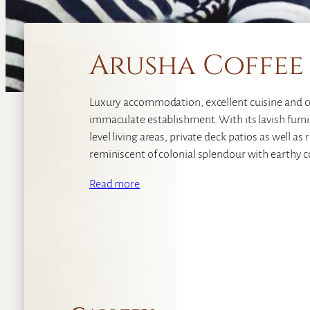
Arusha Coffee
Luxury accommodation, excellent cuisine and cos
immaculate establishment. With its lavish furnis
level living areas, private deck patios as well a
reminiscent of colonial splendour with earthy c
Read more