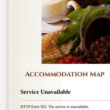
Accommodation Map