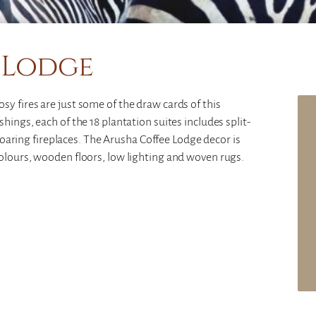
 Lodge
y fires are just some of the draw cards of this
hings, each of the 18 plantation suites includes split-
s roaring fireplaces. The Arusha Coffee Lodge decor is
olours, wooden floors, low lighting and woven rugs.