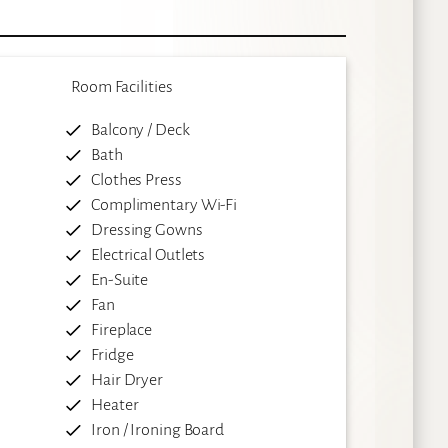
Room Facilities
Balcony / Deck
Bath
Clothes Press
Complimentary Wi-Fi
Dressing Gowns
Electrical Outlets
En-Suite
Fan
Fireplace
Fridge
Hair Dryer
Heater
Iron / Ironing Board