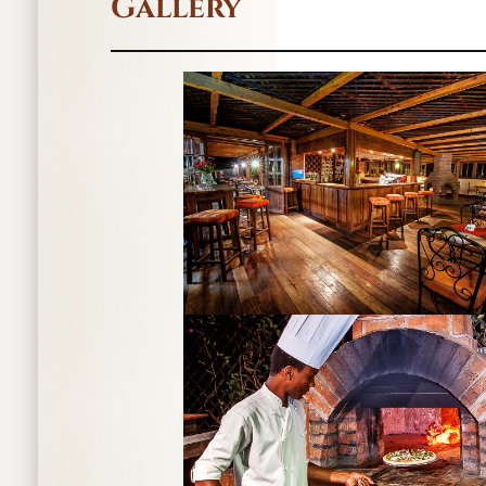
Gallery