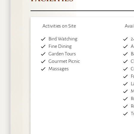
Activities on Site
Avai
Bird Watching
2
Fine Dining
A
Garden Tours
B
Gourmet Picnic
C
Massages
C
F
L
M
R
R
T