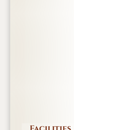
Facilities