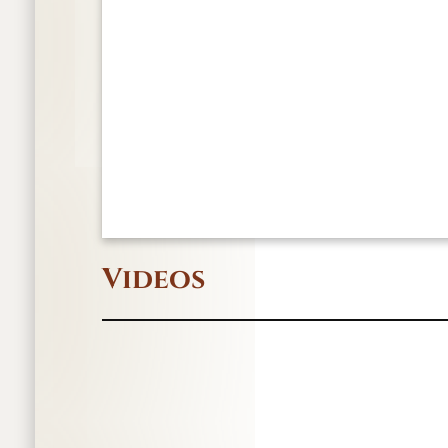
Videos