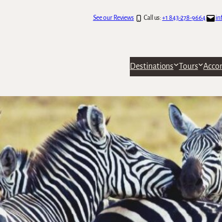
See our Reviews
Call us:
+1 843-278-9664
in
Destinations
Tours
Acco