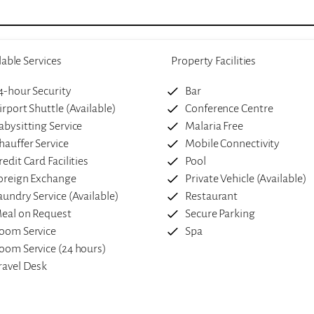
lable Services
Property Facilities
4-hour Security
Bar
irport Shuttle (Available)
Conference Centre
abysitting Service
Malaria Free
hauffer Service
Mobile Connectivity
redit Card Facilities
Pool
oreign Exchange
Private Vehicle (Available)
aundry Service (Available)
Restaurant
eal on Request
Secure Parking
oom Service
Spa
oom Service (24 hours)
ravel Desk