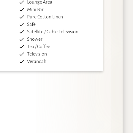
Lounge Area
Mini Bar
Pure Cotton Linen
Safe
Satellite / Cable Television
Shower
Tea / Coffee
Television
Verandah