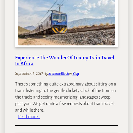
e
n
t
i
c
C
u
l
t
Experience The Wonder Of Luxury Train Travel
In Africa
u
r
September 13, 2017
–
by
Stefanie Black
in
Blog
a
l
There’s something quite extraordinary about sitting on a
I
train, listening to the gentle clickety-clack of the train on
n
the tracks and seeing mesmerizing landscapes sweep
t
past you. We get quite a few requests about train travel,
e
and while there…
r
:
Read more…
a
E
c
x