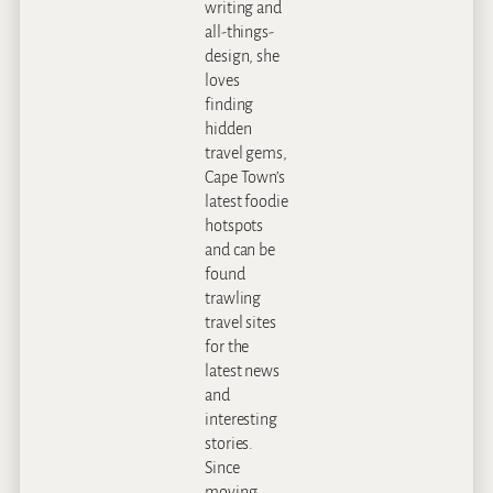
writing and
all-things-
design, she
loves
finding
hidden
travel gems,
Cape Town’s
latest foodie
hotspots
and can be
found
trawling
travel sites
for the
latest news
and
interesting
stories.
Since
moving