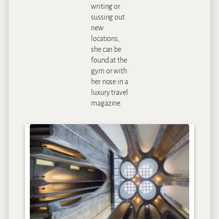
writing or
sussing out
new
locations,
she can be
found at the
gym or with
her nose in a
luxury travel
magazine.