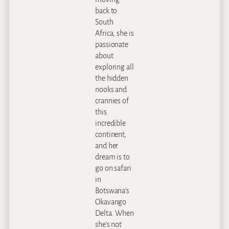
back to
South
Africa, she is
passionate
about
exploring all
the hidden
nooks and
crannies of
this
incredible
continent,
and her
dream is to
go on safari
in
Botswana’s
Okavango
Delta. When
she’s not