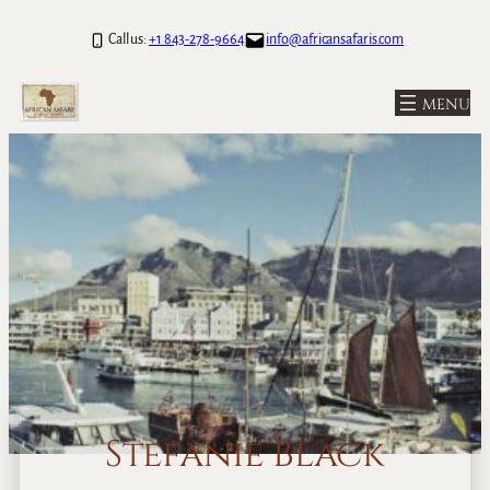
Call us:
+1 843-278-9664
info@africansafaris.com
Stefanie Black