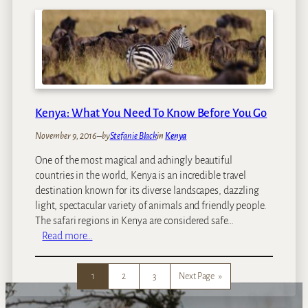
e
o
n
u
y
r
a
P
B
i
e
c
a
k
c
Kenya: What You Need To Know Before You Go
s
h
F
H
November 9, 2016
–
by
Stefanie Black
in
Kenya
o
o
r
One of the most magical and achingly beautiful
l
2
countries in the world, Kenya is an incredible travel
i
0
destination known for its diverse landscapes, dazzling
d
1
light, spectacular variety of animals and friendly people.
a
7
The safari regions in Kenya are considered safe…
y
:
Read more…
s
K
:
e
W
1
2
3
Next Page
»
n
h
y
e