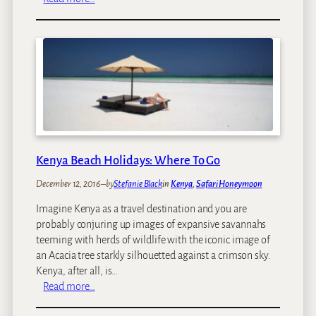
O
o
u
d
r
i
T
e
o
s
p
A
f
r
i
Kenya Beach Holidays: Where To Go
c
a
December 12, 2016
–
by
Stefanie Black
in
Kenya
, 
Safari Honeymoon
n
Imagine Kenya as a travel destination and you are
S
probably conjuring up images of expansive savannahs
a
teeming with herds of wildlife with the iconic image of
f
an Acacia tree starkly silhouetted against a crimson sky.
a
Kenya, after all, is…
r
:
Read more…
i
K
T