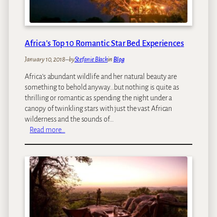
A
A
:
A
Africa’s Top 10 Romantic Star Bed Experiences
f
r
January 10, 2018
–
by
Stefanie Black
in
Blog
i
Africa’s abundant wildlife and her natural beauty are
c
something to behold anyway…but nothing is quite as
a
thrilling or romantic as spending the night under a
’
canopy of twinkling stars with just the vast African
s
wilderness and the sounds of…
F
:
Read more…
i
A
r
f
s
r
t
i
M
c
a
a
j
’
o
s