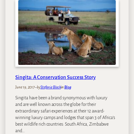
t
p
i
e
o
r
n
i
s
e
n
c
e
T
h
e
W
Singita: A Conservation Success Story
o
June 19, 2017
–
by
Stefanie Black
in
Blog
n
d
Singita have been a brand synonymous with luxury
e
and are well known across the globe for their
r
extraordinary safari experiences at their 12 award-
O
winning luxury camps and lodges that span 3 of Africa’s
f
best wildlife rich countries: South Africa, Zimbabwe
L
and…