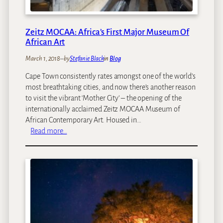
Zeitz MOCAA: Africa’s First Major Museum Of
African Art
March 1, 2018
–
by
Stefanie Black
in
Blog
Cape Town consistently rates amongst one of the world’s
most breathtaking cities, and now there’s another reason
to visit the vibrant ‘Mother City’ – the opening of the
internationally acclaimed Zeitz MOCAA Museum of
African Contemporary Art. Housed in…
:
Read more…
Z
e
i
t
z
M
O
C