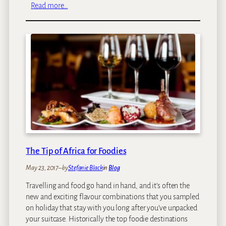
u
:
Read more…
x
S
u
i
r
n
y
g
T
i
r
t
a
a
i
:
n
A
T
C
r
o
a
n
v
s
The Tip of Africa for Foodies
e
e
l
May 23, 2017
–
by
Stefanie Black
in
Blog
r
I
v
Travelling and food go hand in hand, and it’s often the
n
a
new and exciting flavour combinations that you sampled
A
t
on holiday that stay with you long after you’ve unpacked
f
i
your suitcase. Historically the top foodie destinations
r