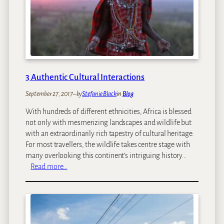
E
D
x
e
p
t
e
o
r
x
i
T
e
r
3 Authentic Cultural Interactions
n
a
c
September 27, 2017
–
by
Stefanie Black
in
Blog
v
e
e
With hundreds of different ethnicities, Africa is blessed
s
l
not only with mesmerizing landscapes and wildlife but
i
with an extraordinarily rich tapestry of cultural heritage.
n
For most travellers, the wildlife takes centre stage with
A
many overlooking this continent’s intriguing history…
f
:
Read more…
r
3
i
A
c
u
a
t
h