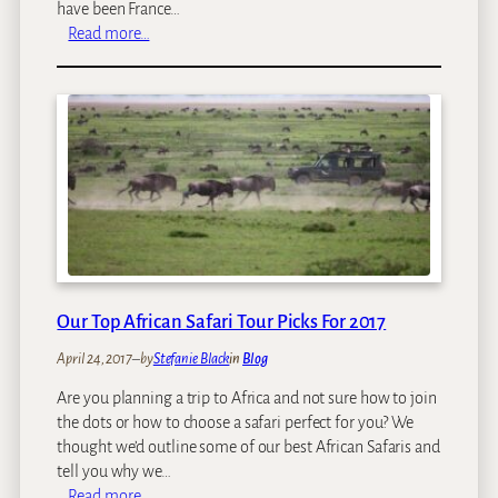
o
have been France…
i
n
:
Read more…
c
S
T
a
u
h
c
e
c
T
e
i
s
p
s
o
S
f
t
A
o
f
r
r
Our Top African Safari Tour Picks For 2017
y
i
c
April 24, 2017
–
by
Stefanie Black
in
Blog
a
Are you planning a trip to Africa and not sure how to join
f
the dots or how to choose a safari perfect for you? We
o
thought we’d outline some of our best African Safaris and
r
tell you why we…
F
:
Read more…
o