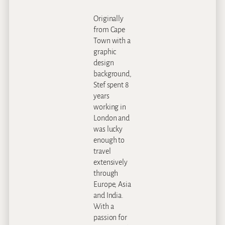
Originally
from Cape
Town with a
graphic
design
background,
Stef spent 8
years
working in
London and
was lucky
enough to
travel
extensively
through
Europe, Asia
and India.
With a
passion for