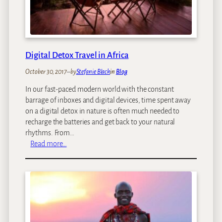
r
T
M
o
u
p
s
1
e
0
Digital Detox Travel in Africa
u
R
m
October 30, 2017
–
by
Stefanie Black
in
Blog
o
O
m
f
In our fast-paced modern world with the constant
a
A
barrage of inboxes and digital devices, time spent away
n
f
on a digital detox in nature is often much needed to
t
r
recharge the batteries and get back to your natural
i
i
rhythms. From…
c
:
c
Read more…
S
D
a
t
i
n
a
g
A
r
i
r
B
t
t
e
a
d
l