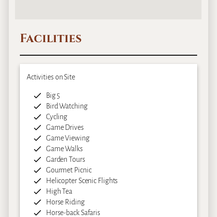
Facilities
Activities on Site
Big 5
Bird Watching
Cycling
Game Drives
Game Viewing
Game Walks
Garden Tours
Gourmet Picnic
Helicopter Scenic Flights
High Tea
Horse Riding
Horse-back Safaris