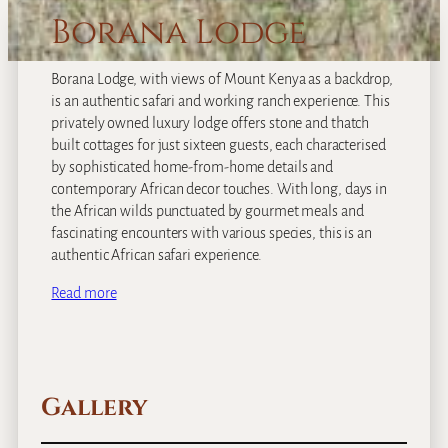
Borana Lodge
Borana Lodge, with views of Mount Kenya as a backdrop,
is an authentic safari and working ranch experience. This
privately owned luxury lodge offers stone and thatch
built cottages for just sixteen guests, each characterised
by sophisticated home-from-home details and
contemporary African decor touches. With long, days in
the African wilds punctuated by gourmet meals and
fascinating encounters with various species, this is an
authentic African safari experience.
Read more
Gallery