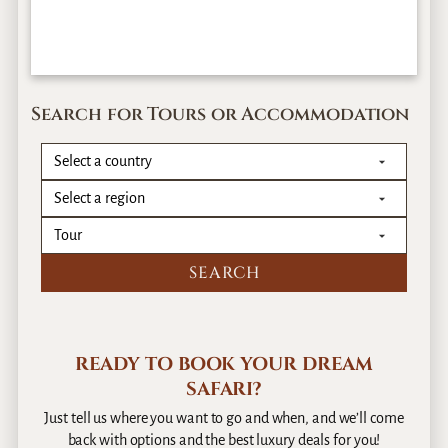
Search for Tours or Accommodation
READY TO BOOK YOUR DREAM
SAFARI?
Just tell us where you want to go and when, and we’ll come
back with options and the best luxury deals for you!