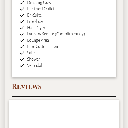
Dressing Gowns
Electrical Outlets
En-Suite
Fireplace
Hair Dryer
Laundry Service (Complimentary)
Lounge Area
Pure Cotton Linen
Safe
Shower
Verandah
Reviews