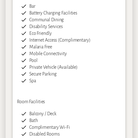
Bar
Battery Charging Facilities
Communal Dining
Disability Services
Eco Friendly
Internet Access (Complimentary)
Malaria Free
Mobile Connectivity
Pool
Private Vehicle (Available)
Secure Parking
Spa
Room Facilities
Balcony / Deck
Bath
Complimentary Wi-Fi
Disabled Rooms