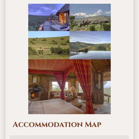
Accommodation Map