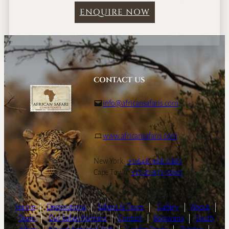
ENQUIRE NOW
CONTACT US
info@africansafaris.com
www.africansafaris.com
New York:
+1-646-968-0661
Cape Town:
+27-21-671-3090
Home
|
Destinations
|
Safaris & Tours
|
Gallery
|
About
|
Team
|
Our Safari Partners
|
Contact
|
Botswana
|
South