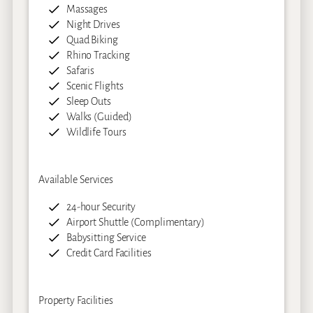
Massages
Night Drives
Quad Biking
Rhino Tracking
Safaris
Scenic Flights
Sleep Outs
Walks (Guided)
Wildlife Tours
Available Services
24-hour Security
Airport Shuttle (Complimentary)
Babysitting Service
Credit Card Facilities
Property Facilities