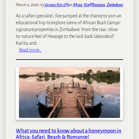
March 4, 2026
–
by
Vanessa Ratcliffe
in
Africa
, 
Staff Reviews
, 
Zimbabwe
As a safari specialist, Ilze jumped at the chance to join an
educational trip to explore some of African Bush Camps’
signature properties in Zimbabwe. From the raw, close-
to-nature feel of Hwange to the laid‑back lakeside of
Kariba and…
:
Read more…
I
l
z
e
’
s
s
a
f
a
r
What you need to know about a honeymoon in
i
Africa: Safari, Beach & Romance!
t