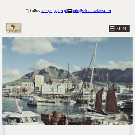
Call us:
+1 646-349-7136
info@africansafaris.com