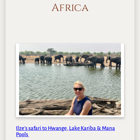
Africa
Ilze’s safari to Hwange, Lake Kariba & Mana
Pools