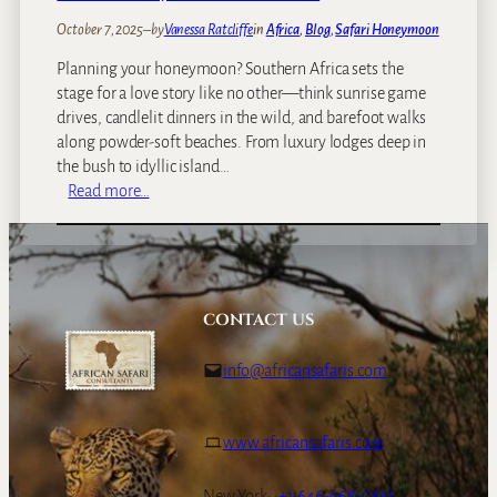
o
October 7, 2025
–
by
Vanessa Ratcliffe
in
Africa
, 
Blog
, 
Safari Honeymoon
H
Planning your honeymoon? Southern Africa sets the
w
stage for a love story like no other—think sunrise game
a
drives, candlelit dinners in the wild, and barefoot walks
n
along powder-soft beaches. From luxury lodges deep in
g
the bush to idyllic island…
e
:
Read more…
,
W
L
h
a
a
k
t
e
y
K
CONTACT US
o
a
u
r
info@africansafaris.com
n
i
e
b
e
a
www.africansafaris.com
d
&
t
M
New York:
+1-646-968-0661