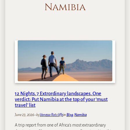
Namibia
12 Nights. 7 Extrordinary landscapes. One
verdict: Put Namibia at the top of your ‘must
travel’ list
June 23, 2026
–
by
Vanessa Ratcliffe
in
Blog
, 
Namibia
A trip report from one of Africa’s most extraordinary