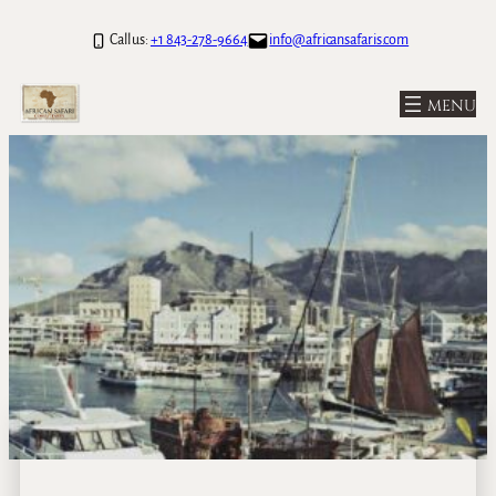
Call us:
+1 843-278-9664
info@africansafaris.com