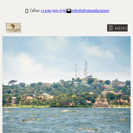
Call us:
+1 646-349-7136
info@africansafaris.com