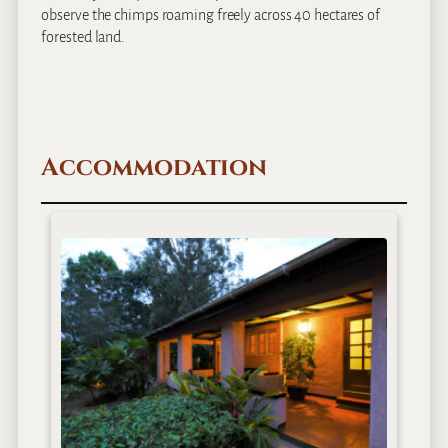
observe the chimps roaming freely across 40 hectares of
forested land.
Accommodation