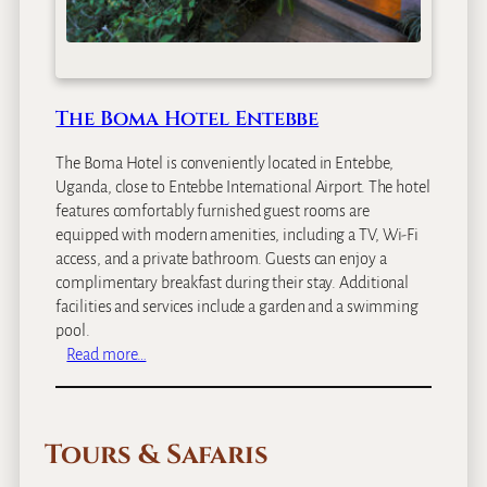
The Boma Hotel Entebbe
The Boma Hotel is conveniently located in Entebbe,
Uganda, close to Entebbe International Airport. The hotel
features comfortably furnished guest rooms are
equipped with modern amenities, including a TV, Wi-Fi
access, and a private bathroom. Guests can enjoy a
complimentary breakfast during their stay. Additional
facilities and services include a garden and a swimming
pool.
:
Read more…
T
h
e
Tours & Safaris
B
o