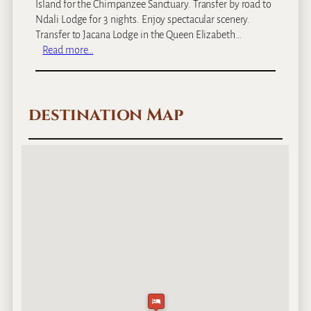
Island for the Chimpanzee Sanctuary. Transfer by road to
Ndali Lodge for 3 nights. Enjoy spectacular scenery.
Transfer to Jacana Lodge in the Queen Elizabeth…
:
Read more…
U
g
a
destination Map
n
d
a
’
s
G
o
r
i
l
l
a
’
s