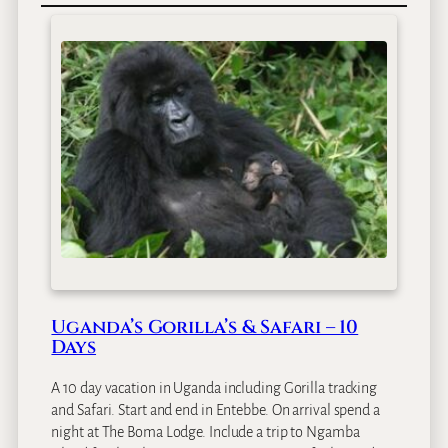
m
a
H
o
t
e
l
E
n
t
e
b
b
e
Uganda’s Gorilla’s & Safari – 10
Days
A 10 day vacation in Uganda including Gorilla tracking
and Safari. Start and end in Entebbe. On arrival spend a
night at The Boma Lodge. Include a trip to Ngamba