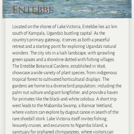
Entebbe
Located on the shores of Lake Victoria, Entebbe lies 40 km
south of Kampala, Uganda’s bustling capital. As the
country’s primary gateway, it serves as both a peaceful
retreat and a starting point for exploring Uganda’s natural
wonders. The city sits in a lush landscape, with sprawling
green spaces and a shoreline dotted with fishing villages.
The Entebbe Botanical Gardens, established in 1898,
showcase a wide variety of plant species, from indigenous
tropical forest to cultivated horticultural displays. The
gardens are home to a diverse bird population, including the
palm nut vulture and giant kingfisher, and provide a haven
for primates like the black-and-white colobus. A short trip
west leads to the Mabamba Swamp, a Ramsar Wetland,
where visitors can explore by dugout canoe in search of the
rare shoebill stork. Lake Victoria itself invites fishing,
leisurely cruises, and excursions to Ngamba Island, a
sanctuary for orphaned chimpanzees, where visitors can