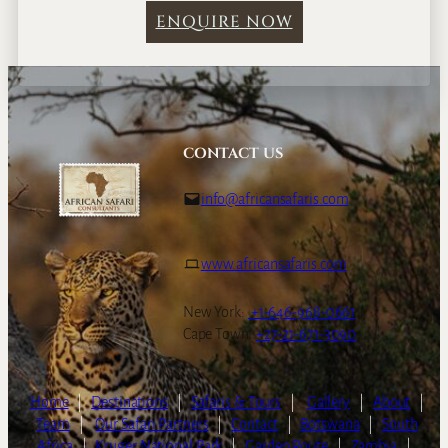
ENQUIRE NOW
CONTACT US
info@africansafaris.com
www.africansafaris.com
New York:
+1-646-968-0661
Cape Town:
+27-21-671-3090
Home
|
Destinations
|
Safaris & Tours
|
Gallery
|
About
|
Team
|
Our Safari Partners
|
Contact
|
Botswana
|
South
Africa
|
Kruger National Park
|
Garden Route
|
Zambia
|