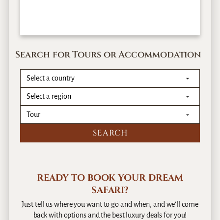
Search for Tours or Accommodation
READY TO BOOK YOUR DREAM
SAFARI?
Just tell us where you want to go and when, and we’ll come
back with options and the best luxury deals for you!