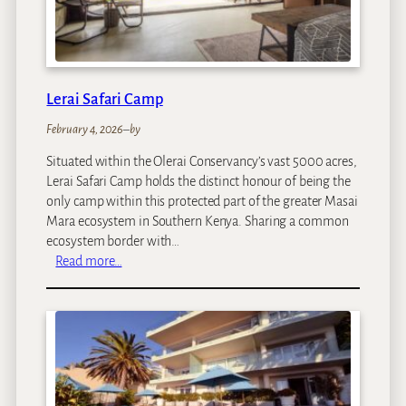
e
n
C
o
f
Lerai Safari Camp
f
February 4, 2026
–
by
e
e
Situated within the Olerai Conservancy’s vast 5000 acres,
G
Lerai Safari Camp holds the distinct honour of being the
a
only camp within this protected part of the greater Masai
r
Mara ecosystem in Southern Kenya. Sharing a common
d
ecosystem border with…
e
:
Read more…
n
L
&
e
C
r
o
a
t
i
t
S
a
a