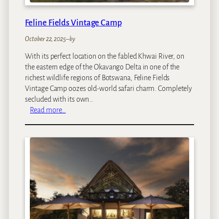
l
Feline Fields Vintage Camp
October 22, 2025
–
by
With its perfect location on the fabled Khwai River, on
the eastern edge of the Okavango Delta in one of the
richest wildlife regions of Botswana, Feline Fields
Vintage Camp oozes old-world safari charm. Completely
secluded with its own…
:
Read more…
F
e
l
i
n
e
F
i
e
l