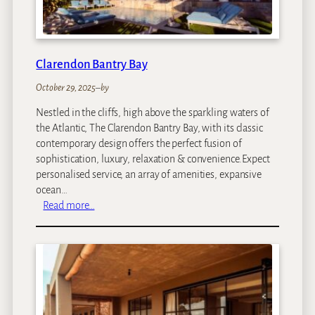
g
f
e
a
s
r
i
Clarendon Bantry Bay
C
a
October 29, 2025
–
by
m
Nestled in the cliffs, high above the sparkling waters of
p
the Atlantic, The Clarendon Bantry Bay, with its classic
contemporary design offers the perfect fusion of
sophistication, luxury, relaxation & convenience.Expect
personalised service, an array of amenities, expansive
ocean…
:
Read more…
C
l
a
r
e
n
d