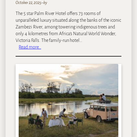
M
October 22, 2025
–
by
a
The 5 star Palm River Hotel offers 73 rooms of
l
unparalleled luxury situated along the banks of the iconic
e
Zambezi River, among towering indigenous trees and
w
only 4 kilometres from Africa’s Natural World Wonder,
a
Victoria Falls. The family-run hotel…
n
:
Read more…
e
P
a
l
m
R
i
v
e
r
H
o
t
e