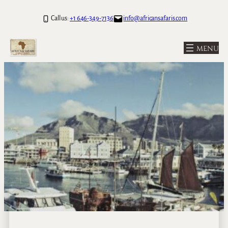
Call us:
+1 646-349-7136
info@africansafaris.com