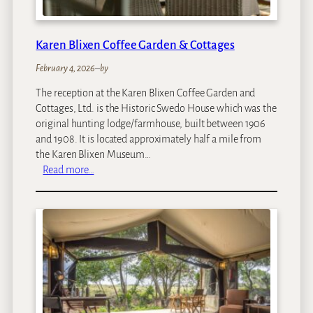
i
Karen Blixen Coffee Garden & Cottages
February 4, 2026
–
by
The reception at the Karen Blixen Coffee Garden and
Cottages, Ltd. is the Historic Swedo House which was the
original hunting lodge/farmhouse, built between 1906
and 1908. It is located approximately half a mile from
the Karen Blixen Museum…
:
Read more…
K
a
r
e
n
B
l
i
x