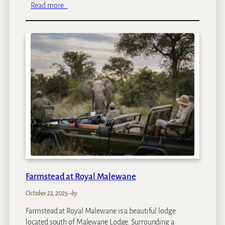
:
Read more…
T
s
w
a
l
u
–
L
o
a
p
i
Farmstead at Royal Malewane
October 22, 2025
–
by
Farmstead at Royal Malewane is a beautiful lodge
located south of Malewane Lodge. Surrounding a