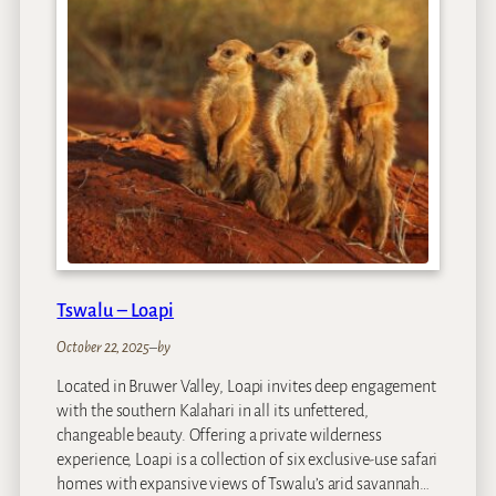
R
I
E
N
M
a
r
a
Tswalu – Loapi
October 22, 2025
–
by
Located in Bruwer Valley, Loapi invites deep engagement
with the southern Kalahari in all its unfettered,
changeable beauty. Offering a private wilderness
experience, Loapi is a collection of six exclusive-use safari
homes with expansive views of Tswalu’s arid savannah…