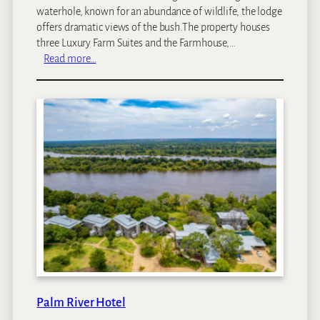
waterhole, known for an abundance of wildlife, the lodge
offers dramatic views of the bush.The property houses
three Luxury Farm Suites and the Farmhouse,…
:
Read more…
F
a
r
m
s
t
e
a
d
a
t
R
o
y
a
Palm River Hotel
l