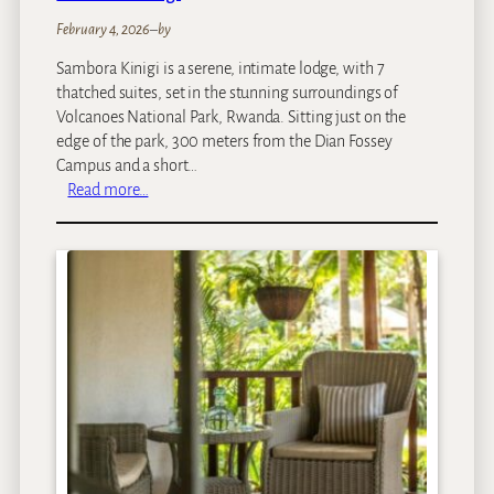
February 4, 2026
–
by
Sambora Kinigi is a serene, intimate lodge, with 7
thatched suites, set in the stunning surroundings of
Volcanoes National Park, Rwanda. Sitting just on the
edge of the park, 300 meters from the Dian Fossey
Campus and a short…
:
Read more…
S
a
m
b
o
r
a
K
i
n
i
g