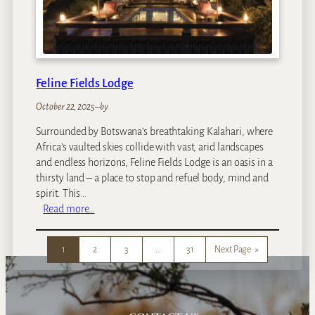
d
s
V
i
n
Feline Fields Lodge
t
a
October 22, 2025
–
by
g
Surrounded by Botswana’s breathtaking Kalahari, where
e
Africa’s vaulted skies collide with vast, arid landscapes
C
and endless horizons, Feline Fields Lodge is an oasis in a
a
thirsty land – a place to stop and refuel body, mind and
m
spirit. This…
p
:
Read more…
F
e
1
2
3
…
31
Next Page
»
l
i
n
e