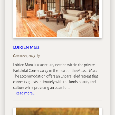
o
n
B
a
n
t
r
y
LOIRIEN Mara
B
a
October 29, 2025
–
by
y
Loirien Mara is a sanctuary nestled within the private
Partakilat Conservancy in the heart of the Maasai Mara.
The accommodation offers an unparalleled retreat that
connects guests intimately with the land’s beauty and
culture while providing an oasis for…
:
Read more…
L
O
I