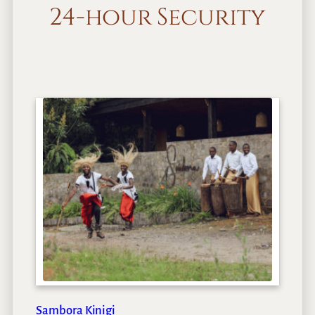
24-hour Security
Sambora Kinigi