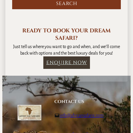
READY TO BOOK YOUR DREAM
SAFARI?
Just tell us where you want to go and when, and we’ll come
back with options and the best luxury deals for you!
ENQUIRE NOW
CONTACT US
info@africansafaris.com