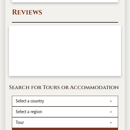
Reviews
Search for Tours or Accommodation