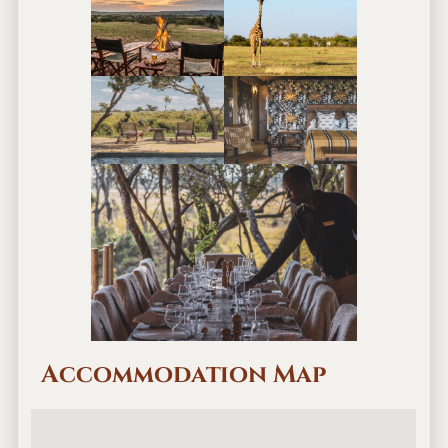
Accommodation Map