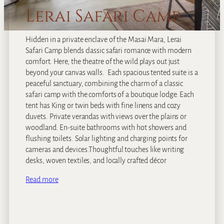
Lerai Safari Camp
Hidden in a private enclave of the Masai Mara, Lerai
Safari Camp blends classic safari romance with modern
comfort. Here, the theatre of the wild plays out just
beyond your canvas walls. Each spacious tented suite is a
peaceful sanctuary, combining the charm of a classic
safari camp with the comforts of a boutique lodge. Each
tent has King or twin beds with fine linens and cozy
duvets. Private verandas with views over the plains or
woodland. En-suite bathrooms with hot showers and
flushing toilets. Solar lighting and charging points for
cameras and devices.Thoughtful touches like writing
desks, woven textiles, and locally crafted décor
Read more