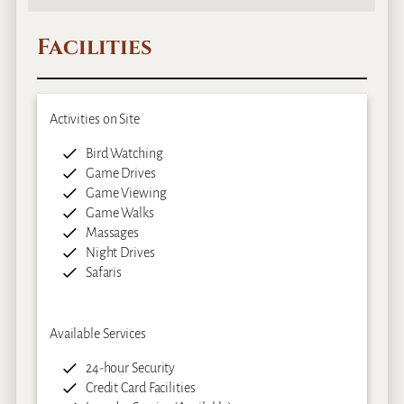
Facilities
Activities on Site
Bird Watching
Game Drives
Game Viewing
Game Walks
Massages
Night Drives
Safaris
Available Services
24-hour Security
Credit Card Facilities