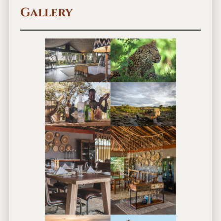
Gallery