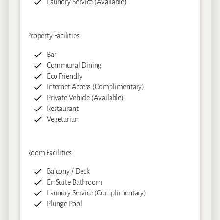
Laundry Service (Available)
Property Facilities
Bar
Communal Dining
Eco Friendly
Internet Access (Complimentary)
Private Vehicle (Available)
Restaurant
Vegetarian
Room Facilities
Balcony / Deck
En Suite Bathroom
Laundry Service (Complimentary)
Plunge Pool