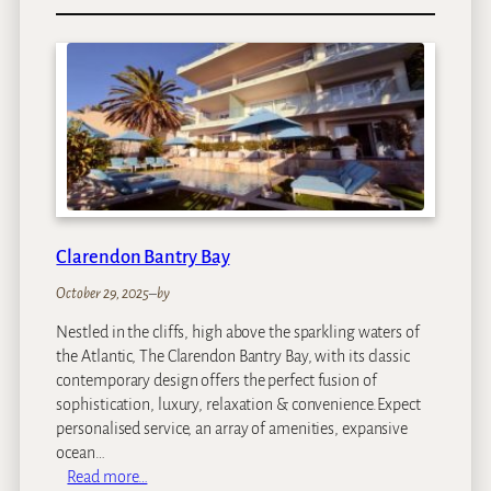
K
w
e
s
s
i
D
u
n
e
s
Clarendon Bantry Bay
October 29, 2025
–
by
Nestled in the cliffs, high above the sparkling waters of
the Atlantic, The Clarendon Bantry Bay, with its classic
contemporary design offers the perfect fusion of
sophistication, luxury, relaxation & convenience.Expect
personalised service, an array of amenities, expansive
ocean…
:
Read more…