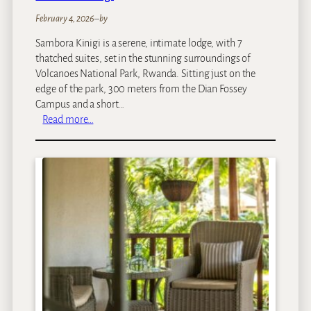
February 4, 2026
–
by
Sambora Kinigi is a serene, intimate lodge, with 7
thatched suites, set in the stunning surroundings of
Volcanoes National Park, Rwanda. Sitting just on the
edge of the park, 300 meters from the Dian Fossey
Campus and a short…
:
Read more…
S
a
m
b
o
r
a
K
i
n
i
g