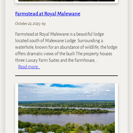
Farmstead at Royal Malewane
October 22, 2025
–
by
Farmstead at Royal Malewane is a beautiful lodge
located south of Malewane Lodge. Surrounding a
waterhole, known for an abundance of wildlife, the lodge
offers dramatic views of the bush.The property houses
three Luxury Farm Suites and the Farmhouse,…
:
Read more…
F
a
r
m
s
t
e
a
d
a