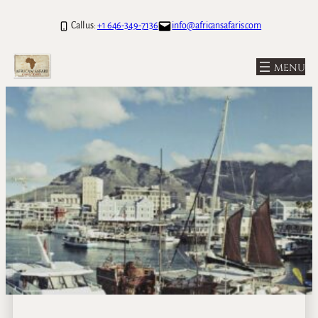
Call us:
+1 646-349-7136
info@africansafaris.com