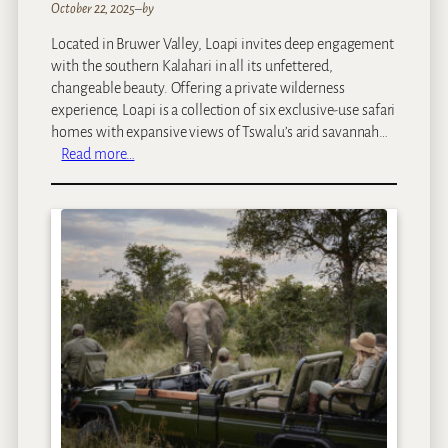
October 22, 2025
–
by
Located in Bruwer Valley, Loapi invites deep engagement
with the southern Kalahari in all its unfettered,
changeable beauty. Offering a private wilderness
experience, Loapi is a collection of six exclusive-use safari
homes with expansive views of Tswalu’s arid savannah…
:
Read more…
T
s
w
a
l
u
–
L
o
a
p
i