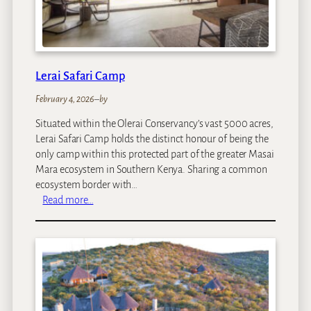
e
n
C
o
f
Lerai Safari Camp
f
February 4, 2026
–
by
e
e
Situated within the Olerai Conservancy’s vast 5000 acres,
G
Lerai Safari Camp holds the distinct honour of being the
a
only camp within this protected part of the greater Masai
r
Mara ecosystem in Southern Kenya. Sharing a common
d
ecosystem border with…
e
:
Read more…
n
L
&
e
C
r
o
a
t
i
t
S
a
a