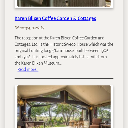
i
Karen Blixen Coffee Garden & Cottages
February 4, 2026
–
by
The reception at the Karen Blixen Coffee Garden and
Cottages, Ltd. is the Historic Swedo House which was the
original hunting lodge/farmhouse, built between 1906
and 1908. It is located approximately half a mile from
the Karen Blixen Museum…
:
Read more…
K
a
r
e
n
B
l
i
x