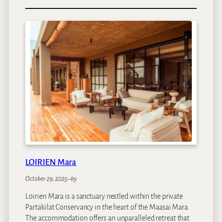
C
l
a
r
e
n
d
o
n
B
a
n
t
r
y
LOIRIEN Mara
B
a
October 29, 2025
–
by
y
Loirien Mara is a sanctuary nestled within the private
Partakilat Conservancy in the heart of the Maasai Mara.
The accommodation offers an unparalleled retreat that