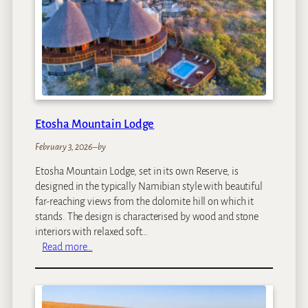
g
f
e
a
s
r
i
C
a
m
p
Etosha Mountain Lodge
February 3, 2026
–
by
Etosha Mountain Lodge, set in its own Reserve, is
designed in the typically Namibian style with beautiful
far-reaching views from the dolomite hill on which it
stands. The design is characterised by wood and stone
interiors with relaxed soft…
:
Read more…
E
t
o
s