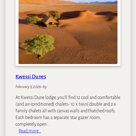
h
a
M
o
u
n
t
a
i
n
L
Kwessi Dunes
o
d
February 3, 2026
–
by
g
At Kwessi Dune lodge, you’ll find 12 cool and comfortable
e
(and air-conditioned) chalets- 10 x twin/ double and 2 x
family chalets all with canvas walls and thatched roofs.
Each bedroom has a separate ‘star gazer’ room,
completely open…
:
Read more…