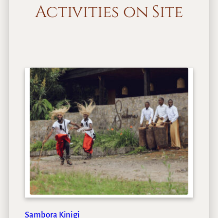
Activities on Site
Sambora Kinigi