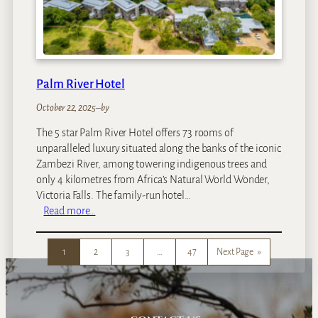
t
R
o
y
a
Palm River Hotel
l
M
October 22, 2025
–
by
a
The 5 star Palm River Hotel offers 73 rooms of
l
unparalleled luxury situated along the banks of the iconic
e
Zambezi River, among towering indigenous trees and
w
only 4 kilometres from Africa’s Natural World Wonder,
a
Victoria Falls. The family-run hotel…
n
:
Read more…
e
P
a
1
2
3
…
47
Next Page
»
l
m
R
i