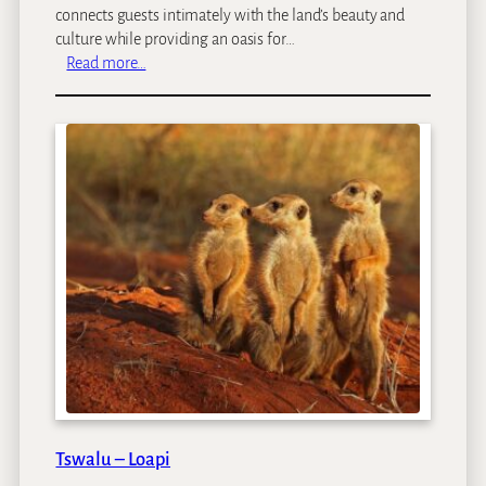
connects guests intimately with the land’s beauty and
culture while providing an oasis for…
:
Read more…
L
O
I
R
I
E
N
M
a
r
a
Tswalu – Loapi