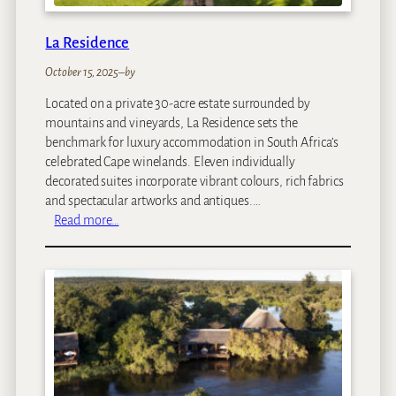
l
La Residence
October 15, 2025
–
by
Located on a private 30-acre estate surrounded by
mountains and vineyards, La Residence sets the
benchmark for luxury accommodation in South Africa’s
celebrated Cape winelands. Eleven individually
decorated suites incorporate vibrant colours, rich fabrics
and spectacular artworks and antiques.…
:
Read more…
L
a
R
e
s
i
d
e
n