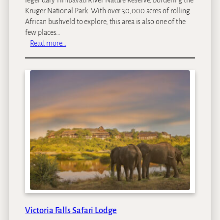
Kruger National Park. With over 30,000 acres of rolling
African bushveld to explore, this area is also one of the
few places…
:
Read more…
S
i
m
b
a
v
a
t
i
R
i
v
e
r
L
Victoria Falls Safari Lodge
o