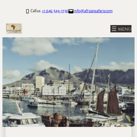
Call us:
+1 646-349-7136
info@africansafaris.com