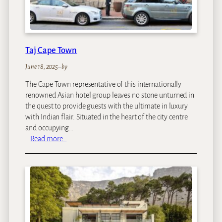
t
e
l
Taj Cape Town
June 18, 2025
–
by
The Cape Town representative of this internationally
renowned Asian hotel group leaves no stone unturned in
the quest to provide guests with the ultimate in luxury
with Indian flair. Situated in the heart of the city centre
and occupying…
:
Read more…
T
a
j
C
a
p
e