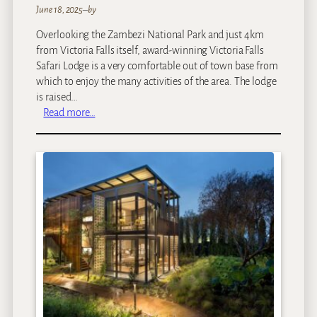
d
June 18, 2025
–
by
g
Overlooking the Zambezi National Park and just 4km
e
from Victoria Falls itself, award-winning Victoria Falls
Safari Lodge is a very comfortable out of town base from
which to enjoy the many activities of the area. The lodge
is raised…
:
Read more…
V
i
c
t
o
r
i
a
F
a
l
l
s