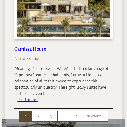
T
o
w
n
Camissa House
June 18, 2025
–
by
Meaning ‘Place of Sweet Water’ in the Khoi language of
Cape Town’s earliest inhabitants, Camissa House is a
celebration of all that it means to experience this
spectacularly unique city. The eight luxury suites have
each been given their…
:
Read more…
C
a
1
2
3
…
6
Next Page
»
m
i