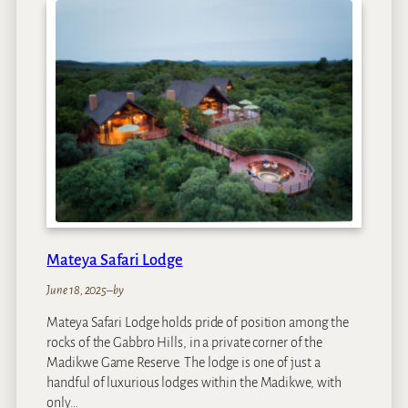
r
d
i
g
e
e
g
a
S
e
t
t
l
e
r
s
Mateya Safari Lodge
D
r
June 18, 2025
–
by
i
Mateya Safari Lodge holds pride of position among the
f
rocks of the Gabbro Hills, in a private corner of the
t
Madikwe Game Reserve. The lodge is one of just a
handful of luxurious lodges within the Madikwe, with
only…