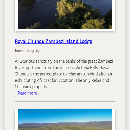
c
e
Royal Chundu Zambezi Island Lodge
June 18, 2025
–
by
A luxurious sanctuary on the banks of the great Zambezi
River, upstream from the majestic Victoria Falls, Royal
Chundu is the perfect place to relax and unwind after an
exhilarating Africa safari vacation. The only Relais and
Chateaux property…
:
Read more…
R
o
y
a
l