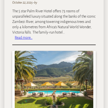
October 22, 2025
–
by
The 5 star Palm River Hotel offers 73 rooms of
unparalleled luxury situated along the banks of the iconic
Zambezi River, among towering indigenous trees and
only 4 kilometres from Africa’s Natural World Wonder,
Victoria Falls. The family-run hotel…
:
Read more…
P
a
l
m
R
i
v
e
r
H
o
t
e