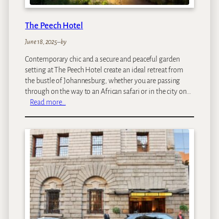
S
a
The Peech Hotel
f
a
June 18, 2025
–
by
r
Contemporary chic and a secure and peaceful garden
i
setting at The Peech Hotel create an ideal retreat from
L
the bustle of Johannesburg, whether you are passing
o
through on the way to an African safari or in the city on…
d
:
Read more…
g
T
e
h
e
P
e
e
c
h
H
o