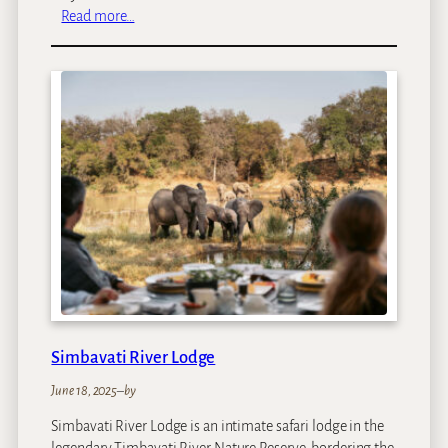
:
Read more…
M
a
t
e
y
a
S
a
f
a
r
i
L
o
d
Simbavati River Lodge
g
e
June 18, 2025
–
by
Simbavati River Lodge is an intimate safari lodge in the
legendary Timbavati River Nature Reserve, bordering the