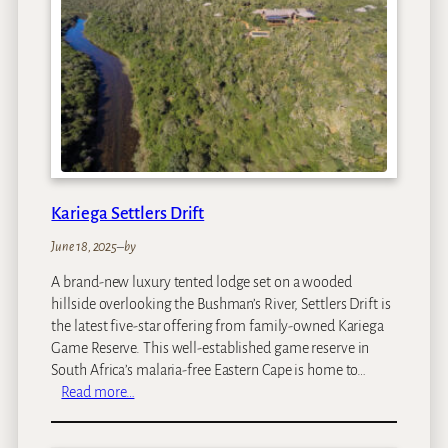
C
h
u
n
d
u
Z
a
m
b
Kariega Settlers Drift
e
z
June 18, 2025
–
by
i
A brand-new luxury tented lodge set on a wooded
I
hillside overlooking the Bushman’s River, Settlers Drift is
s
the latest five-star offering from family-owned Kariega
l
Game Reserve. This well-established game reserve in
a
South Africa’s malaria-free Eastern Cape is home to…
n
:
Read more…
d
K
L
a
o