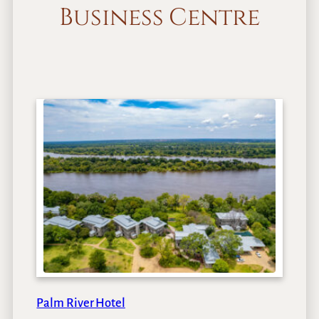
Business Centre
Palm River Hotel