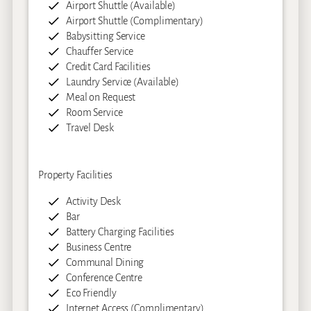
Airport Shuttle (Available)
Airport Shuttle (Complimentary)
Babysitting Service
Chauffer Service
Credit Card Facilities
Laundry Service (Available)
Meal on Request
Room Service
Travel Desk
Property Facilities
Activity Desk
Bar
Battery Charging Facilities
Business Centre
Communal Dining
Conference Centre
Eco Friendly
Internet Access (Complimentary)