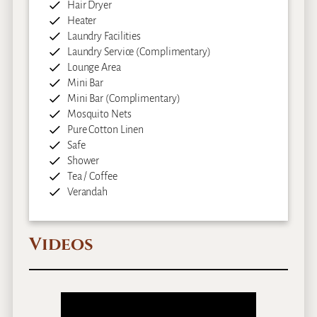
Hair Dryer
Heater
Laundry Facilities
Laundry Service (Complimentary)
Lounge Area
Mini Bar
Mini Bar (Complimentary)
Mosquito Nets
Pure Cotton Linen
Safe
Shower
Tea / Coffee
Verandah
Videos