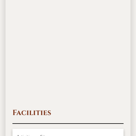
Facilities