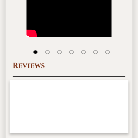
Reviews