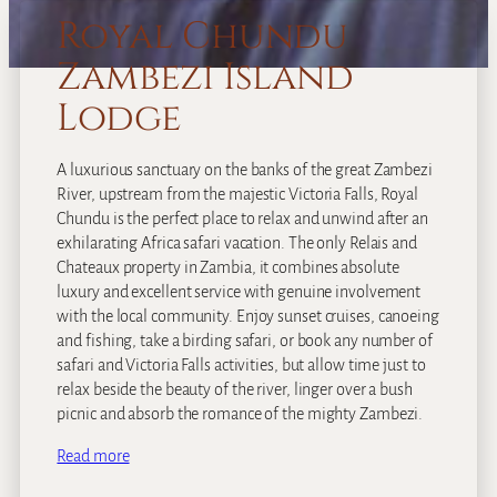
Royal Chundu
Zambezi Island
Lodge
A luxurious sanctuary on the banks of the great Zambezi
River, upstream from the majestic Victoria Falls, Royal
Chundu is the perfect place to relax and unwind after an
exhilarating Africa safari vacation. The only Relais and
Chateaux property in Zambia, it combines absolute
luxury and excellent service with genuine involvement
with the local community. Enjoy sunset cruises, canoeing
and fishing, take a birding safari, or book any number of
safari and Victoria Falls activities, but allow time just to
relax beside the beauty of the river, linger over a bush
picnic and absorb the romance of the mighty Zambezi.
Read more