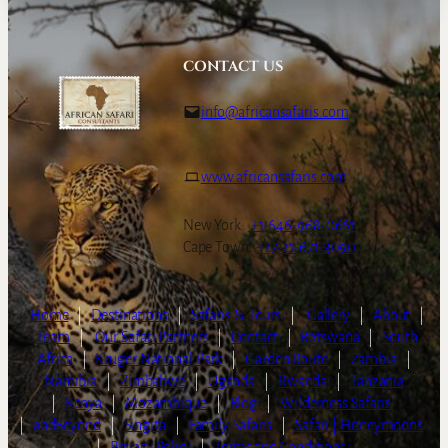
CONTACT US
info@africansafaris.com
www.africansafaris.com
New York:
+1-646-968-0661
Cape Town:
+27-21-671-3090
Home
|
Destinations
|
Safaris & Tours
|
Gallery
|
About
|
Team
|
Our Safari Partners
|
Contact
|
Botswana
|
South
Africa
|
Kruger National Park
|
Garden Route
|
Zambia
|
Namibia
|
Zimbabwe
|
Uganda
|
Rwanda
|
Tanzania
|
Kenya
|
Mozambique
|
Blog
|
Wilderness Safaris
|
andBeyond
|
Singita
|
Family Safaris
|
Safari | Honeymoons
|
Privacy Policy
|
Terms and Conditions