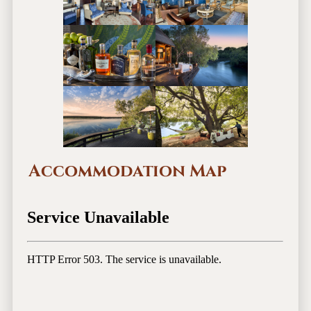
Accommodation Map