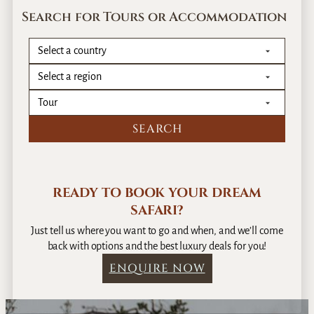
Search for Tours or Accommodation
READY TO BOOK YOUR DREAM
SAFARI?
Just tell us where you want to go and when, and we’ll come
back with options and the best luxury deals for you!
ENQUIRE NOW