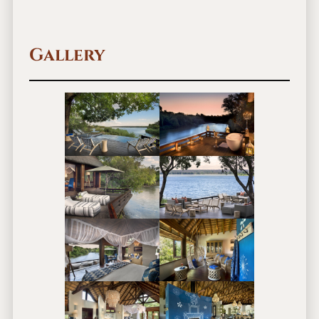
Gallery