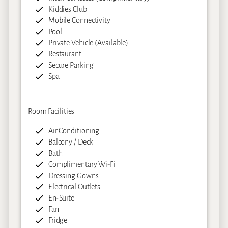
Kiddies Club
Mobile Connectivity
Pool
Private Vehicle (Available)
Restaurant
Secure Parking
Spa
Room Facilities
Air Conditioning
Balcony / Deck
Bath
Complimentary Wi-Fi
Dressing Gowns
Electrical Outlets
En-Suite
Fan
Fridge