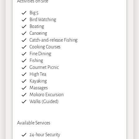
Activities on Site
Big 5
Bird Watching
Boating
Canoeing
Catch-and-release Fishing
Cooking Courses
Fine Dining
Fishing
Gourmet Picnic
High Tea
Kayaking
Massages
Mokoro Excursion
Walks (Guided)
Available Services
24-hour Security