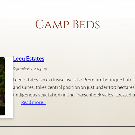
Camp Beds
Leeu Estates
September 17, 2025
–
by
Leeu Estates, an exclusive five-star Premium boutique hote
and suites, takes central position on just under 100 hectare
(indigenous vegetation) in the Franschhoek valley. Located
:
Read more…
L
e
e
u