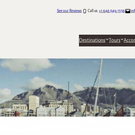
See our Reviews
Call us:
+1 646-349-7136
in
Destinations
Tours
Acco