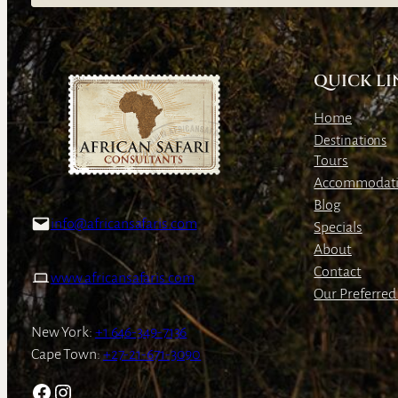
QUICK LI
Home
Destinations
Tours
Accommodat
Blog
info@africansafaris.com
Specials
About
Contact
www.africansafaris.com
Our Preferred 
New York:
+1 646-349-7136
Cape Town:
+27-21-671-3090
Facebook
Instagram