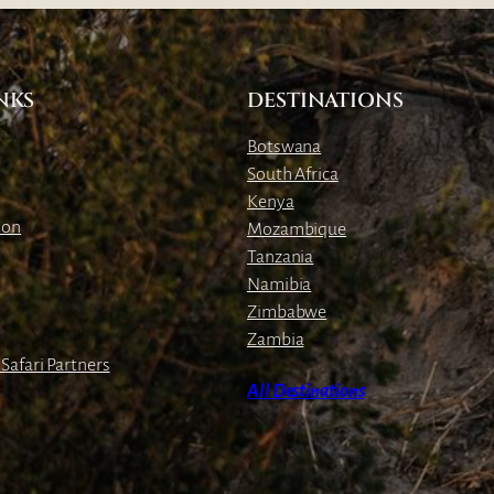
E
s
t
NKS
DESTINATIONS
a
t
Botswana
e
South Africa
s
Kenya
ion
Mozambique
Tanzania
Namibia
Zimbabwe
Zambia
Safari Partners
All Destinations