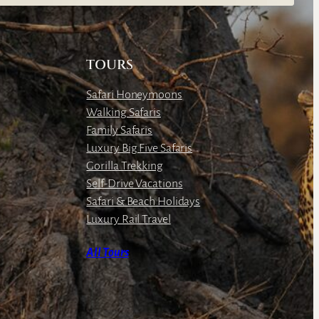
TOURS
Safari Honeymoons
Walking Safaris
Family Safaris
Luxury Big Five Safaris
Gorilla Trekking
Self-Drive Vacations
Safari & Beach Holidays
Luxury Rail Travel
All Tours