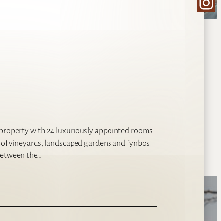
Ins
l property with 24 luxuriously appointed rooms
s of vineyards, landscaped gardens and fynbos
 between the…