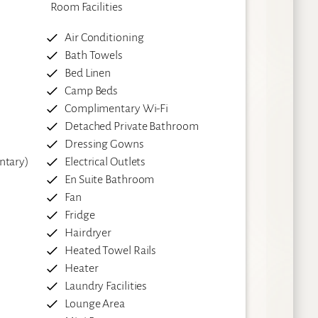
Room Facilities
Air Conditioning
Bath Towels
Bed Linen
Camp Beds
Complimentary Wi-Fi
Detached Private Bathroom
Dressing Gowns
ntary)
Electrical Outlets
En Suite Bathroom
Fan
Fridge
Hairdryer
Heated Towel Rails
Heater
Laundry Facilities
Lounge Area