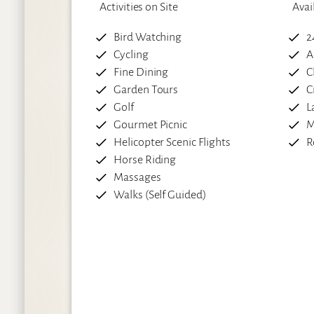
Activities on Site
Avai
Bird Watching
2
Cycling
A
Fine Dining
C
Garden Tours
C
Golf
L
Gourmet Picnic
M
Helicopter Scenic Flights
R
Horse Riding
Massages
Walks (Self Guided)