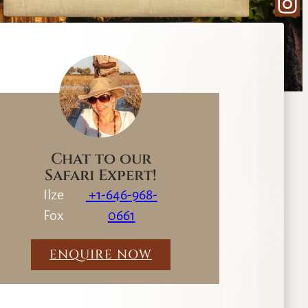
Ins
e
a
r
c
h
Chat to our
Safari Expert!
Ilze
+1-646-968-
Fox
0661
ENQUIRE NOW