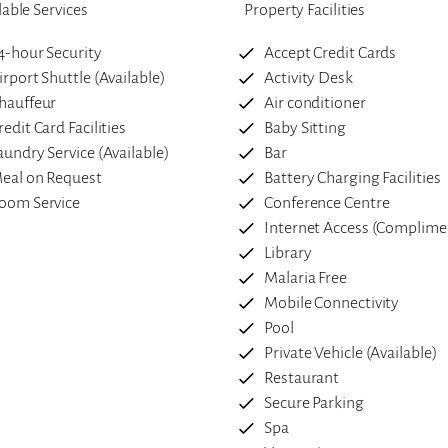
lable Services
Property Facilities
4-hour Security
Accept Credit Cards
irport Shuttle (Available)
Activity Desk
hauffeur
Air conditioner
redit Card Facilities
Baby Sitting
aundry Service (Available)
Bar
eal on Request
Battery Charging Facilities
oom Service
Conference Centre
Internet Access (Complime
Library
Malaria Free
Mobile Connectivity
Pool
Private Vehicle (Available)
Restaurant
Secure Parking
Spa