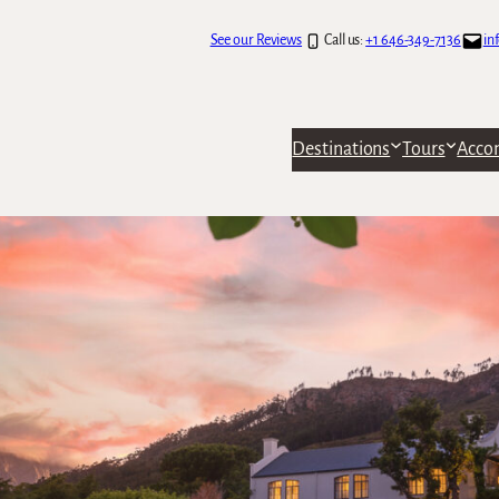
See our Reviews
Call us:
+1 646-349-7136
in
Destinations
Tours
Acco