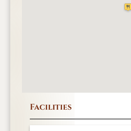
Facilities