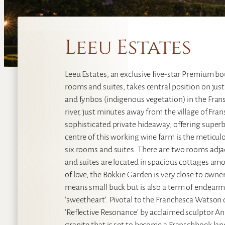
Leeu Estates
Leeu Estates, an exclusive five-star Premium b
rooms and suites, takes central position on jus
and fynbos (indigenous vegetation) in the Fra
river, just minutes away from the village of Fran
sophisticated private hideaway, offering superb
centre of this working wine farm is the meticu
six rooms and suites. There are two rooms ad
and suites are located in spacious cottages am
of love, the Bokkie Garden is very close to owne
means small buck but is also a term of endearm
‘sweetheart’. Pivotal to the Franchesca Watson 
‘Reflective Resonance’ by acclaimed sculptor Ang