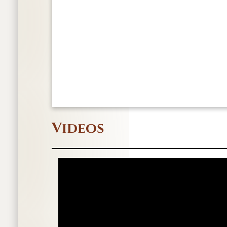
Videos