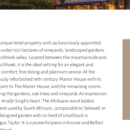
outique hotel property with 24 luxuriously appointed
t under 100 hectares of vineyards, landscaped gardens
nschhoek valley. Located between the mountainside and
schhoek, it is the ideal setting for an elegant and
 comfort, fine dining and platinum service. At the
lously refurbished 19th-century Manor House with its
jacent to The Manor House, and the remaining rooms
ong the gardens, oak trees and vineyards.An expression
r Analjit Singh’s heart. The Afrikaans word bokkie
ent used by South Africans, comparable to ‘beloved’ or
designed garden with its herd of small buck is
us Taylor. It is a powerful piece in bronze and Belfast