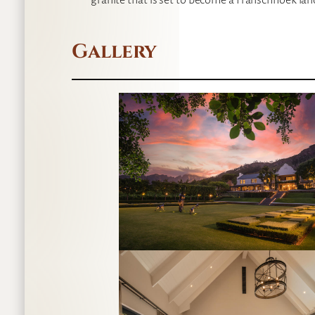
granite that is set to become a Franschhoek la
Gallery