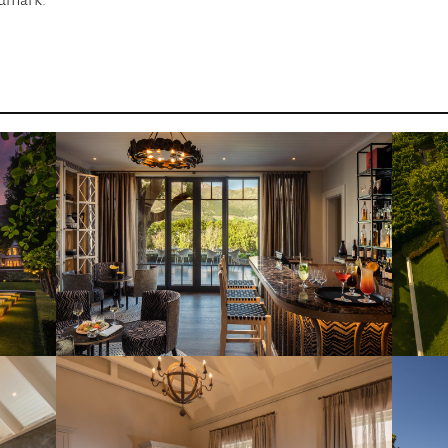
ndmark.