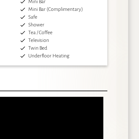
Mini Bar
Mini Bar (Complimentary)
Safe
Shower
Tea / Coffee
Television
Twin Bed
Underfloor Heating