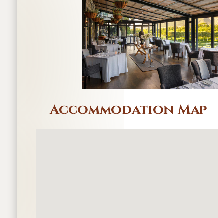
Accommodation Map