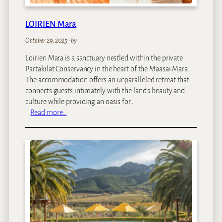
f
f
LOIRIEN Mara
e
e
October 29, 2025
–
by
G
Loirien Mara is a sanctuary nestled within the private
a
Partakilat Conservancy in the heart of the Maasai Mara.
r
The accommodation offers an unparalleled retreat that
d
connects guests intimately with the land’s beauty and
e
culture while providing an oasis for…
n
:
Read more…
&
L
C
O
o
I
t
R
t
I
a
E
g
N
e
M
s
a
r