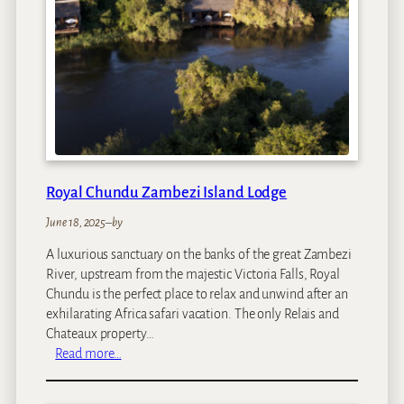
i
d
e
n
c
e
Royal Chundu Zambezi Island Lodge
June 18, 2025
–
by
A luxurious sanctuary on the banks of the great Zambezi
River, upstream from the majestic Victoria Falls, Royal
Chundu is the perfect place to relax and unwind after an
exhilarating Africa safari vacation. The only Relais and
Chateaux property…
:
Read more…
R
o