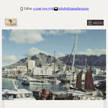
Call us:
+1 646-349-7136
info@africansafaris.com