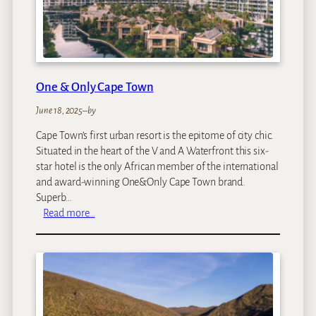
B
o
x
H
o
t
One & Only Cape Town
e
l
June 18, 2025
–
by
Cape Town’s first urban resort is the epitome of city chic.
Situated in the heart of the V and A Waterfront this six-
star hotel is the only African member of the international
and award-winning One&Only Cape Town brand.
Superb…
:
Read more…
O
n
e
&
O
n