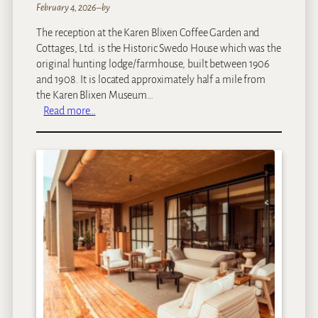
February 4, 2026
–
by
The reception at the Karen Blixen Coffee Garden and
Cottages, Ltd. is the Historic Swedo House which was the
original hunting lodge/farmhouse, built between 1906
and 1908. It is located approximately half a mile from
the Karen Blixen Museum…
:
Read more…
K
a
r
e
n
B
l
i
x
e
n
C
o