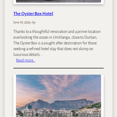
f
a
The Oyster Box Hotel
r
i
June 18, 2025
–
by
L
Thanks to a thoughtful renovation and a prime location
o
overlooking the ocean in Umhlanga, close to Durban,
d
The Oyster Box is a sought after destination for those
g
seeking a refined hotel stay that does not skimp on
e
luxurious details…
:
Read more…
T
h
e
O
y
s
t
e
r