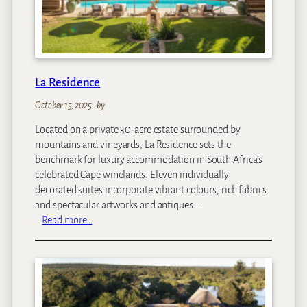
a
La Residence
October 15, 2025
–
by
Located on a private 30-acre estate surrounded by
mountains and vineyards, La Residence sets the
benchmark for luxury accommodation in South Africa’s
celebrated Cape winelands. Eleven individually
decorated suites incorporate vibrant colours, rich fabrics
and spectacular artworks and antiques.…
:
Read more…
L
a
R
e
s