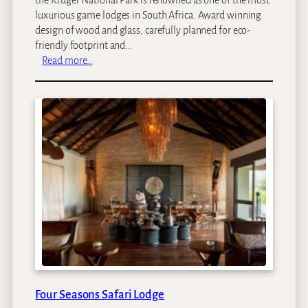
luxurious game lodges in South Africa. Award winning
design of wood and glass, carefully planned for eco-
friendly footprint and…
:
Read more…
S
i
n
g
i
t
a
L
e
b
o
m
b
o
L
Four Seasons Safari Lodge
o