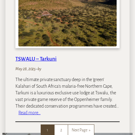
l
y
C
a
p
e
T
o
w
TSWALU – Tarkuni
n
May 28, 2025
–
by
The ultimate private sanctuary deep in the ‘green’
Kalahari of South Africa’s malaria-free Northern Cape,
Tarkuni is a luxurious exclusive use lodge at Tswalu, the
vast private game reserve of the Oppenheimer family.
Their dedicated conservation programmes have created…
:
Read more…
T
S
1
2
Next Page
»
W