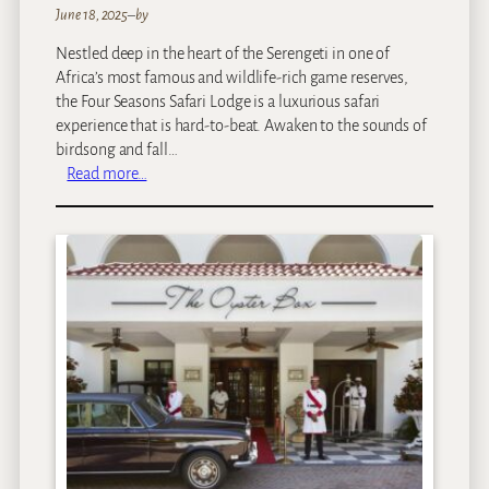
d
June 18, 2025
–
by
g
Nestled deep in the heart of the Serengeti in one of
e
Africa’s most famous and wildlife-rich game reserves,
the Four Seasons Safari Lodge is a luxurious safari
experience that is hard-to-beat. Awaken to the sounds of
birdsong and fall…
:
Read more…
F
o
u
r
S
e
a
s
o
n
s
S
a