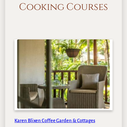
Cooking Courses
Karen Blixen Coffee Garden & Cottages