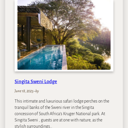
y
a
l
C
h
u
n
d
u
Z
a
m
b
Singita Sweni Lodge
e
z
June 18, 2025
–
by
i
This intimate and luxurious safari lodge perches on the
I
tranquil banks of the Sweni river in the Singita
s
concession of South Africa’s Kruger National park. At
l
Singita Sweni , guests are at one with nature, as the
a
stylish surroundings…