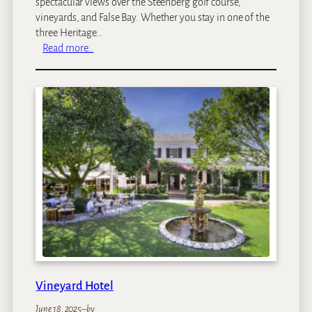
spectacular views over the Steenberg golf course,
vineyards, and False Bay. Whether you stay in one of the
three Heritage…
:
Read more…
S
t
e
e
n
b
e
r
g
H
o
t
e
l
Vineyard Hotel
June 18, 2025
–
by