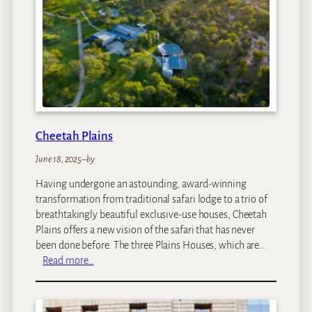
M
a
r
a
Cheetah Plains
June 18, 2025
–
by
Having undergone an astounding, award-winning
transformation from traditional safari lodge to a trio of
breathtakingly beautiful exclusive-use houses, Cheetah
Plains offers a new vision of the safari that has never
been done before. The three Plains Houses, which are…
:
Read more…
C
h
e