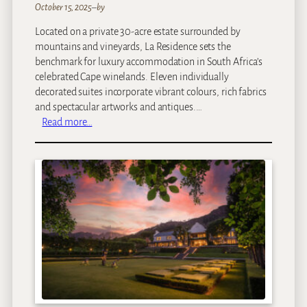
October 15, 2025
–
by
Located on a private 30-acre estate surrounded by
mountains and vineyards, La Residence sets the
benchmark for luxury accommodation in South Africa’s
celebrated Cape winelands. Eleven individually
decorated suites incorporate vibrant colours, rich fabrics
and spectacular artworks and antiques.…
:
Read more…
L
a
R
e
s
i
d
e
n
c
e