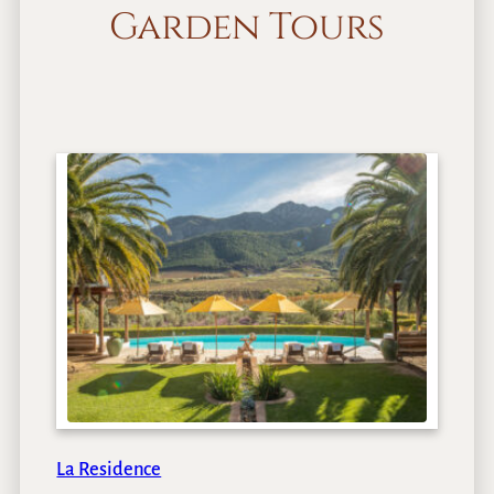
Garden Tours
La Residence