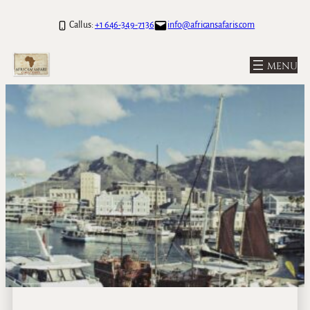
Call us:
+1 646-349-7136
info@africansafaris.com