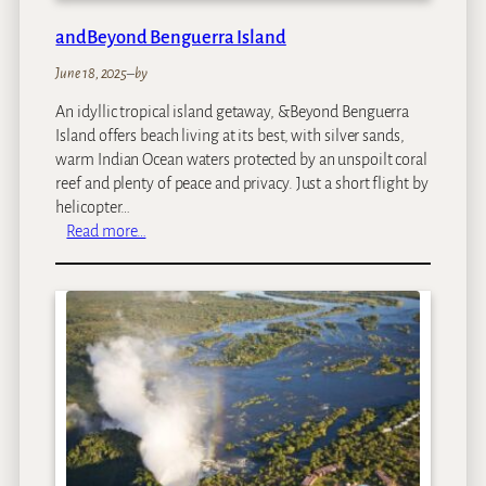
andBeyond Benguerra Island
June 18, 2025
–
by
An idyllic tropical island getaway, &Beyond Benguerra
Island offers beach living at its best, with silver sands,
warm Indian Ocean waters protected by an unspoilt coral
reef and plenty of peace and privacy. Just a short flight by
helicopter…
:
Read more…
a
n
d
B
e
y
o
n
d
B