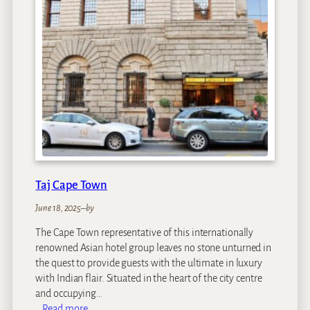
e
t
a
h
P
l
a
i
n
s
Taj Cape Town
June 18, 2025
–
by
The Cape Town representative of this internationally
renowned Asian hotel group leaves no stone unturned in
the quest to provide guests with the ultimate in luxury
with Indian flair. Situated in the heart of the city centre
and occupying…
:
Read more…