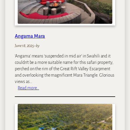
e
s
Angama Mara
June 18, 2025
–
by
‘Angama’ means ‘suspended in mid air’ in Swahili and it
couldn’t be a more suitable name for this safari property,
perched on the rim of the Great Rift Valley Escarpment
and overlooking the magnificent Mara Triangle. Glorious
views as…
:
Read more…
A
n
g
a
m
a