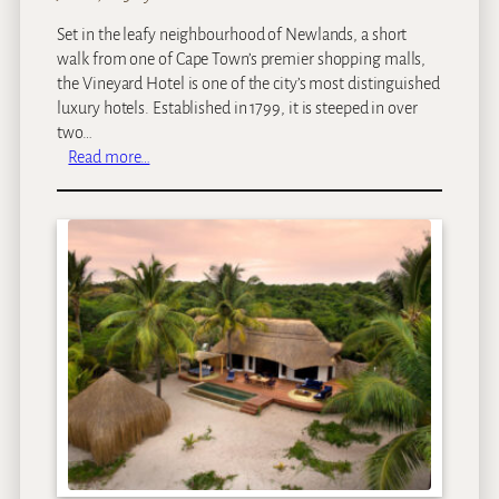
Set in the leafy neighbourhood of Newlands, a short
walk from one of Cape Town’s premier shopping malls,
the Vineyard Hotel is one of the city’s most distinguished
luxury hotels. Established in 1799, it is steeped in over
two…
:
Read more…
V
i
n
e
y
a
r
d
H
o
t
e
l