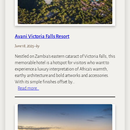
e
n
g
u
e
r
Avani Victoria Falls Resort
r
a
June 18, 2025
–
by
I
Nestled on Zambia’s eastern cataract of Victoria Falls, this
s
memorable hotel is a hotspot for visitors who want to
l
experience a luxury interpretation of Africa’s warmth,
a
earthy architecture and bold artworks and accessories.
n
With its simple finishes offset by…
d
:
Read more…
A
v
a
n
i
V