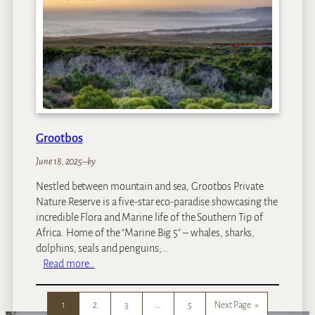
i
c
t
o
r
i
a
F
a
Grootbos
l
l
June 18, 2025
–
by
s
Nestled between mountain and sea, Grootbos Private
R
Nature Reserve is a five-star eco-paradise showcasing the
e
incredible Flora and Marine life of the Southern Tip of
s
Africa. Home of the “Marine Big 5″ – whales, sharks,
o
dolphins, seals and penguins;…
r
:
Read more…
t
G
r
1
2
3
…
5
Next Page
»
o