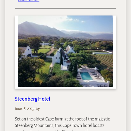
T
a
j
C
a
p
e
T
o
w
n
Steenberg Hotel
June 18, 2025
–
by
Set on the oldest Cape farm at the foot of the majestic
Steenberg Mountains, this Cape Town hotel boasts