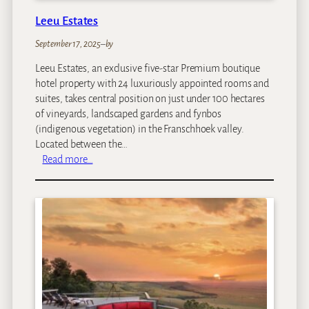
Leeu Estates
September 17, 2025
–
by
Leeu Estates, an exclusive five-star Premium boutique
hotel property with 24 luxuriously appointed rooms and
suites, takes central position on just under 100 hectares
of vineyards, landscaped gardens and fynbos
(indigenous vegetation) in the Franschhoek valley.
Located between the…
:
Read more…
L
e
e
u
E
s
t
a
t