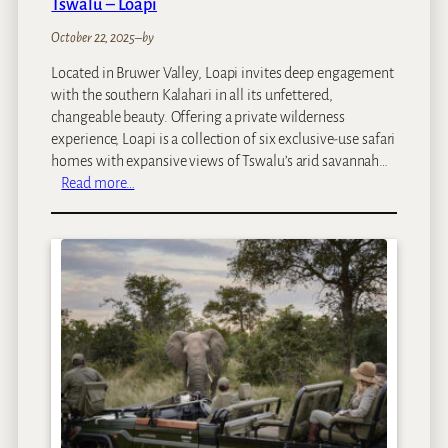
Tswalu – Loapi
a
y
October 22, 2025
–
by
Located in Bruwer Valley, Loapi invites deep engagement
with the southern Kalahari in all its unfettered,
changeable beauty. Offering a private wilderness
experience, Loapi is a collection of six exclusive-use safari
homes with expansive views of Tswalu’s arid savannah…
:
Read more…
T
s
w
a
l
u
–
L
o
a
p
i