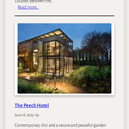
Located between the…
:
Read more…
L
e
e
u
E
s
t
a
t
e
s
The Peech Hotel
June 18, 2025
–
by
Contemporary chic and a secure and peaceful garden