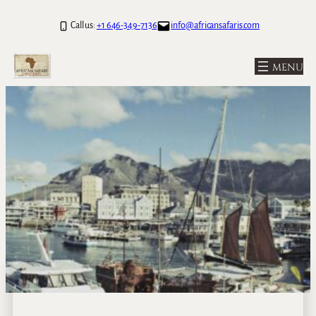
Call us:
+1 646-349-7136
info@africansafaris.com