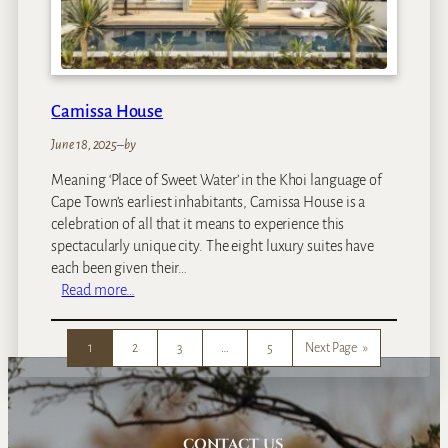
d
B
o
u
t
Camissa House
i
q
June 18, 2025
–
by
u
Meaning ‘Place of Sweet Water’ in the Khoi language of
e
Cape Town’s earliest inhabitants, Camissa House is a
G
celebration of all that it means to experience this
u
spectacularly unique city. The eight luxury suites have
e
each been given their…
s
:
Read more…
t
C
h
a
o
1
2
3
…
5
Next Page
»
m
u
i
s
s
e
s
a
CONTACT US