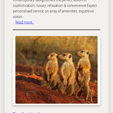
sophistication, luxury, relaxation & convenience.Expect
personalised service, an array of amenities, expansive
ocean…
:
Read more…
C
l
a
r
e
n
d
o
n
B
a
n
t
r
y
B