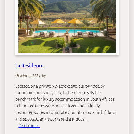
o
u
s
e
a
t
R
o
y
a
La Residence
l
M
October 15, 2025
–
by
a
Located on a private 30-acre estate surrounded by
l
mountains and vineyards, La Residence sets the
e
benchmark for luxury accommodation in South Africa’s
w
celebrated Cape winelands. Eleven individually
a
decorated suites incorporate vibrant colours, rich fabrics
n
and spectacular artworks and antiques.…
e
:
Read more…
L