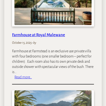
d
a
t
R
o
y
a
Farmhouse at Royal Malewane
l
M
October 15, 2025
–
by
a
Farmhouse at Farmstead is an exclusive use private villa
l
with four bedrooms (one smaller bedroom – perfect for
e
children) . Each room also has its own private deck and
w
outside shower with spectacular views of the bush. There
a
is…
n
:
Read more…
e
F
a
r
m
h