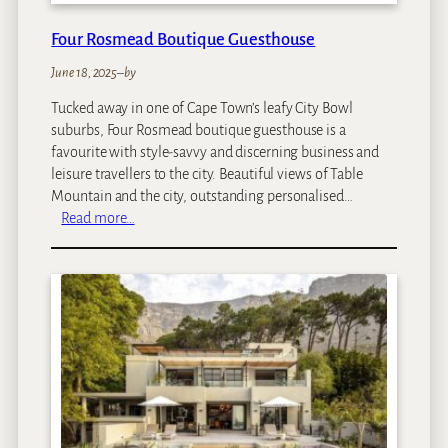
Four Rosmead Boutique Guesthouse
June 18, 2025
–
by
Tucked away in one of Cape Town’s leafy City Bowl
suburbs, Four Rosmead boutique guesthouse is a
favourite with style-savvy and discerning business and
leisure travellers to the city. Beautiful views of Table
Mountain and the city, outstanding personalised…
:
Read more…
F
o
u
r
R
o
s
m
e
a