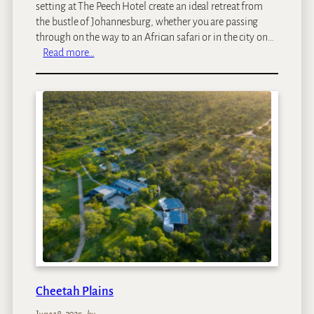
setting at The Peech Hotel create an ideal retreat from
the bustle of Johannesburg, whether you are passing
through on the way to an African safari or in the city on…
:
Read more…
T
h
e
P
e
e
c
h
H
o
t
e
l
Cheetah Plains