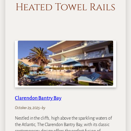
Heated Towel Rails
Clarendon Bantry Bay
October 29, 2025
–
by
Nestled in the cliffs, high above the sparkling waters of
the Atlantic, The Clarendon Bantry Bay, with its classic
contemporary design offers the perfect fusion of