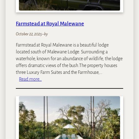
Farmstead at Royal Malewane
October 22, 2025
–
by
Farmstead at Royal Malewane is a beautiful lodge
located south of Malewane Lodge. Surrounding a
waterhole, known for an abundance of wildlife, the lodge
offers dramatic views of the bush.The property houses
three Luxury Farm Suites and the Farmhouse,…
:
Read more…
F
a
r
m
s
t
e
a