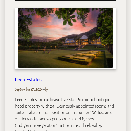
a
R
e
s
i
d
e
n
c
e
Leeu Estates
September 17, 2025
–
by
Leeu Estates, an exclusive five-star Premium boutique
hotel property with 24 luxuriously appointed rooms and
suites, takes central position on just under 100 hectares
of vineyards, landscaped gardens and fynbos
(indigenous vegetation) in the Franschhoek valley.