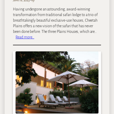
June 18, 2025
–
by
Having undergone an astounding, award-winning
transformation from traditional safari lodge to a trio of
breathtakingly beautiful exclusive-use houses, Cheetah
Plains offers a new vision of the safari that has never
been done before. The three Plains Houses, which are…
:
Read more…
C
h
e
e
t
a
h
P
l
a
i
n
s