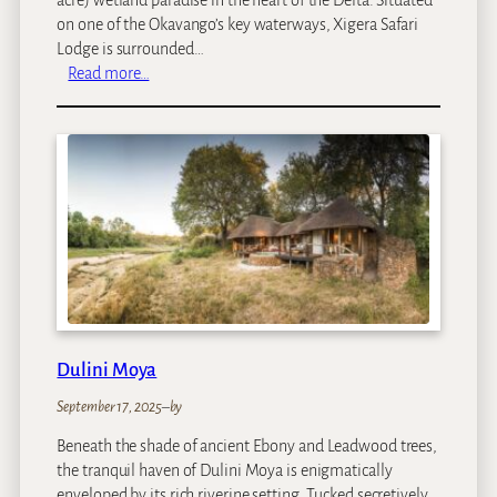
on one of the Okavango’s key waterways, Xigera Safari
Lodge is surrounded…
:
Read more…
X
i
g
e
r
a
S
a
f
a
r
i
Dulini Moya
L
September 17, 2025
–
by
o
d
Beneath the shade of ancient Ebony and Leadwood trees,
g
the tranquil haven of Dulini Moya is enigmatically
e
enveloped by its rich riverine setting. Tucked secretively