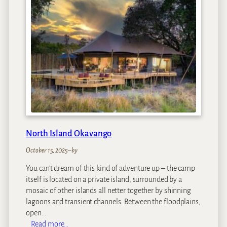
i
n
e
F
i
e
l
d
s
L
o
d
North Island Okavango
g
e
October 15, 2025
–
by
You can’t dream of this kind of adventure up – the camp
itself is located on a private island, surrounded by a
mosaic of other islands all netter together by shinning
lagoons and transient channels. Between the floodplains,
open…
:
Read more…