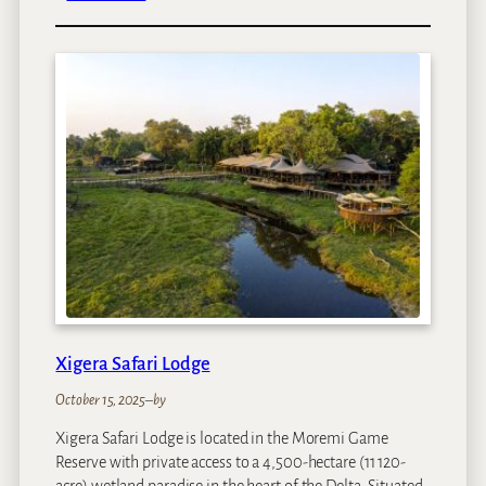
N
o
r
t
h
I
s
l
a
n
d
O
k
a
v
Xigera Safari Lodge
a
n
October 15, 2025
–
by
g
Xigera Safari Lodge is located in the Moremi Game
o
Reserve with private access to a 4,500-hectare (11 120-
acre) wetland paradise in the heart of the Delta. Situated