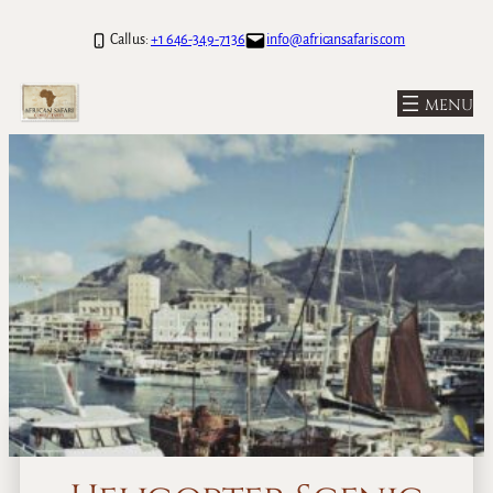
Call us:
+1 646-349-7136
info@africansafaris.com