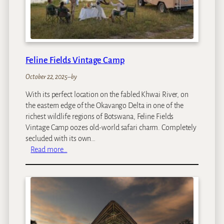
a
Feline Fields Vintage Camp
October 22, 2025
–
by
With its perfect location on the fabled Khwai River, on
the eastern edge of the Okavango Delta in one of the
richest wildlife regions of Botswana, Feline Fields
Vintage Camp oozes old-world safari charm. Completely
secluded with its own…
:
Read more…
F
e
l
i
n
e