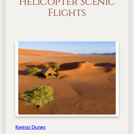
Helicopter Scenic
Flights
Kwessi Dunes