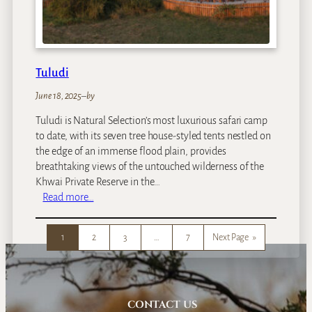
e
Tuludi
June 18, 2025
–
by
Tuludi is Natural Selection’s most luxurious safari camp
to date, with its seven tree house-styled tents nestled on
the edge of an immense flood plain, provides
breathtaking views of the untouched wilderness of the
Khwai Private Reserve in the…
:
Read more…
T
u
1
2
3
…
7
Next Page
»
l
u
d
i
CONTACT US