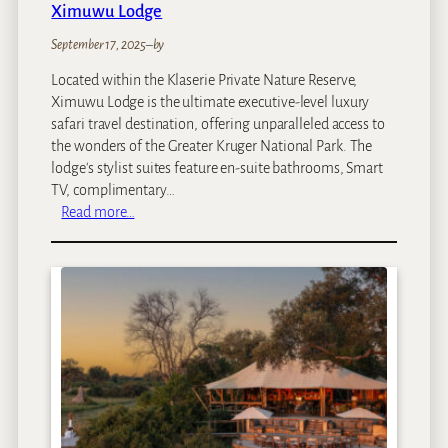
Ximuwu Lodge
September 17, 2025
–
by
Located within the Klaserie Private Nature Reserve,
Ximuwu Lodge is the ultimate executive-level luxury
safari travel destination, offering unparalleled access to
the wonders of the Greater Kruger National Park. The
lodge's stylist suites feature en-suite bathrooms, Smart
TV, complimentary…
:
Read more…
X
i
m
u
w
u
L
o
d
g