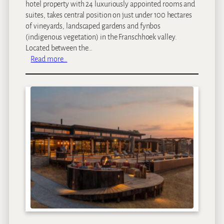
hotel property with 24 luxuriously appointed rooms and
suites, takes central position on just under 100 hectares
of vineyards, landscaped gardens and fynbos
(indigenous vegetation) in the Franschhoek valley.
Located between the…
:
Read more…
L
e
e
u
E
s
t
a
t
e
s