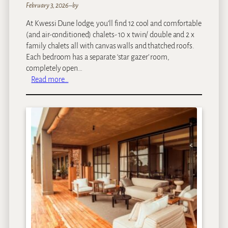
February 3, 2026
–
by
At Kwessi Dune lodge, you’ll find 12 cool and comfortable
(and air-conditioned) chalets- 10 x twin/ double and 2 x
family chalets all with canvas walls and thatched roofs.
Each bedroom has a separate ‘star gazer’ room,
completely open…
:
Read more…
K
w
e
s
s
i
D
u
n
e
s