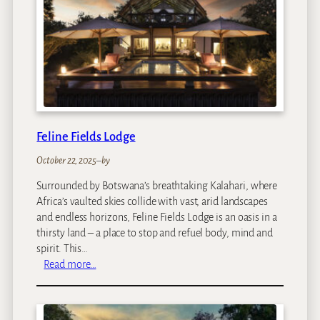
F
i
e
l
d
s
V
i
n
Feline Fields Lodge
t
a
October 22, 2025
–
by
g
Surrounded by Botswana’s breathtaking Kalahari, where
e
Africa’s vaulted skies collide with vast, arid landscapes
C
and endless horizons, Feline Fields Lodge is an oasis in a
a
thirsty land – a place to stop and refuel body, mind and
m
spirit. This…
p
:
Read more…
F
e
l