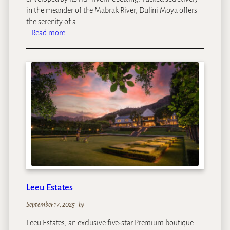
in the meander of the Mabrak River, Dulini Moya offers
the serenity of a…
:
Read more…
D
u
l
i
n
i
M
o
y
a
Leeu Estates
September 17, 2025
–
by
Leeu Estates, an exclusive five-star Premium boutique