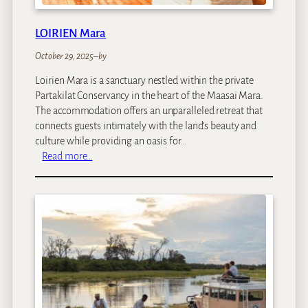
LOIRIEN Mara
October 29, 2025
–
by
Loirien Mara is a sanctuary nestled within the private
Partakilat Conservancy in the heart of the Maasai Mara.
The accommodation offers an unparalleled retreat that
connects guests intimately with the land’s beauty and
culture while providing an oasis for…
:
Read more…
L
O
I
R
I
E
N
M
a
r