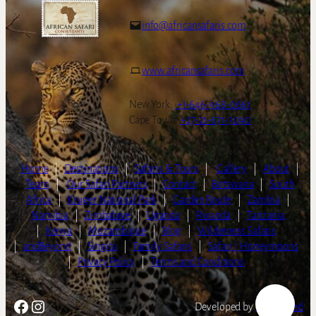
info@africansafaris.com
www.africansafaris.com
New York:
+1-646-968-0661
Cape Town:
+27-21-671-3090
Home
|
Destinations
|
Safaris & Tours
|
Gallery
|
About
|
Team
|
Our Safari Partners
|
Contact
|
Botswana
|
South
Africa
|
Kruger National Park
|
Garden Route
|
Zambia
|
Namibia
|
Zimbabwe
|
Uganda
|
Rwanda
|
Tanzania
|
Kenya
|
Mozambique
|
Blog
|
Wilderness Safaris
|
andBeyond
|
Singita
|
Family Safaris
|
Safari | Honeymoons
|
Privacy Policy
|
Terms and Conditions
Facebook
Instagram
Developed by
LightSpeed