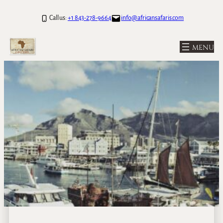
Call us:
+1 843-278-9664
info@africansafaris.com