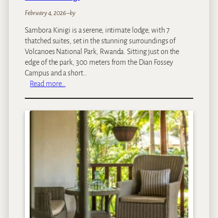
February 4, 2026
–
by
Sambora Kinigi is a serene, intimate lodge, with 7
thatched suites, set in the stunning surroundings of
Volcanoes National Park, Rwanda. Sitting just on the
edge of the park, 300 meters from the Dian Fossey
Campus and a short…
:
Read more…
S
a
m
b
o
r
a
K
i
n
i
g