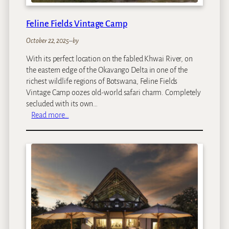
Feline Fields Vintage Camp
October 22, 2025
–
by
With its perfect location on the fabled Khwai River, on
the eastern edge of the Okavango Delta in one of the
richest wildlife regions of Botswana, Feline Fields
Vintage Camp oozes old-world safari charm. Completely
secluded with its own…
:
Read more…
F
e
l
i
n
e
F
i
e
l