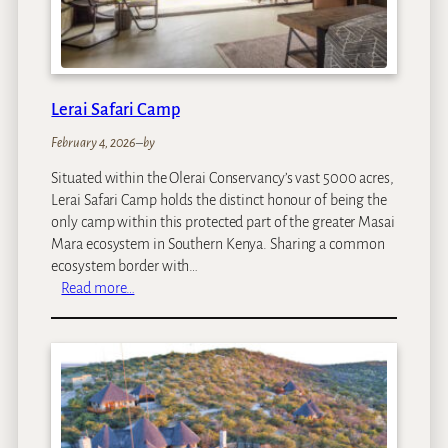
e
n
C
o
f
Lerai Safari Camp
f
February 4, 2026
–
by
e
e
Situated within the Olerai Conservancy’s vast 5000 acres,
G
Lerai Safari Camp holds the distinct honour of being the
a
only camp within this protected part of the greater Masai
r
Mara ecosystem in Southern Kenya. Sharing a common
d
ecosystem border with…
e
:
Read more…
n
L
&
e
C
r
o
a
t
i
t
S
a
a