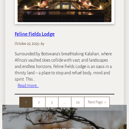
d
s
V
i
n
Feline Fields Lodge
t
a
October 22, 2025
–
by
g
Surrounded by Botswana’s breathtaking Kalahari, where
e
Africa’s vaulted skies collide with vast, arid landscapes
C
and endless horizons, Feline Fields Lodge is an oasis in a
a
thirsty land – a place to stop and refuel body, mind and
m
spirit. This…
p
:
Read more…
F
e
1
2
3
…
24
Next Page
»
l
i
n
e