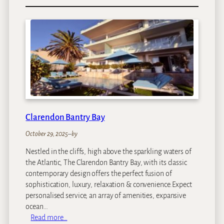
K
w
e
s
s
i
D
u
n
e
s
Clarendon Bantry Bay
October 29, 2025
–
by
Nestled in the cliffs, high above the sparkling waters of
the Atlantic, The Clarendon Bantry Bay, with its classic
contemporary design offers the perfect fusion of
sophistication, luxury, relaxation & convenience.Expect
personalised service, an array of amenities, expansive
ocean…
:
Read more…