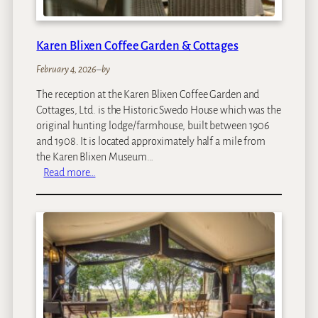
i
Karen Blixen Coffee Garden & Cottages
February 4, 2026
–
by
The reception at the Karen Blixen Coffee Garden and
Cottages, Ltd. is the Historic Swedo House which was the
original hunting lodge/farmhouse, built between 1906
and 1908. It is located approximately half a mile from
the Karen Blixen Museum…
:
Read more…
K
a
r
e
n
B
l
i
x