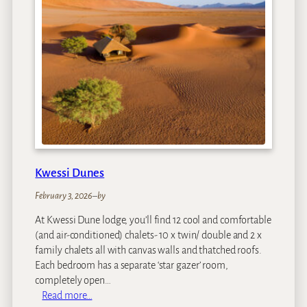
h
a
M
o
u
n
t
a
i
n
L
Kwessi Dunes
o
d
February 3, 2026
–
by
g
At Kwessi Dune lodge, you’ll find 12 cool and comfortable
e
(and air-conditioned) chalets- 10 x twin/ double and 2 x
family chalets all with canvas walls and thatched roofs.
Each bedroom has a separate ‘star gazer’ room,
completely open…
:
Read more…