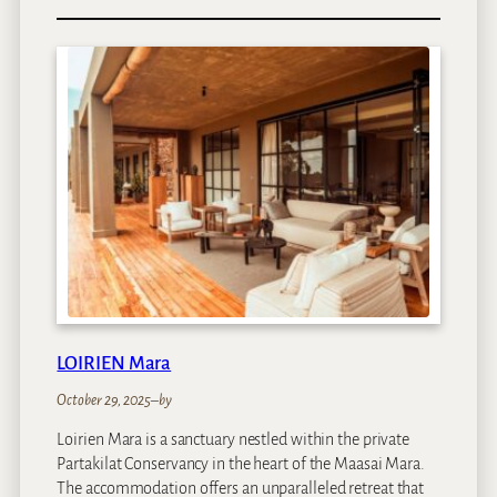
C
l
a
r
e
n
d
o
n
B
a
n
t
r
y
LOIRIEN Mara
B
a
October 29, 2025
–
by
y
Loirien Mara is a sanctuary nestled within the private
Partakilat Conservancy in the heart of the Maasai Mara.
The accommodation offers an unparalleled retreat that