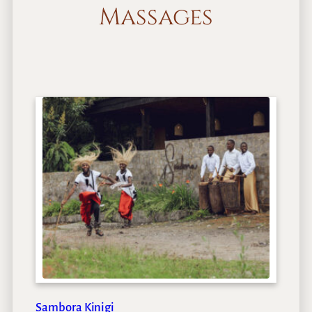
Massages
Sambora Kinigi