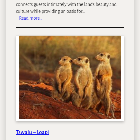
connects guests intimately with the land’s beauty and
culture while providing an oasis for…
:
Read more…
L
O
I
R
I
E
N
M
a
r
a
Tswalu – Loapi