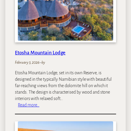
g
f
e
a
s
r
i
C
a
m
p
Etosha Mountain Lodge
February 3, 2026
–
by
Etosha Mountain Lodge, set in its own Reserve, is
designed in the typically Namibian style with beautiful
far-reaching views from the dolomite hill on which it
stands. The design is characterised by wood and stone
interiors with relaxed soft…
:
Read more…
E
t
o
s