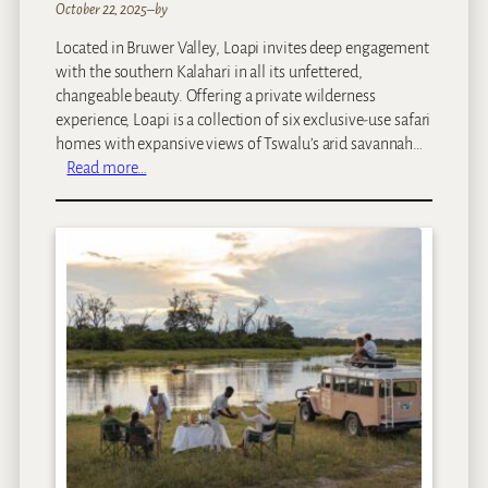
October 22, 2025
–
by
Located in Bruwer Valley, Loapi invites deep engagement
with the southern Kalahari in all its unfettered,
changeable beauty. Offering a private wilderness
experience, Loapi is a collection of six exclusive-use safari
homes with expansive views of Tswalu’s arid savannah…
:
Read more…
T
s
w
a
l
u
–
L
o
a
p
i