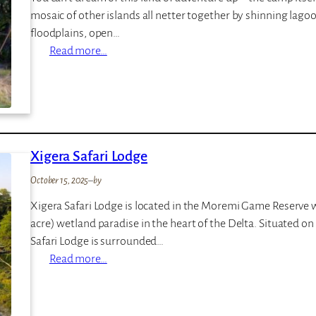
a
mosaic of other islands all netter together by shinning lag
p
floodplains, open…
i
:
Read more…
N
o
r
t
h
Xigera Safari Lodge
I
s
October 15, 2025
–
by
l
Xigera Safari Lodge is located in the Moremi Game Reserve wi
a
acre) wetland paradise in the heart of the Delta. Situated o
n
Safari Lodge is surrounded…
d
:
Read more…
O
X
k
i
a
g
v