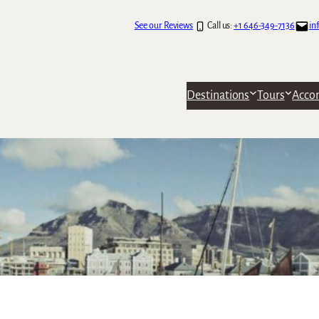
See our Reviews
Call us:
+1 646-349-7136
in
Destinations
Tours
Acco