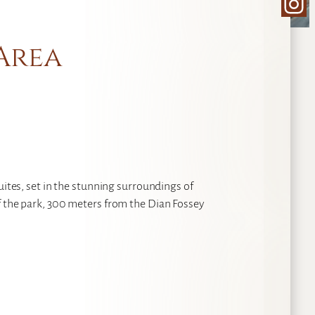
Ins
 Area
uites, set in the stunning surroundings of
f the park, 300 meters from the Dian Fossey