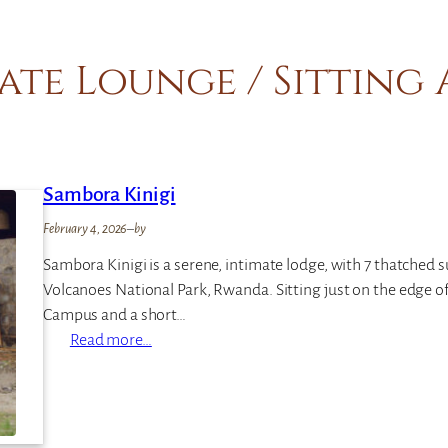
ate Lounge / Sitting
Sambora Kinigi
February 4, 2026
–
by
Sambora Kinigi is a serene, intimate lodge, with 7 thatched s
Volcanoes National Park, Rwanda. Sitting just on the edge o
Campus and a short…
:
Read more…
S
a
m
b