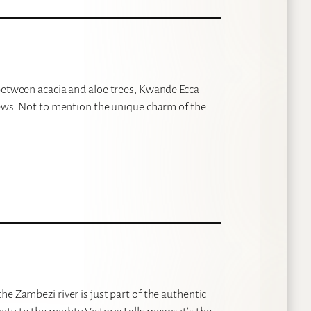
 between acacia and aloe trees, Kwande Ecca
iews. Not to mention the unique charm of the
e Zambezi river is just part of the authentic