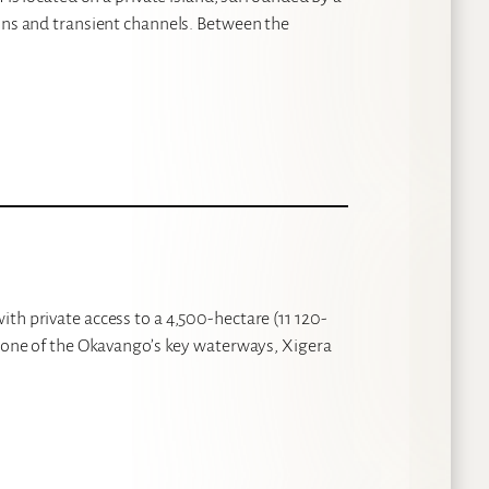
oons and transient channels. Between the
th private access to a 4,500-hectare (11 120-
n one of the Okavango’s key waterways, Xigera