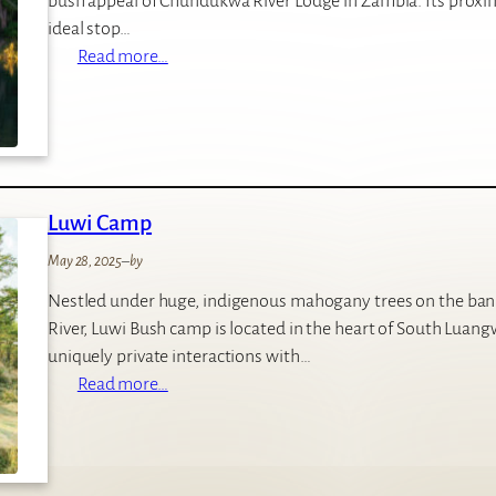
bush appeal of Chundukwa River Lodge in Zambia. Its proximi
c
ideal stop…
a
:
Read more…
L
C
o
h
d
u
g
n
e
d
Luwi Camp
u
k
May 28, 2025
–
by
w
Nestled under huge, indigenous mahogany trees on the ban
a
River, Luwi Bush camp is located in the heart of South Luang
R
uniquely private interactions with…
i
:
Read more…
v
L
e
u
r
w
L
i