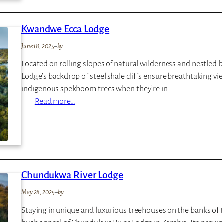
t
v
s
a
Kwandwe Ecca Lodge
w
t
a
e
June 18, 2025
–
by
l
G
Located on rolling slopes of natural wilderness and nestled
o
a
Lodge’s backdrop of steel shale cliffs ensure breathtaking v
S
m
indigenous spekboom trees when they’re in…
a
e
:
Read more…
f
L
K
a
o
w
r
d
a
i
g
n
L
e
d
o
Chundukwa River Lodge
w
d
e
g
May 28, 2025
–
by
E
e
Staying in unique and luxurious treehouses on the banks of th
c