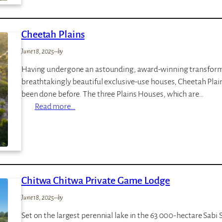
e
a
r
n
Cheetah Plains
a
g
S
o
June 18, 2025
–
by
a
Having undergone an astounding, award-winning transformati
f
breathtakingly beautiful exclusive-use houses, Cheetah Plains
a
been done before. The three Plains Houses, which are…
r
:
Read more…
i
C
L
h
o
e
d
e
g
t
e
Chitwa Chitwa Private Game Lodge
a
h
June 18, 2025
–
by
P
Set on the largest perennial lake in the 63 000-hectare Sabi
l