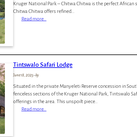
Kruger National Park – Chitwa Chitwa is the perfect African 
a
Chitwa Chitwa offers refined…
i
:
Read more…
n
C
s
h
i
t
w
Tintswalo Safari Lodge
a
C
June 18, 2025
–
by
h
Situated in the private Manyeleti Reserve concession in Sou
i
fenceless sections of the Kruger National Park, Tintswalo Sa
t
offerings in the area. This unspoilt piece…
w
:
Read more…
a
T
P
i
r
n
i