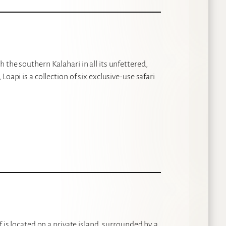
 the southern Kalahari in all its unfettered,
oapi is a collection of six exclusive-use safari
 is located on a private island, surrounded by a