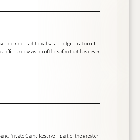
on from traditional safari lodge to a trio of
 offers a new vision of the safari that has never
 Sand Private Game Reserve – part of the greater