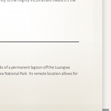
ty to the mighty Victoria Falls means it’s the
ks of a permanent lagoon off the Luangwa
wa National Park. Its remote location allows for