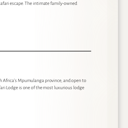
safari escape. The intimate family-owned
th Africa’s Mpumulanga province, and open to
fari Lodge is one of the most luxurious lodge