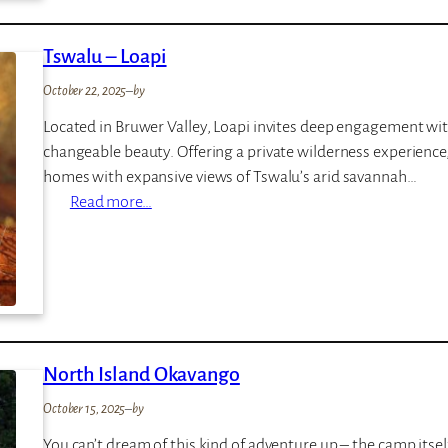
o
r
Tswalu – Loapi
a
K
October 22, 2025
–
by
i
Located in Bruwer Valley, Loapi invites deep engagement with
n
changeable beauty. Offering a private wilderness experience, L
i
homes with expansive views of Tswalu’s arid savannah…
g
:
Read more…
i
T
s
w
a
l
u
North Island Okavango
–
L
October 15, 2025
–
by
o
You can’t dream of this kind of adventure up – the camp itself