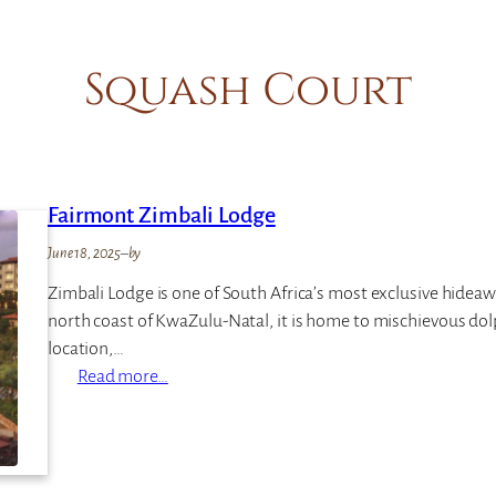
Squash Court
Fairmont Zimbali Lodge
June 18, 2025
–
by
Zimbali Lodge is one of South Africa’s most exclusive hideawa
north coast of KwaZulu-Natal, it is home to mischievous dolph
location,…
:
Read more…
F
a
i
r