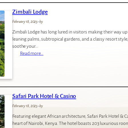
m
Zimbali Lodge
o
n
February 18, 2025
–
by
t
Zimbali Lodge has long lured in visitors making their way u
Z
leaning palms, subtropical gardens, and a classy resort style, 
i
soothe your…
m
:
Read more…
b
Z
a
i
l
m
i
b
L
a
o
Safari Park Hotel & Casino
l
d
i
g
February 18, 2025
–
by
L
e
Featuring elegant African architecture, Safari Park Hotel &
o
heart of Nairobi, Kenya. The hotel boasts 203 luxurious roo
d