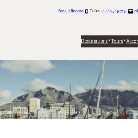
See our Reviews
Call us:
+1 646-349-7136
in
Destinations
Tours
Acco