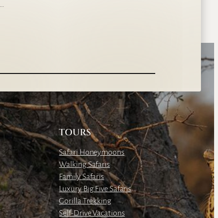
s…
TOURS
Safari Honeymoons
Walking Safaris
Family Safaris
Luxury Big Five Safaris
Gorilla Trekking
Self-Drive Vacations