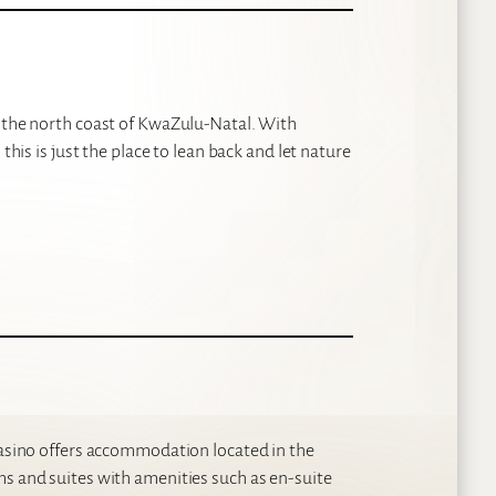
p the north coast of KwaZulu-Natal. With
this is just the place to lean back and let nature
 Casino offers accommodation located in the
ms and suites with amenities such as en-suite