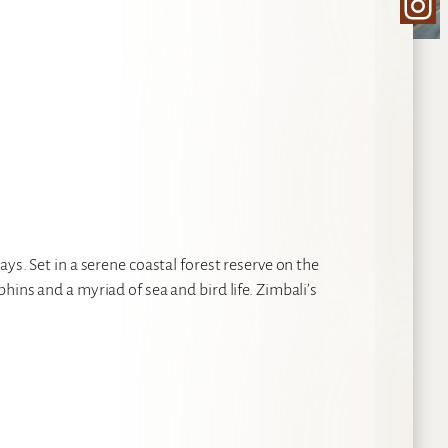
Ins
ys. Set in a serene coastal forest reserve on the
ins and a myriad of sea and bird life. Zimbali’s