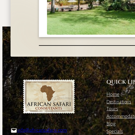
QUICK LI
Home
Destinations
Tours
Accommodat
Blog
info@africansafaris.com
Specials