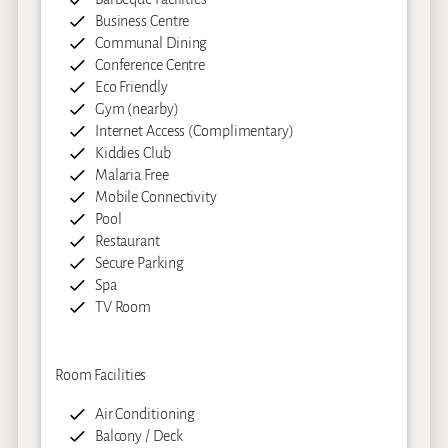
Business Centre
Communal Dining
Conference Centre
Eco Friendly
Gym (nearby)
Internet Access (Complimentary)
Kiddies Club
Malaria Free
Mobile Connectivity
Pool
Restaurant
Secure Parking
Spa
TV Room
Room Facilities
Air Conditioning
Balcony / Deck