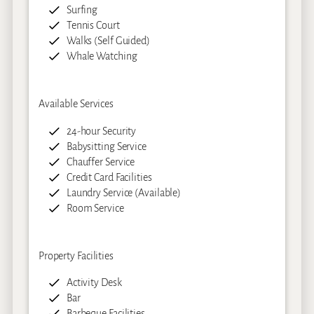
Surfing
Tennis Court
Walks (Self Guided)
Whale Watching
Available Services
24-hour Security
Babysitting Service
Chauffer Service
Credit Card Facilities
Laundry Service (Available)
Room Service
Property Facilities
Activity Desk
Bar
Barbeque Facilities