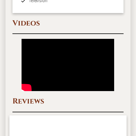
Television
Videos
Reviews