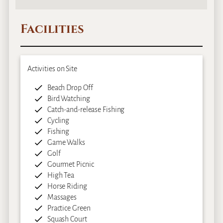
Facilities
Activities on Site
Beach Drop Off
Bird Watching
Catch-and-release Fishing
Cycling
Fishing
Game Walks
Golf
Gourmet Picnic
High Tea
Horse Riding
Massages
Practice Green
Squash Court