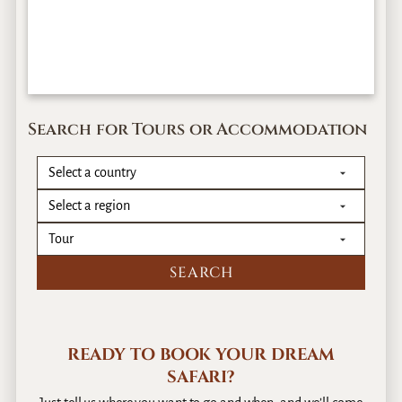
Search for Tours or Accommodation
READY TO BOOK YOUR DREAM
SAFARI?