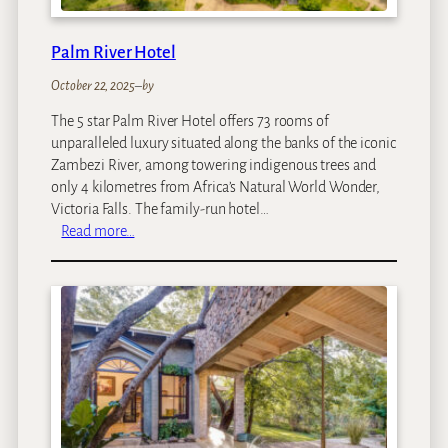
Palm River Hotel
October 22, 2025
–
by
The 5 star Palm River Hotel offers 73 rooms of
unparalleled luxury situated along the banks of the iconic
Zambezi River, among towering indigenous trees and
only 4 kilometres from Africa’s Natural World Wonder,
Victoria Falls. The family-run hotel…
:
Read more…
P
a
l
m
R
i
v
e
r