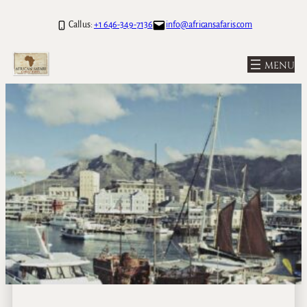
Call us:
+1 646-349-7136
info@africansafaris.com