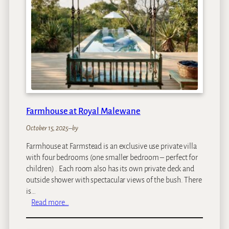
M
a
n
o
r
H
o
t
e
l
Farmhouse at Royal Malewane
October 15, 2025
–
by
Farmhouse at Farmstead is an exclusive use private villa
with four bedrooms (one smaller bedroom – perfect for
children) . Each room also has its own private deck and
outside shower with spectacular views of the bush. There
is…
:
Read more…
F
a