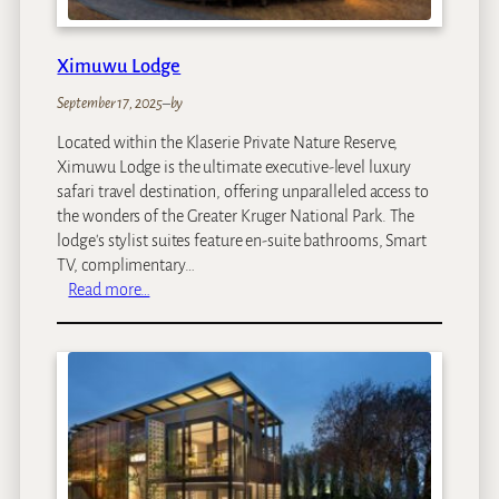
Ximuwu Lodge
September 17, 2025
–
by
Located within the Klaserie Private Nature Reserve,
Ximuwu Lodge is the ultimate executive-level luxury
safari travel destination, offering unparalleled access to
the wonders of the Greater Kruger National Park. The
lodge's stylist suites feature en-suite bathrooms, Smart
TV, complimentary…
:
Read more…
X
i
m
u
w
u
L
o