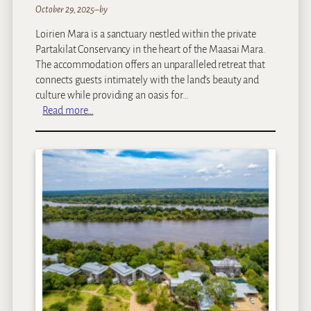
a
October 29, 2025
–
by
y
Loirien Mara is a sanctuary nestled within the private
Partakilat Conservancy in the heart of the Maasai Mara.
The accommodation offers an unparalleled retreat that
connects guests intimately with the land’s beauty and
culture while providing an oasis for…
:
Read more…
L
O
I
R
I
E
N
M
a
r
a