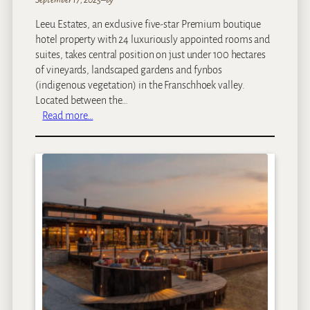
g
Leeu Estates, an exclusive five-star Premium boutique
e
hotel property with 24 luxuriously appointed rooms and
suites, takes central position on just under 100 hectares
of vineyards, landscaped gardens and fynbos
(indigenous vegetation) in the Franschhoek valley.
Located between the…
:
Read more…
L
e
e
u
E
s
t
a
t
e
s