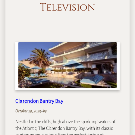
Television
Clarendon Bantry Bay
October 29, 2025
–
by
Nestled in the cliffs, high above the sparkling waters of
the Atlantic, The Clarendon Bantry Bay, with its classic
contemporary design offers the perfect fusion of