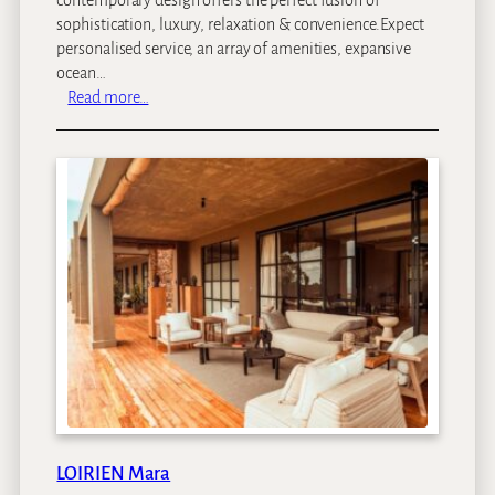
sophistication, luxury, relaxation & convenience.Expect
personalised service, an array of amenities, expansive
ocean…
:
Read more…
C
l
a
r
e
n
d
o
n
B
a
n
t
r
y
LOIRIEN Mara
B