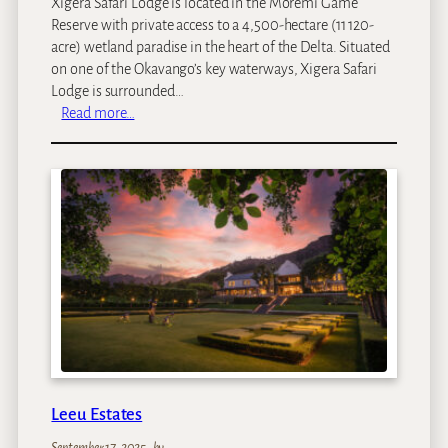
Xigera Safari Lodge is located in the Moremi Game
Reserve with private access to a 4,500-hectare (11 120-
acre) wetland paradise in the heart of the Delta. Situated
on one of the Okavango’s key waterways, Xigera Safari
Lodge is surrounded…
:
Read more…
X
i
g
e
r
a
S
a
f
a
r
i
L
Leeu Estates
o
d
September 17, 2025
–
by