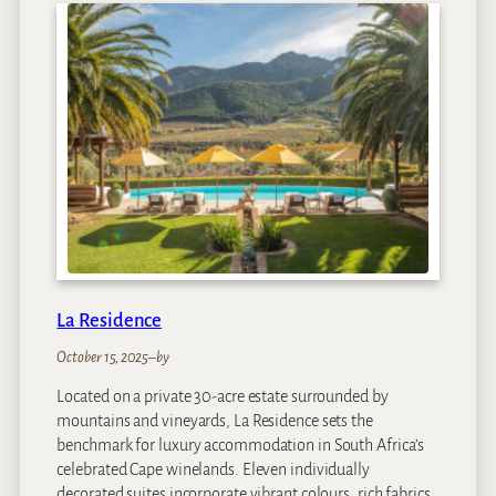
r
m
h
o
u
s
e
a
t
R
o
y
a
La Residence
l
M
October 15, 2025
–
by
a
Located on a private 30-acre estate surrounded by
l
mountains and vineyards, La Residence sets the
e
benchmark for luxury accommodation in South Africa’s
w
celebrated Cape winelands. Eleven individually
a
decorated suites incorporate vibrant colours, rich fabrics