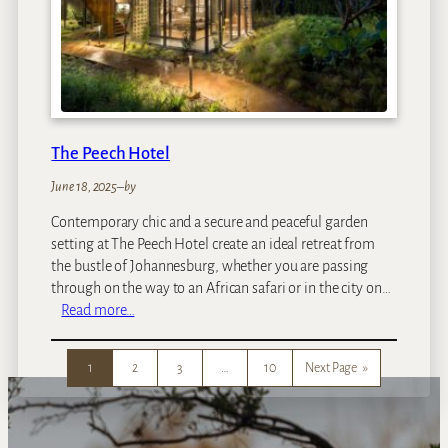
d
g
e
The Peech Hotel
June 18, 2025
–
by
Contemporary chic and a secure and peaceful garden
setting at The Peech Hotel create an ideal retreat from
the bustle of Johannesburg, whether you are passing
through on the way to an African safari or in the city on…
:
Read more…
T
h
1
2
3
…
10
Next Page
»
e
P
e
e