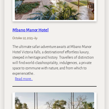
H
o
t
e
l
Mbano Manor Hotel
October 22, 2025
–
by
The ultimate safari adventure awaits at Mbano Manor
Hotel Victoria Falls, a destinationof effortless luxury,
steeped in heritage and history. Travellers of distinction
will find world-classhospitality, indulgences, a private
space to commune with nature, and from which to
experiencethe…
:
Read more…
M
b
a
n
o