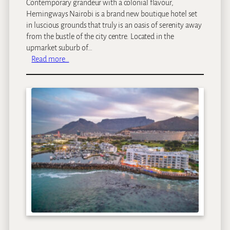
Contemporary grandeur with a colonial flavour,
e
Hemingways Nairobi is a brand new boutique hotel set
in luscious grounds that truly is an oasis of serenity away
from the bustle of the city centre. Located in the
upmarket suburb of…
:
Read more…
H
e
m
i
n
g
w
a
y
s
N
a
i
r
o