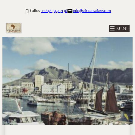
Call us:
+1 646-349-7136
info@africansafaris.com