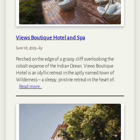
Views Boutique Hotel and Spa
June 18, 2025
–
by
Perched on the edge of a grassy cliff overlooking the
cobalt expanse of the Indian Ocean, Views Boutique
Hotel is an idyllic retreat in the aptly named town of
Wilderness – a sleepy, pristine retreat in the heart of…
:
Read more…
V
i
e
w
s
B
o