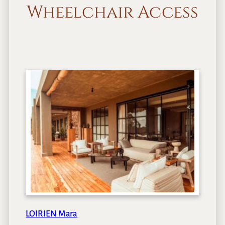
Wheelchair Access
LOIRIEN Mara