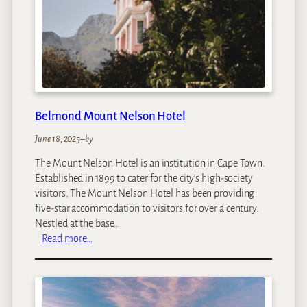
u
t
i
q
u
e
H
o
Belmond Mount Nelson Hotel
t
e
June 18, 2025
–
by
l
The Mount Nelson Hotel is an institution in Cape Town.
a
Established in 1899 to cater for the city’s high-society
n
visitors, The Mount Nelson Hotel has been providing
d
five-star accommodation to visitors for over a century.
S
Nestled at the base…
p
:
Read more…
a
B
e
l
m