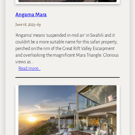
Angama Mara
June 18, 2025
–
by
‘Angama’ means ‘suspended in mid air’ in Swahili and it
couldn’t be a more suitable name for this safari property,
perched on the rim of the Great Rift Valley Escarpment
and overlooking the magnificent Mara Triangle. Glorious
views as…
:
Read more…
A
n
g
a
m
a
M
a
r
a