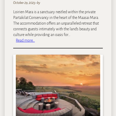
October 29, 2025
–
by
Loirien Mara is a sanctuary nestled within the private
Partakilat Conservancy in the heart of the Maasai Mara.
The accommodation offers an unparalleled retreat that
connects guests intimately with the land’s beauty and
culture while providing an oasis for…
:
Read more…
L
O
I
R
I
E
N
M
a
r
a