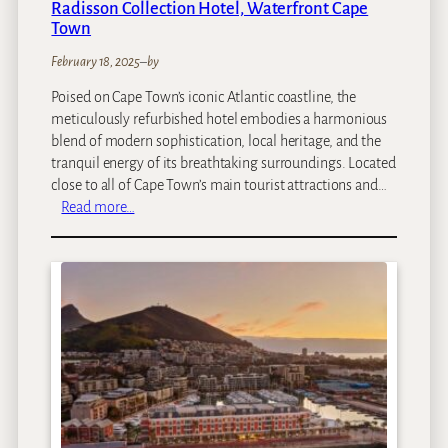
Radisson Collection Hotel, Waterfront Cape
b
Town
i
February 18, 2025
–
by
Poised on Cape Town’s iconic Atlantic coastline, the
meticulously refurbished hotel embodies a harmonious
blend of modern sophistication, local heritage, and the
tranquil energy of its breathtaking surroundings. Located
close to all of Cape Town’s main tourist attractions and…
:
Read more…
R
a
d
i
s
s
o
n
C
o
l