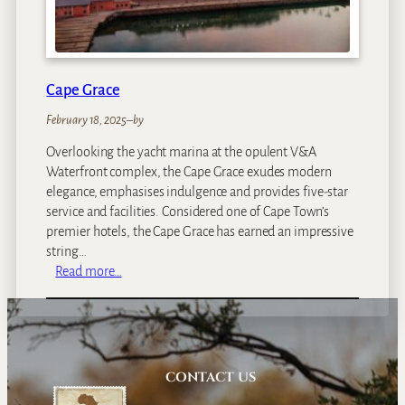
l
e
c
t
Cape Grace
i
o
February 18, 2025
–
by
n
Overlooking the yacht marina at the opulent V&A
H
Waterfront complex, the Cape Grace exudes modern
o
elegance, emphasises indulgence and provides five-star
t
service and facilities. Considered one of Cape Town’s
e
premier hotels, the Cape Grace has earned an impressive
l
string…
,
:
Read more…
W
C
a
a
t
p
e
e
r
G
CONTACT US
f
r
r