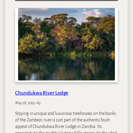
n
e
&
O
n
l
y
C
a
p
e
T
o
w
Chundukwa River Lodge
n
May 28, 2025
–
by
Staying in unique and luxurious treehouses on the banks
of the Zambezi river is just part of the authentic bush
appeal of Chundukwa River Lodge in Zambia. Its
proximity to the mighty Victoria Falls means it’s the ideal