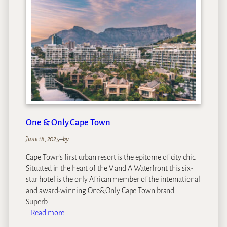
o
n
d
M
o
u
n
t
N
e
l
One & Only Cape Town
s
o
June 18, 2025
–
by
n
Cape Town’s first urban resort is the epitome of city chic.
H
Situated in the heart of the V and A Waterfront this six-
o
star hotel is the only African member of the international
t
and award-winning One&Only Cape Town brand.
e
Superb…
l
:
Read more…
O