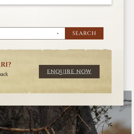
RI?
ENQUIRE NOW
back