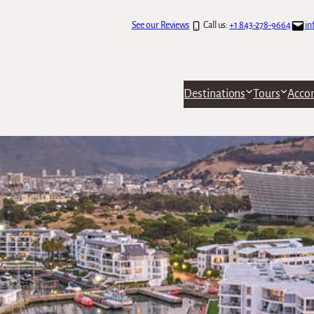
See our Reviews
Call us:
+1 843-278-9664
in
Destinations
Tours
Acco