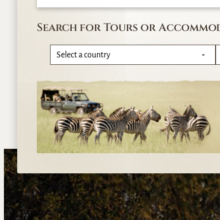
Search for Tours or Accommo