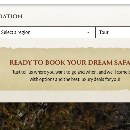
dation
READY TO BOOK YOUR DREAM SAFA
Just tell us where you want to go and when, and we’ll come 
with options and the best luxury deals for you!