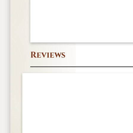
Reviews