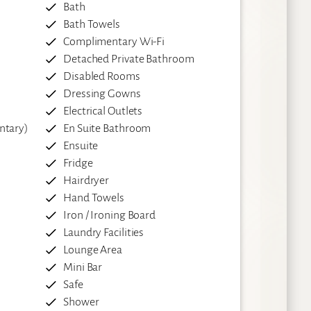
Bath
Bath Towels
Complimentary Wi-Fi
Detached Private Bathroom
Disabled Rooms
Dressing Gowns
Electrical Outlets
ntary)
En Suite Bathroom
Ensuite
Fridge
Hairdryer
Hand Towels
Iron / Ironing Board
Laundry Facilities
Lounge Area
Mini Bar
Safe
Shower