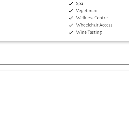
Spa
Vegetarian
Wellness Centre
Wheelchair Access
Wine Tasting