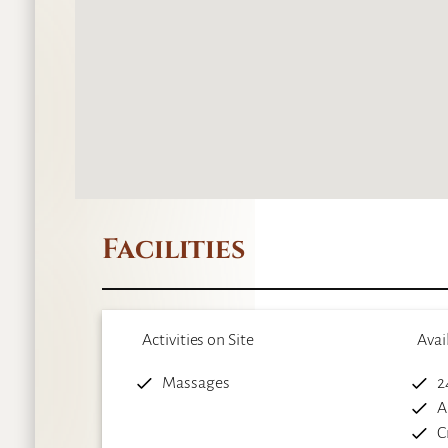
Facilities
Activities on Site
Avai
Massages
2
A
C