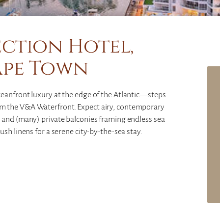
ction Hotel,
ape Town
eanfront luxury at the edge of the Atlantic—steps
m the V&A Waterfront. Expect airy, contemporary
 and (many) private balconies framing endless sea
sh linens for a serene city-by-the-sea stay.