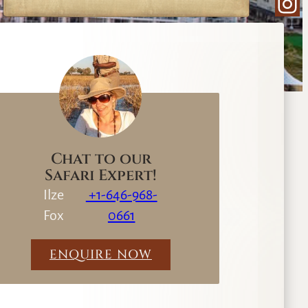
Ins
e
a
r
c
h
Chat to our
Safari Expert!
Ilze
+1-646-968-
Fox
0661
ENQUIRE NOW