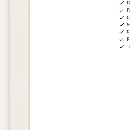
D
F
L
M
R
R
T