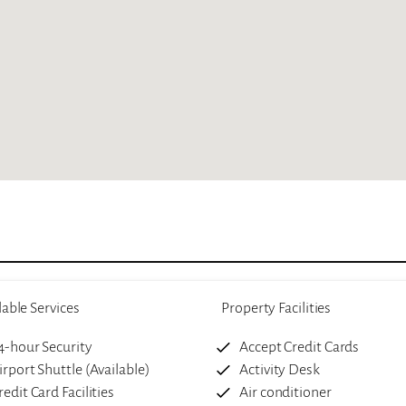
lable Services
Property Facilities
4-hour Security
Accept Credit Cards
irport Shuttle (Available)
Activity Desk
redit Card Facilities
Air conditioner