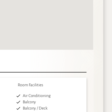
Room Facilities
Air Conditioning
Balcony
Balcony / Deck