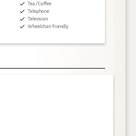
Tea / Coffee
Telephone
Television
Wheelchair Friendly