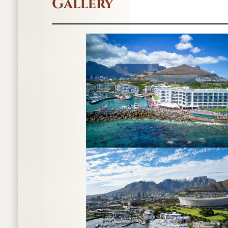
Gallery