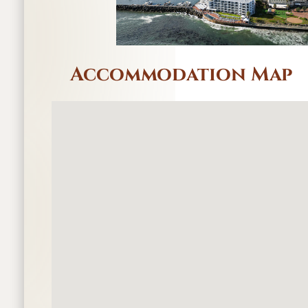
Accommodation Map