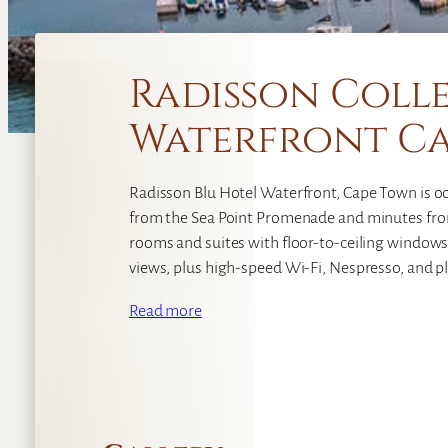
Radisson Colle
Waterfront C
Radisson Blu Hotel Waterfront, Cape Town is oc
from the Sea Point Promenade and minutes fro
rooms and suites with floor-to-ceiling windows
views, plus high-speed Wi‑Fi, Nespresso, and plu
Read more