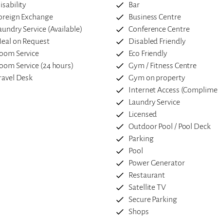
isability
Bar
oreign Exchange
Business Centre
aundry Service (Available)
Conference Centre
eal on Request
Disabled Friendly
oom Service
Eco Friendly
oom Service (24 hours)
Gym / Fitness Centre
ravel Desk
Gym on property
Internet Access (Complime
Laundry Service
Licensed
Outdoor Pool / Pool Deck
Parking
Pool
Power Generator
Restaurant
Satellite TV
Secure Parking
Shops