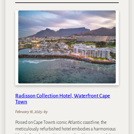
D
e
l
a
i
r
e
G
r
a
f
f
L
o
d
Radisson Collection Hotel, Waterfront Cape
g
Town
e
s
February 18, 2025
–
by
&
Poised on Cape Town’s iconic Atlantic coastline, the
S
meticulously refurbished hotel embodies a harmonious
p