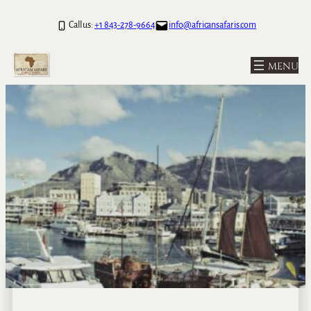
Call us:
+1 843-278-9664
info@africansafaris.com