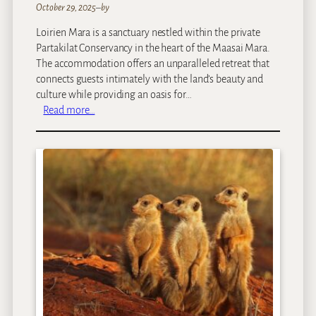
October 29, 2025
–
by
Loirien Mara is a sanctuary nestled within the private
Partakilat Conservancy in the heart of the Maasai Mara.
The accommodation offers an unparalleled retreat that
connects guests intimately with the land’s beauty and
culture while providing an oasis for…
:
Read more…
L
O
I
R
I
E
N
M
a
r
a