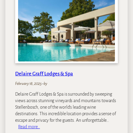
l
H
e
i
n
i
t
z
b
u
r
Delaire Graff Lodges & Spa
g
February 18, 2025
–
by
Delaire Graff Lodges & Spa is surrounded by sweeping
views across stunning vineyards and mountains towards
Stellenbosch, one of the world’s leading wine
destinations. This incredible location provides a sense of
escape and privacy for the guests. An unforgettable…
:
Read more…