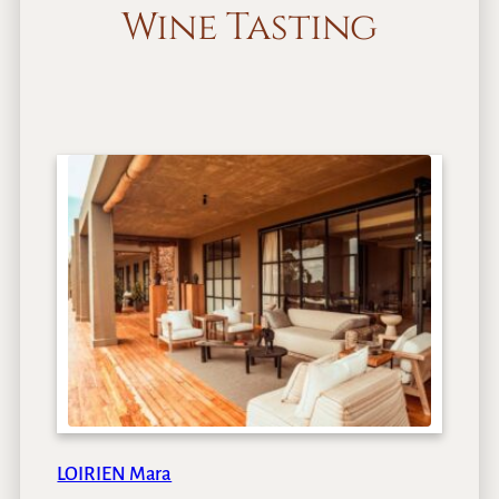
Wine Tasting
LOIRIEN Mara