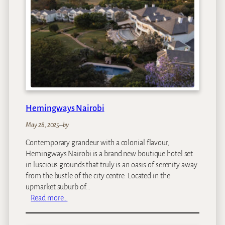
a
C
h
i
t
w
a
P
r
i
Hemingways Nairobi
v
a
May 28, 2025
–
by
t
Contemporary grandeur with a colonial flavour,
e
Hemingways Nairobi is a brand new boutique hotel set
G
in luscious grounds that truly is an oasis of serenity away
a
from the bustle of the city centre. Located in the
m
upmarket suburb of…
e
:
Read more…
L
H
o
e
d