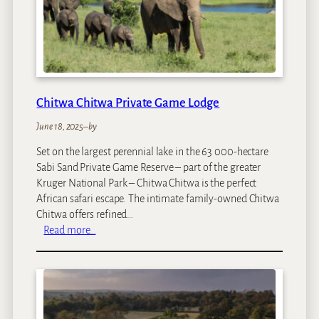
a
p
i
Chitwa Chitwa Private Game Lodge
June 18, 2025
–
by
Set on the largest perennial lake in the 63 000-hectare
Sabi Sand Private Game Reserve – part of the greater
Kruger National Park – Chitwa Chitwa is the perfect
African safari escape. The intimate family-owned Chitwa
Chitwa offers refined…
:
Read more…
C
h
i
t
w