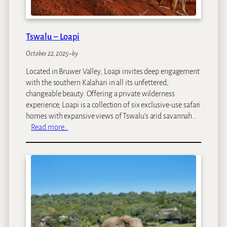
Tswalu – Loapi
October 22, 2025
–
by
Located in Bruwer Valley, Loapi invites deep engagement
with the southern Kalahari in all its unfettered,
changeable beauty. Offering a private wilderness
experience, Loapi is a collection of six exclusive-use safari
homes with expansive views of Tswalu’s arid savannah…
:
Read more…
T
s
w
a
l
u
–
L
o