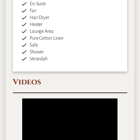
En-Suite
Fan
Hair Dryer
Heater
Lounge Area
Pure Cotton Linen
Safe
Shower
Verandah
Videos