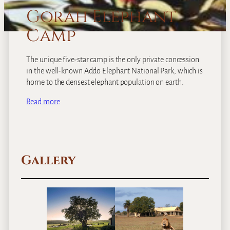
Gorah Elephant
Camp
The unique five-star camp is the only private concession
in the well-known Addo Elephant National Park, which is
home to the densest elephant population on earth.
Read more
Gallery