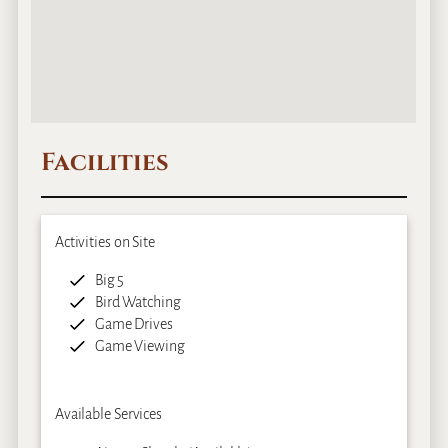
Facilities
Activities on Site
Big 5
Bird Watching
Game Drives
Game Viewing
Available Services