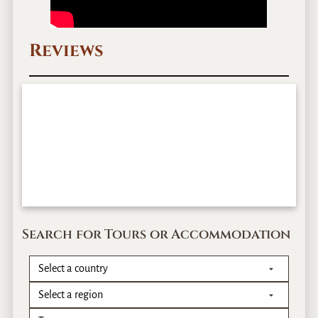
Reviews
Search for Tours or Accommodation