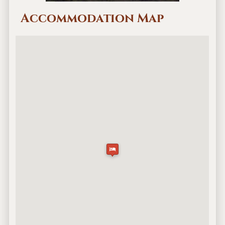
Accommodation Map