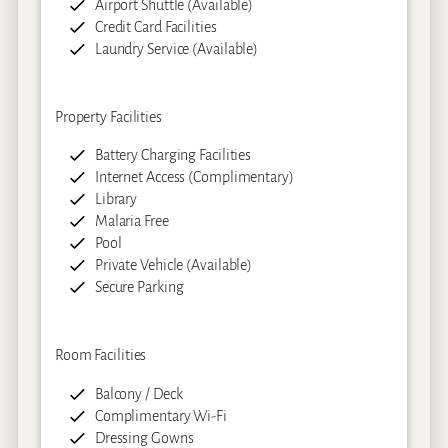
Airport Shuttle (Available)
Credit Card Facilities
Laundry Service (Available)
Property Facilities
Battery Charging Facilities
Internet Access (Complimentary)
Library
Malaria Free
Pool
Private Vehicle (Available)
Secure Parking
Room Facilities
Balcony / Deck
Complimentary Wi-Fi
Dressing Gowns