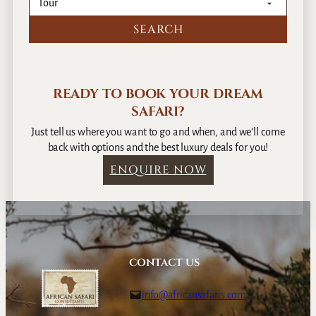
READY TO BOOK YOUR DREAM
SAFARI?
Just tell us where you want to go and when, and we’ll come
back with options and the best luxury deals for you!
ENQUIRE NOW
CONTACT US
info@africansafaris.com