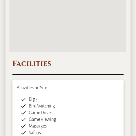
Facilities
Activities on Site
Big 5
Bird Watching
Game Drives
Game Viewing
Massages
Safaris