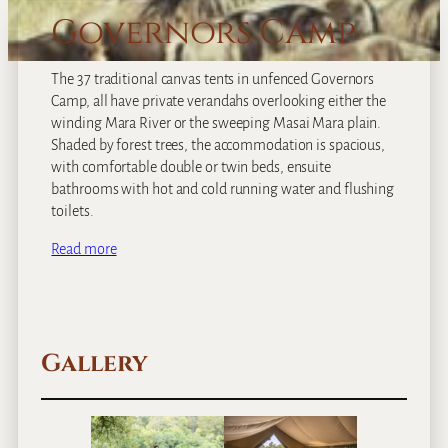
Governors Camp
The 37 traditional canvas tents in unfenced Governors
Camp, all have private verandahs overlooking either the
winding Mara River or the sweeping Masai Mara plain.
Shaded by forest trees, the accommodation is spacious,
with comfortable double or twin beds, ensuite
bathrooms with hot and cold running water and flushing
toilets.
Read more
Gallery