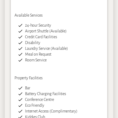
Available Services
24-hour Security
Airport Shuttle (Available)
Credit Card Facilities
Disability
Laundry Service (Available)
Meal on Request
Room Service
Property Facilities
Bar
Battery Charging Facilities
Conference Centre
Eco Friendly
Internet Access (Complimentary)
Kiddies Club