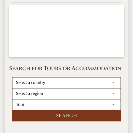
Search for Tours or Accommodation