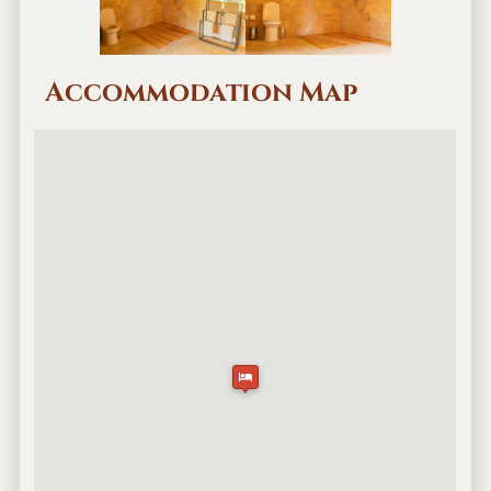
Accommodation Map