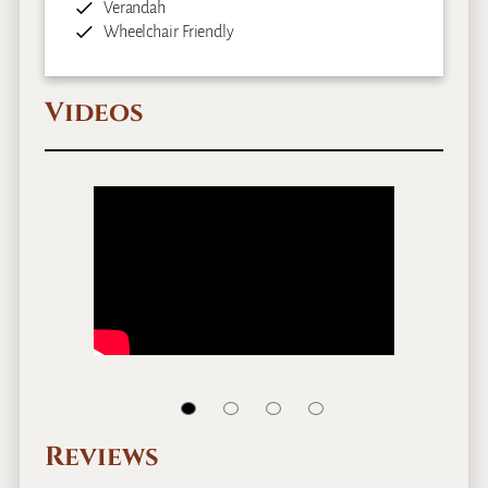
Verandah
Wheelchair Friendly
Videos
Reviews