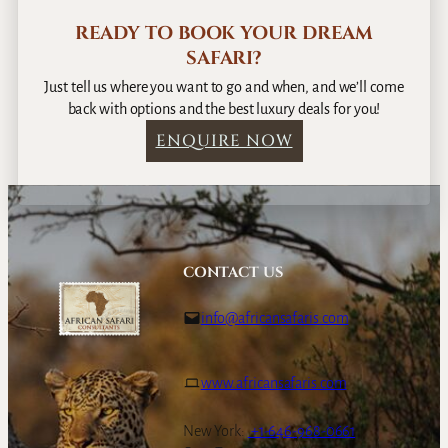
READY TO BOOK YOUR DREAM
SAFARI?
Just tell us where you want to go and when, and we’ll come
back with options and the best luxury deals for you!
ENQUIRE NOW
CONTACT US
info@africansafaris.com
www.africansafaris.com
New York:
+1-646-968-0661