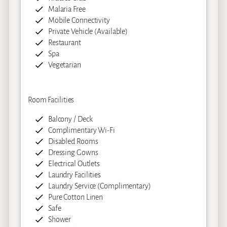
Malaria Free
Mobile Connectivity
Private Vehicle (Available)
Restaurant
Spa
Vegetarian
Room Facilities
Balcony / Deck
Complimentary Wi-Fi
Disabled Rooms
Dressing Gowns
Electrical Outlets
Laundry Facilities
Laundry Service (Complimentary)
Pure Cotton Linen
Safe
Shower