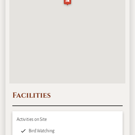
Facilities
Activities on Site
Bird Watching