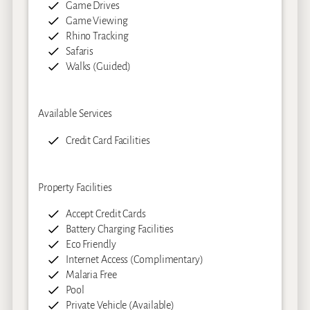
Game Drives
Game Viewing
Rhino Tracking
Safaris
Walks (Guided)
Available Services
Credit Card Facilities
Property Facilities
Accept Credit Cards
Battery Charging Facilities
Eco Friendly
Internet Access (Complimentary)
Malaria Free
Pool
Private Vehicle (Available)