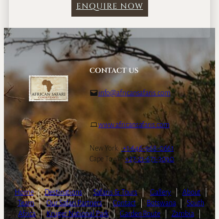
ENQUIRE NOW
CONTACT US
info@africansafaris.com
www.africansafaris.com
New York:
+1-646-968-0661
Cape Town:
+27-21-671-3090
Home
|
Destinations
|
Safaris & Tours
|
Gallery
|
About
|
Team
|
Our Safari Partners
|
Contact
|
Botswana
|
South
Africa
|
Kruger National Park
|
Garden Route
|
Zambia
|