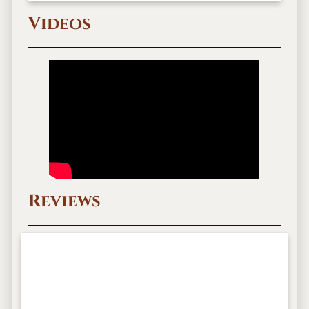
Videos
Reviews