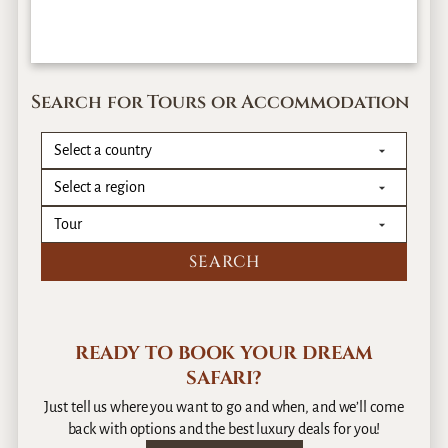
Search for Tours or Accommodation
READY TO BOOK YOUR DREAM
SAFARI?
Just tell us where you want to go and when, and we’ll come
back with options and the best luxury deals for you!