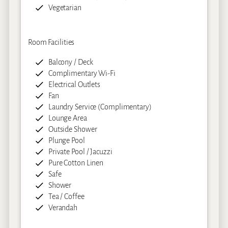
Vegetarian
Room Facilities
Balcony / Deck
Complimentary Wi-Fi
Electrical Outlets
Fan
Laundry Service (Complimentary)
Lounge Area
Outside Shower
Plunge Pool
Private Pool / Jacuzzi
Pure Cotton Linen
Safe
Shower
Tea / Coffee
Verandah