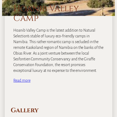
Hoanib Valley
Camp
Hoanib Valley Camp is the latest addition to Natural
Selection’s stable of luxury eco-friendly camps in
Namibia. This rather romantic camp is secluded in the
remote Kaokoland region of Namibia on the banks of the
Obias River. As a joint venture between the local
Sesfontien Community Conservancy and the Giraffe
Conservation Foundation, the resort promises
exceptional luxury at no expense to the environment.
Read more
Gallery