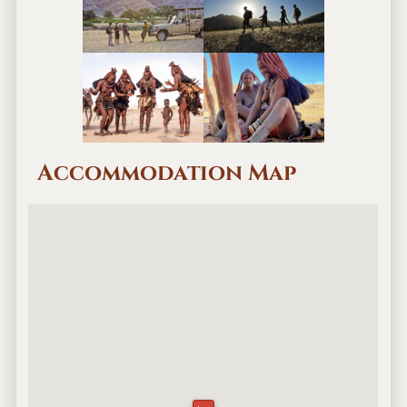
Accommodation Map