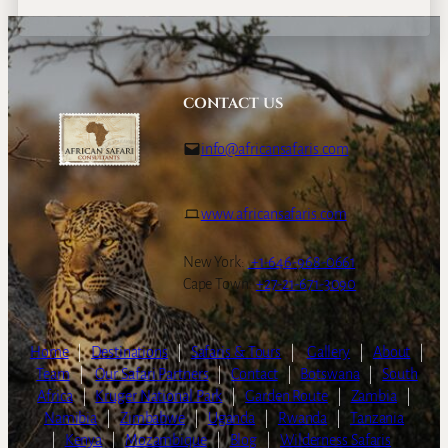
CONTACT US
info@africansafaris.com
www.africansafaris.com
New York:
+1-646-968-0661
Cape Town:
+27-21-671-3090
Home
|
Destinations
|
Safaris & Tours
|
Gallery
|
About
|
Team
|
Our Safari Partners
|
Contact
|
Botswana
|
South
Africa
|
Kruger National Park
|
Garden Route
|
Zambia
|
Namibia
|
Zimbabwe
|
Uganda
|
Rwanda
|
Tanzania
|
Kenya
|
Mozambique
|
Blog
|
Wilderness Safaris