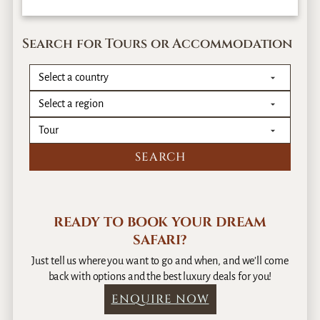
Search for Tours or Accommodation
READY TO BOOK YOUR DREAM
SAFARI?
Just tell us where you want to go and when, and we’ll come
back with options and the best luxury deals for you!
ENQUIRE NOW