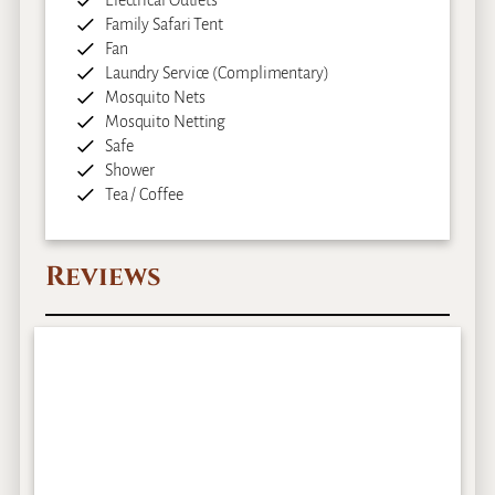
Family Safari Tent
Fan
Laundry Service (Complimentary)
Mosquito Nets
Mosquito Netting
Safe
Shower
Tea / Coffee
Reviews