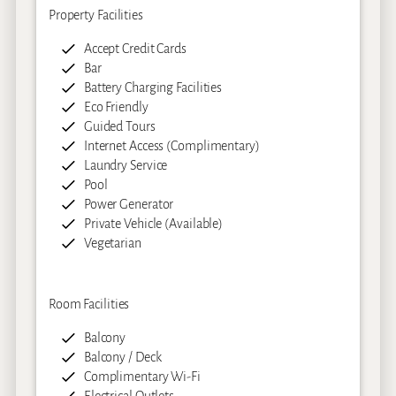
Property Facilities
Accept Credit Cards
Bar
Battery Charging Facilities
Eco Friendly
Guided Tours
Internet Access (Complimentary)
Laundry Service
Pool
Power Generator
Private Vehicle (Available)
Vegetarian
Room Facilities
Balcony
Balcony / Deck
Complimentary Wi-Fi
Electrical Outlets