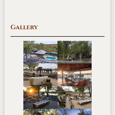
Gallery