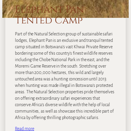
Elephant Pan
Tented Camp
Part of the Natural Selection group of sustainable safari
lodges, Elephant Pan is an exclusive and tranquil tented
camp situated in Botswana’s vast Khwai Private Reserve
bordering some of this country’s finest wildlife reserves
including the Chobe National Park in the east, and the
Moremi Game Reserve in the south. Stretching over
more than 200,000 hectares, this wild and largely
untouched area was a hunting concession until 2013
when hunting was made illegal in Botswana’s protected
areas. The Natural Selection properties pride themselves
on offering extraordinary safari experiences that
conserve Africa’s diverse wildlife with the help of local
communities, as well as showcase this incredible part of
Africa by offering thrilling photographic safaris.
Read more