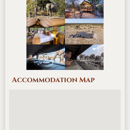
Accommodation Map