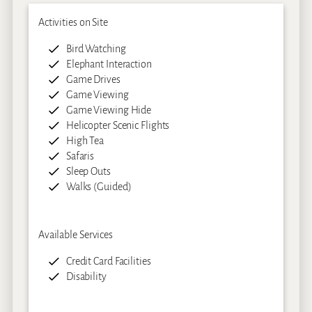
Activities on Site
Bird Watching
Elephant Interaction
Game Drives
Game Viewing
Game Viewing Hide
Helicopter Scenic Flights
High Tea
Safaris
Sleep Outs
Walks (Guided)
Available Services
Credit Card Facilities
Disability