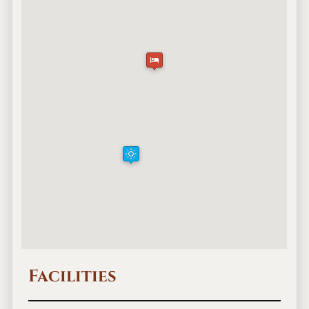
Facilities