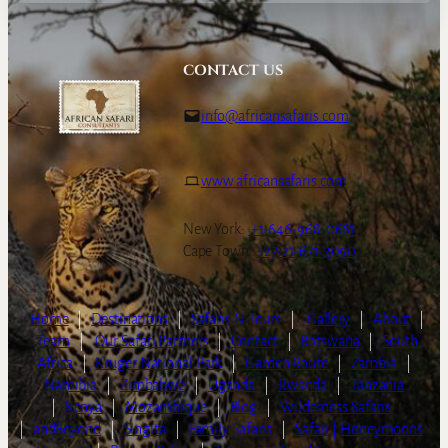
CONTACT US
info@africansafaris.com
www.africansafaris.com
New York:
+1-646-968-0661
Cape Town:
+27-21-671-3090
Home
|
Destinations
|
Safaris & Tours
|
Gallery
|
About
|
Team
|
Our Safari Partners
|
Contact
|
Botswana
|
South
Africa
|
Kruger National Park
|
Garden Route
|
Zambia
|
Namibia
|
Zimbabwe
|
Uganda
|
Rwanda
|
Tanzania
|
Kenya
|
Mozambique
|
Blog
|
Wilderness Safaris
|
andBeyond
|
Singita
|
Family Safaris
|
Safari | Honeymoons