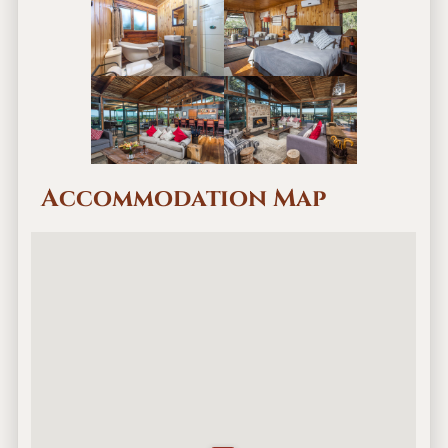
Accommodation Map