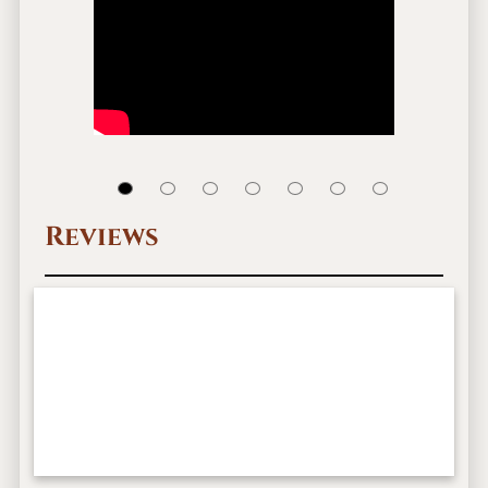
Reviews