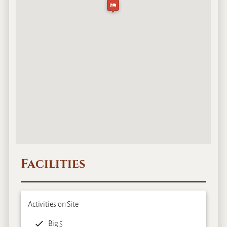
Facilities
Activities on Site
Big 5