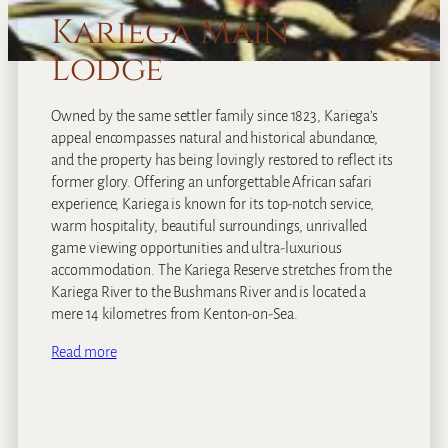
Kariega Main
Lodge
Owned by the same settler family since 1823, Kariega’s
appeal encompasses natural and historical abundance,
and the property has being lovingly restored to reflect its
former glory. Offering an unforgettable African safari
experience, Kariega is known for its top-notch service,
warm hospitality, beautiful surroundings, unrivalled
game viewing opportunities and ultra-luxurious
accommodation. The Kariega Reserve stretches from the
Kariega River to the Bushmans River and is located a
mere 14 kilometres from Kenton-on-Sea.
Read more