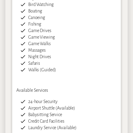
Bird Watching
Boating
Canoeing
Fishing
Game Drives
Game Viewing
Game Walks
Massages
Night Drives
Safaris
Walks (Guided)
Available Services
24-hour Security
Airport Shuttle (Available)
Babysitting Service
Credit Card Facilities
Laundry Service (Available)