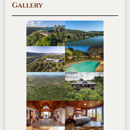
Gallery