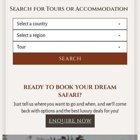
Search for Tours or Accommodation
READY TO BOOK YOUR DREAM
SAFARI?
Just tell us where you want to go and when, and we’ll come
back with options and the best luxury deals for you!
ENQUIRE NOW