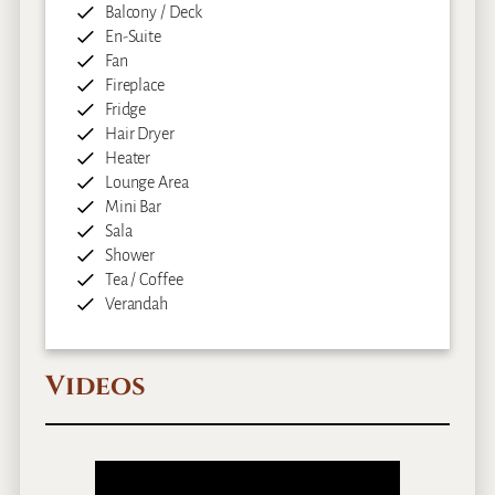
Balcony / Deck
En-Suite
Fan
Fireplace
Fridge
Hair Dryer
Heater
Lounge Area
Mini Bar
Sala
Shower
Tea / Coffee
Verandah
Videos