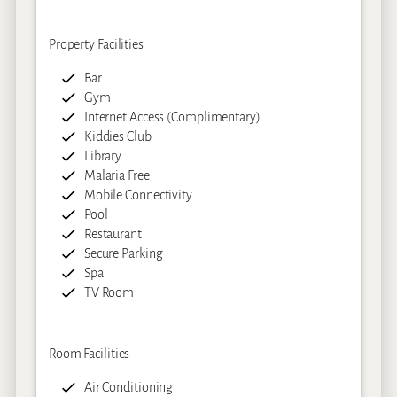
Property Facilities
Bar
Gym
Internet Access (Complimentary)
Kiddies Club
Library
Malaria Free
Mobile Connectivity
Pool
Restaurant
Secure Parking
Spa
TV Room
Room Facilities
Air Conditioning