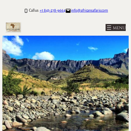
Call us:
+1 843-278-9664
info@africansafaris.com