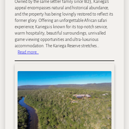
Owned by the same settler family since 1823, Kariega’s
appeal encompasses natural and historical abundance,
and the property has being lovingly restored to reflect its
former glory. Offering an unforgettable African safari
experience, Kariega is known for its top-notch service,
warm hospitality, beautiful surroundings, unrivalled
game viewing opportunities and ultra-luxurious
accommodation. The Kariega Reserve stretches…
:
Read more…
K
a
r
i
e
g
a
M
a
i
n
L