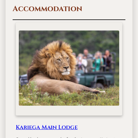
Accommodation
Kariega Main Lodge