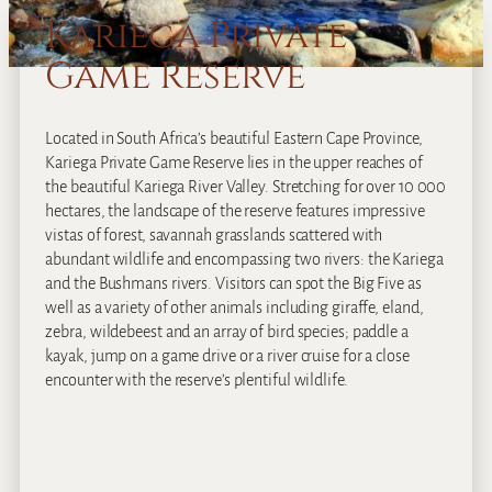
Kariega Private
Game Reserve
Located in South Africa’s beautiful Eastern Cape Province,
Kariega Private Game Reserve lies in the upper reaches of
the beautiful Kariega River Valley. Stretching for over 10 000
hectares, the landscape of the reserve features impressive
vistas of forest, savannah grasslands scattered with
abundant wildlife and encompassing two rivers: the Kariega
and the Bushmans rivers. Visitors can spot the Big Five as
well as a variety of other animals including giraffe, eland,
zebra, wildebeest and an array of bird species; paddle a
kayak, jump on a game drive or a river cruise for a close
encounter with the reserve’s plentiful wildlife.