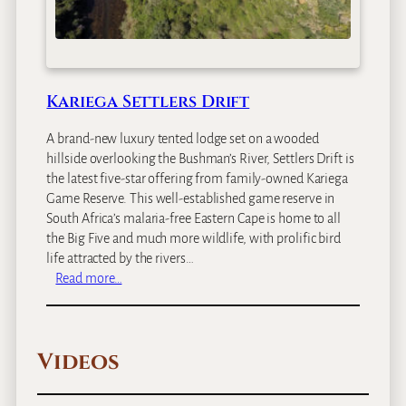
o
d
g
e
Kariega Settlers Drift
A brand-new luxury tented lodge set on a wooded
hillside overlooking the Bushman’s River, Settlers Drift is
the latest five-star offering from family-owned Kariega
Game Reserve. This well-established game reserve in
South Africa’s malaria-free Eastern Cape is home to all
the Big Five and much more wildlife, with prolific bird
life attracted by the rivers…
:
Read more…
K
a
r
Videos
i
e
g