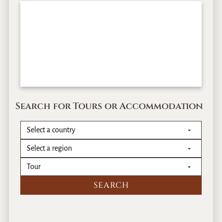
Search for Tours or Accommodation