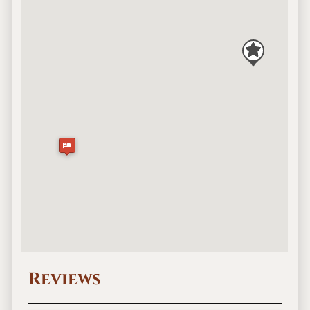
Reviews