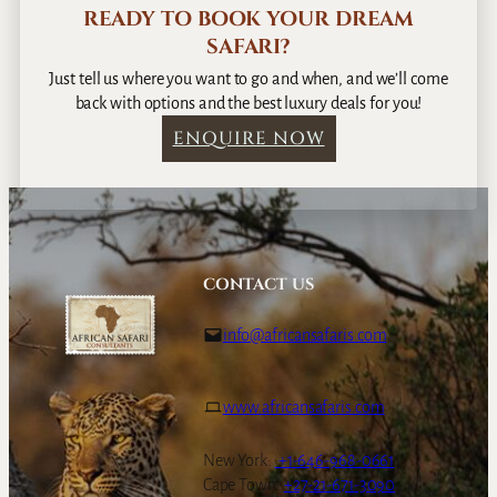
READY TO BOOK YOUR DREAM
SAFARI?
Just tell us where you want to go and when, and we’ll come
back with options and the best luxury deals for you!
ENQUIRE NOW
CONTACT US
info@africansafaris.com
www.africansafaris.com
New York:
+1-646-968-0661
Cape Town:
+27-21-671-3090