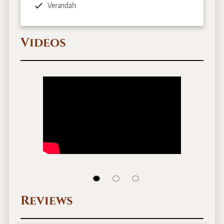
Verandah
Videos
Reviews