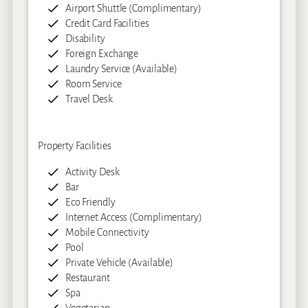
Airport Shuttle (Complimentary)
Credit Card Facilities
Disability
Foreign Exchange
Laundry Service (Available)
Room Service
Travel Desk
Property Facilities
Activity Desk
Bar
Eco Friendly
Internet Access (Complimentary)
Mobile Connectivity
Pool
Private Vehicle (Available)
Restaurant
Spa