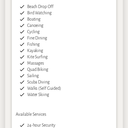
Beach Drop Off
Bird Watching
Boating
Canoeing
Cycling
Fine Dining
Fishing
Kayaking
Kite Surfing
Massages
Quad Biking
Sailing
Scuba Diving
Walks (Self Guided)
Water Skiing
Available Services
24-hour Security