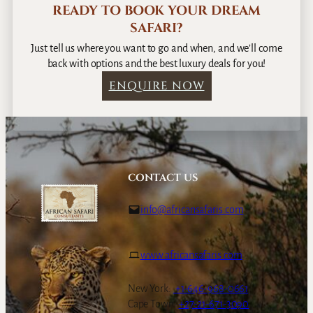
READY TO BOOK YOUR DREAM
SAFARI?
Just tell us where you want to go and when, and we’ll come
back with options and the best luxury deals for you!
ENQUIRE NOW
CONTACT US
info@africansafaris.com
www.africansafaris.com
New York:
+1-646-968-0661
Cape Town:
+27-21-671-3090