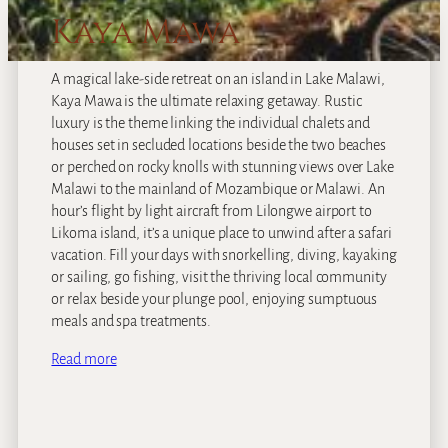
Kaya Mawa
A magical lake-side retreat on an island in Lake Malawi,
Kaya Mawa is the ultimate relaxing getaway. Rustic
luxury is the theme linking the individual chalets and
houses set in secluded locations beside the two beaches
or perched on rocky knolls with stunning views over Lake
Malawi to the mainland of Mozambique or Malawi. An
hour’s flight by light aircraft from Lilongwe airport to
Likoma island, it’s a unique place to unwind after a safari
vacation. Fill your days with snorkelling, diving, kayaking
or sailing, go fishing, visit the thriving local community
or relax beside your plunge pool, enjoying sumptuous
meals and spa treatments.
Read more