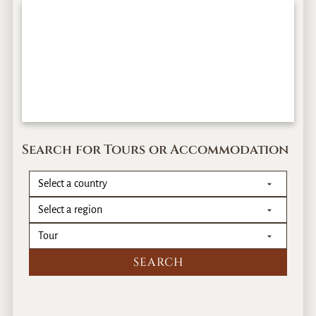
Search for Tours or Accommodation