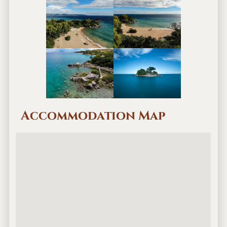
Accommodation Map