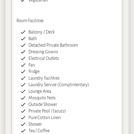
Vegetarian
Room Facilities
Balcony / Deck
Bath
Detached Private Bathroom
Dressing Gowns
Electrical Outlets
Fan
Fridge
Laundry Facilities
Laundry Service (Complimentary)
Lounge Area
Mosquito Nets
Outside Shower
Private Pool / Jacuzzi
Pure Cotton Linen
Shower
Tea / Coffee