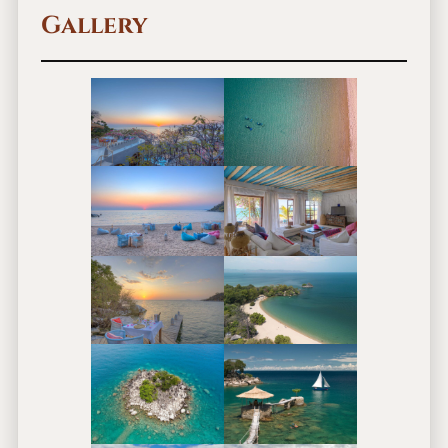
Gallery