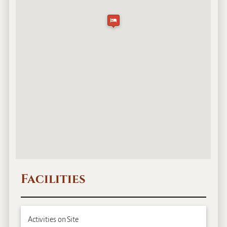
Facilities
Activities on Site