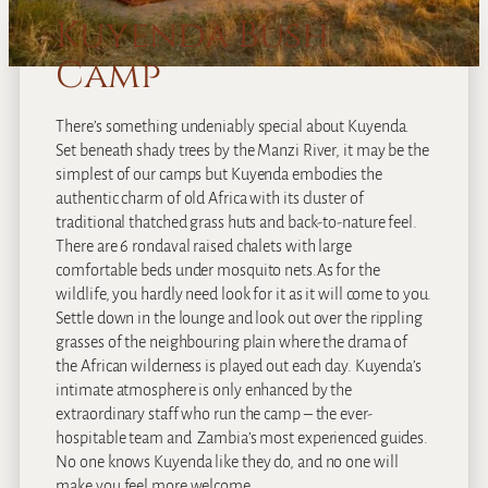
Kuyenda Bush
Camp
There’s something undeniably special about Kuyenda.
Set beneath shady trees by the Manzi River, it may be the
simplest of our camps but Kuyenda embodies the
authentic charm of old Africa with its cluster of
traditional thatched grass huts and back-to-nature feel.
There are 6 rondaval raised chalets with large
comfortable beds under mosquito nets.As for the
wildlife, you hardly need look for it as it will come to you.
Settle down in the lounge and look out over the rippling
grasses of the neighbouring plain where the drama of
the African wilderness is played out each day. Kuyenda’s
intimate atmosphere is only enhanced by the
extraordinary staff who run the camp – the ever-
hospitable team and Zambia’s most experienced guides.
No one knows Kuyenda like they do, and no one will
make you feel more welcome.