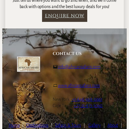
Just tell us where you want to go and when, and we’ll come
back with options and the best luxury deals for you!
ENQUIRE NOW
CONTACT US
info@africansafaris.com
www.africansafaris.com
New York:
+1-646-968-0661
Cape Town:
+27-21-671-3090
Home
|
Destinations
|
Safaris & Tours
|
Gallery
|
About
|