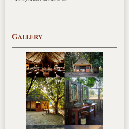
Gallery