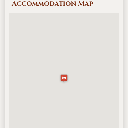
Accommodation Map