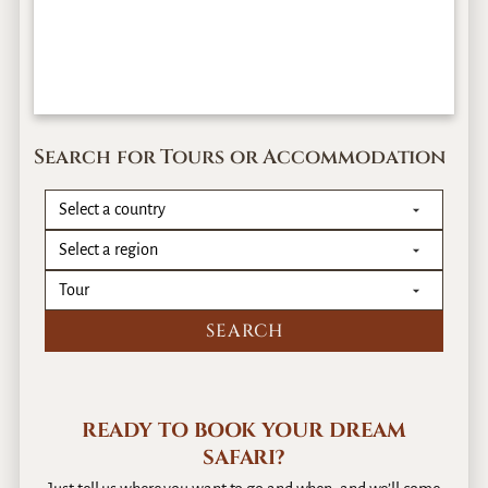
Search for Tours or Accommodation
READY TO BOOK YOUR DREAM
SAFARI?