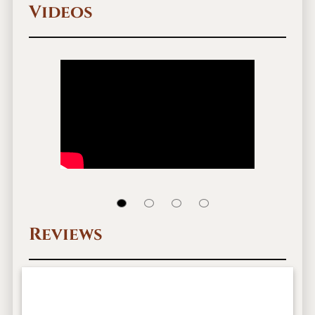
Videos
Reviews