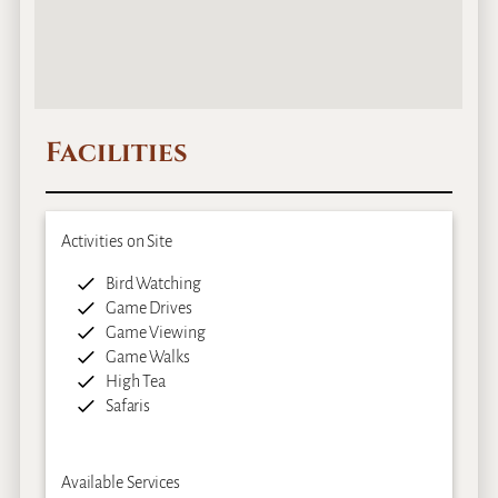
Facilities
Activities on Site
Bird Watching
Game Drives
Game Viewing
Game Walks
High Tea
Safaris
Available Services