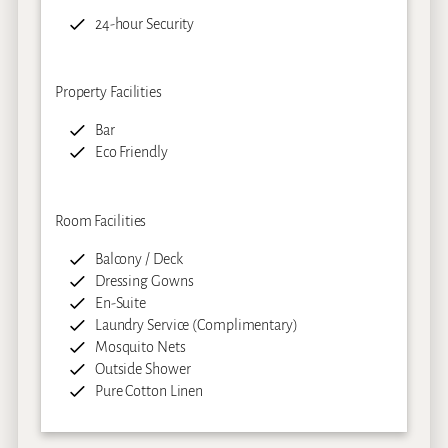
24-hour Security
Property Facilities
Bar
Eco Friendly
Room Facilities
Balcony / Deck
Dressing Gowns
En-Suite
Laundry Service (Complimentary)
Mosquito Nets
Outside Shower
Pure Cotton Linen