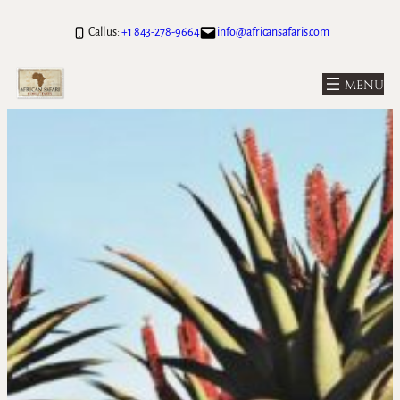
Skip
Call us:
+1 843-278-9664
info@africansafaris.com
to
content