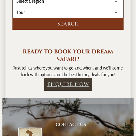
READY TO BOOK YOUR DREAM
SAFARI?
Just tell us where you want to go and when, and we’ll come
back with options and the best luxury deals for you!
ENQUIRE NOW
CONTACT US