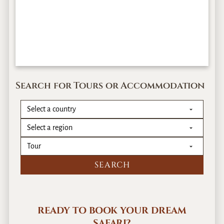
Search for Tours or Accommodation
READY TO BOOK YOUR DREAM
SAFARI?