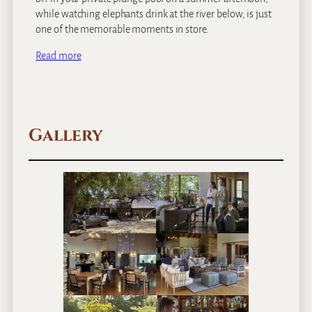
while watching elephants drink at the river below, is just
one of the memorable moments in store.
Read more
Gallery