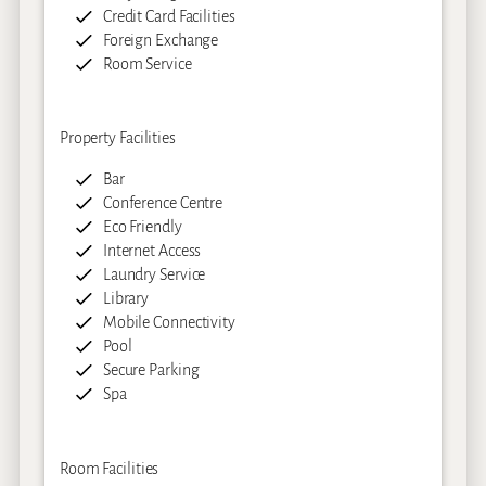
Credit Card Facilities
Foreign Exchange
Room Service
Property Facilities
Bar
Conference Centre
Eco Friendly
Internet Access
Laundry Service
Library
Mobile Connectivity
Pool
Secure Parking
Spa
Room Facilities