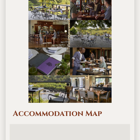
Accommodation Map