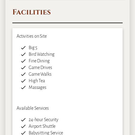
Facilities
Activities on Site
Big 5
Bird Watching
Fine Dining
Game Drives
Game Walks
High Tea
Massages
Available Services
24-hour Security
Airport Shuttle
Babysitting Service