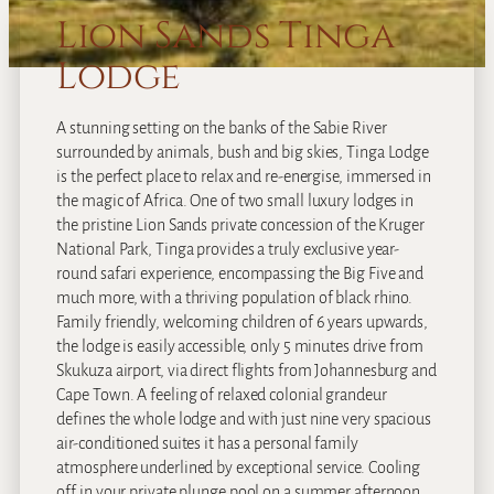
Lion Sands Tinga
Lodge
A stunning setting on the banks of the Sabie River
surrounded by animals, bush and big skies, Tinga Lodge
is the perfect place to relax and re-energise, immersed in
the magic of Africa. One of two small luxury lodges in
the pristine Lion Sands private concession of the Kruger
National Park, Tinga provides a truly exclusive year-
round safari experience, encompassing the Big Five and
much more, with a thriving population of black rhino.
Family friendly, welcoming children of 6 years upwards,
the lodge is easily accessible, only 5 minutes drive from
Skukuza airport, via direct flights from Johannesburg and
Cape Town. A feeling of relaxed colonial grandeur
defines the whole lodge and with just nine very spacious
air-conditioned suites it has a personal family
atmosphere underlined by exceptional service. Cooling
off in your private plunge pool on a summer afternoon,