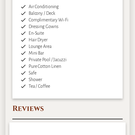
Air Conditioning
Balcony / Deck
Complimentary Wi-Fi
Dressing Gowns
En-Suite
Hair Dryer
Lounge Area
Mini Bar
Private Pool / Jacuzzi
Pure Cotton Linen
Safe
Shower
Tea / Coffee
Reviews