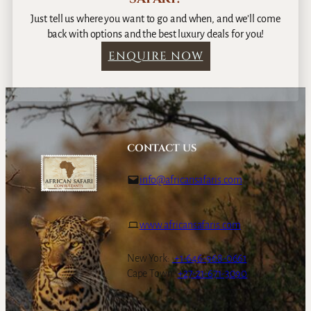
Just tell us where you want to go and when, and we’ll come
back with options and the best luxury deals for you!
ENQUIRE NOW
CONTACT US
info@africansafaris.com
www.africansafaris.com
New York:
+1-646-968-0661
Cape Town:
+27-21-671-3090