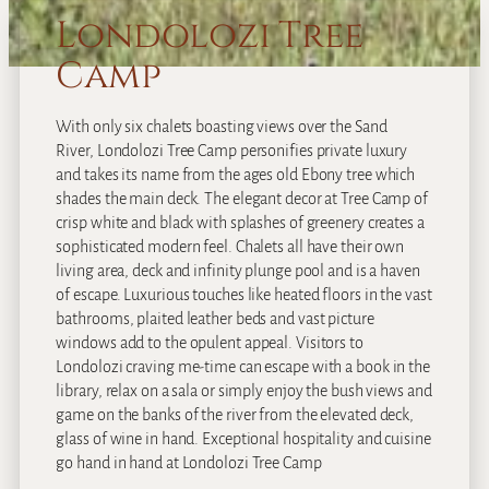
Londolozi Tree
Camp
With only six chalets boasting views over the Sand
River, Londolozi Tree Camp personifies private luxury
and takes its name from the ages old Ebony tree which
shades the main deck. The elegant decor at Tree Camp of
crisp white and black with splashes of greenery creates a
sophisticated modern feel. Chalets all have their own
living area, deck and infinity plunge pool and is a haven
of escape. Luxurious touches like heated floors in the vast
bathrooms, plaited leather beds and vast picture
windows add to the opulent appeal. Visitors to
Londolozi craving me-time can escape with a book in the
library, relax on a sala or simply enjoy the bush views and
game on the banks of the river from the elevated deck,
glass of wine in hand. Exceptional hospitality and cuisine
go hand in hand at Londolozi Tree Camp