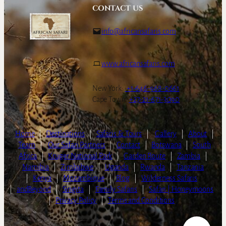
CONTACT US
info@africansafaris.com
www.africansafaris.com
New York:
+1-646-968-0661
Cape Town:
+27-21-671-3090
Home
|
Destinations
|
Safaris & Tours
|
Gallery
|
About
|
Team
|
Our Safari Partners
|
Contact
|
Botswana
|
South
Africa
|
Kruger National Park
|
Garden Route
|
Zambia
|
Namibia
|
Zimbabwe
|
Uganda
|
Rwanda
|
Tanzania
|
Kenya
|
Mozambique
|
Blog
|
Wilderness Safaris
|
andBeyond
|
Singita
|
Family Safaris
|
Safari | Honeymoons
|
Privacy Policy
|
Terms and Conditions