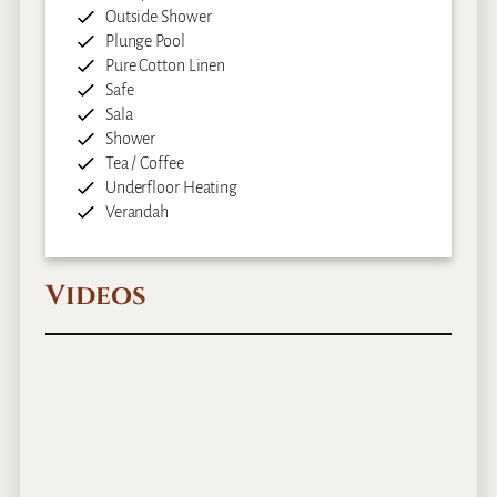
Outside Shower
Plunge Pool
Pure Cotton Linen
Safe
Sala
Shower
Tea / Coffee
Underfloor Heating
Verandah
Videos