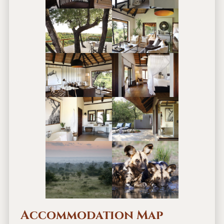
Accommodation Map