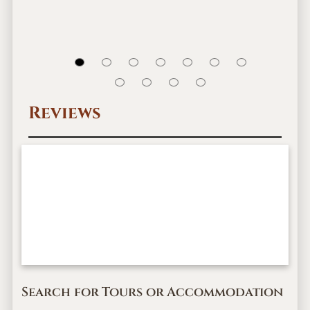
Reviews
Search for Tours or Accommodation