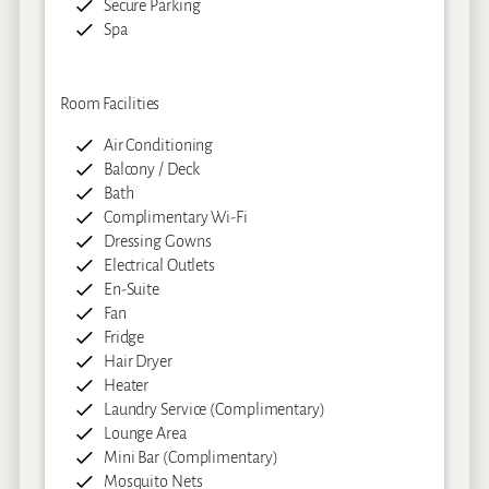
Secure Parking
Spa
Room Facilities
Air Conditioning
Balcony / Deck
Bath
Complimentary Wi-Fi
Dressing Gowns
Electrical Outlets
En-Suite
Fan
Fridge
Hair Dryer
Heater
Laundry Service (Complimentary)
Lounge Area
Mini Bar (Complimentary)
Mosquito Nets