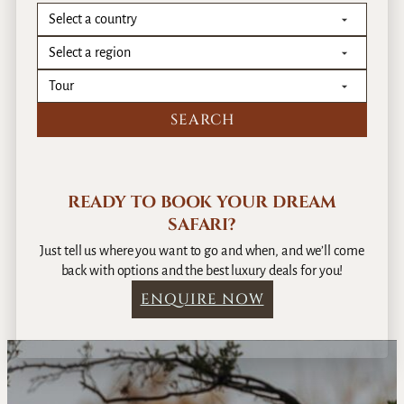
READY TO BOOK YOUR DREAM
SAFARI?
Just tell us where you want to go and when, and we’ll come
back with options and the best luxury deals for you!
ENQUIRE NOW