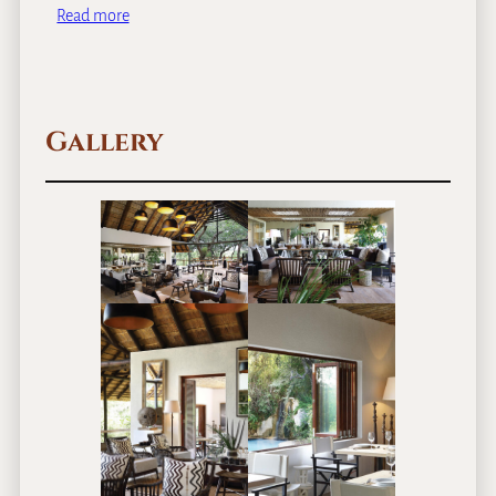
Read more
Gallery