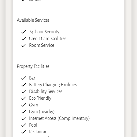
Available Services
24-hour Security
Credit Card Facilities
Room Service
Property Facilities
Bar
Battery Charging Facilities
Disability Services
Eco Friendly
Gym
Gym (nearby)
Internet Access (Complimentary)
Pool
Restaurant