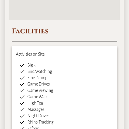
Facilities
Activities on Site
Big 5
Bird Watching
Fine Dining
Game Drives
Game Viewing
Game Walks
High Tea
Massages
Night Drives
Rhino Tracking
Safaris