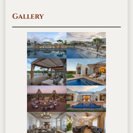
Gallery