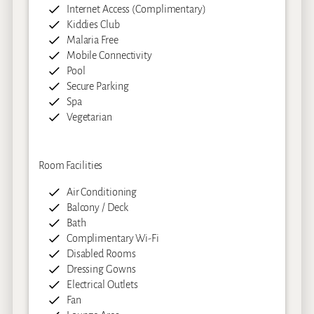
Internet Access (Complimentary)
Kiddies Club
Malaria Free
Mobile Connectivity
Pool
Secure Parking
Spa
Vegetarian
Room Facilities
Air Conditioning
Balcony / Deck
Bath
Complimentary Wi-Fi
Disabled Rooms
Dressing Gowns
Electrical Outlets
Fan