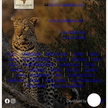
info@africansafaris.com
www.africansafaris.com
New York:
+1-646-968-0661
Cape Town:
+27-21-671-3090
Home
|
Destinations
|
Safaris & Tours
|
Gallery
|
About
|
Team
|
Our Safari Partners
|
Contact
|
Botswana
|
South
Africa
|
Kruger National Park
|
Garden Route
|
Zambia
|
Namibia
|
Zimbabwe
|
Uganda
|
Rwanda
|
Tanzania
|
Kenya
|
Mozambique
|
Blog
|
Wilderness Safaris
|
andBeyond
|
Singita
|
Family Safaris
|
Safari | Honeymoons
|
Privacy Policy
|
Terms and Conditions
Facebook
Instagram
Developed by
LightSpeed