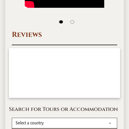
Reviews
Search for Tours or Accommodation