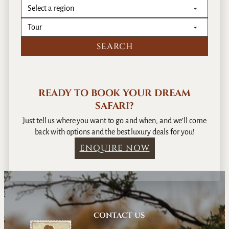
READY TO BOOK YOUR DREAM
SAFARI?
Just tell us where you want to go and when, and we’ll come
back with options and the best luxury deals for you!
ENQUIRE NOW
CONTACT US