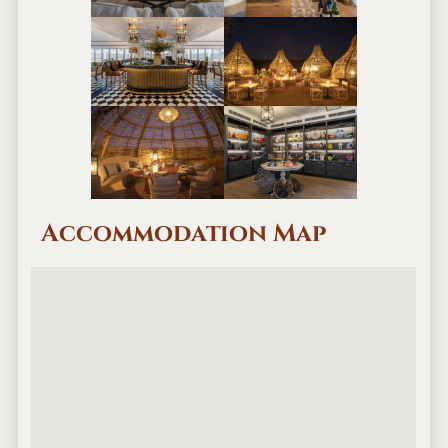
Accommodation Map