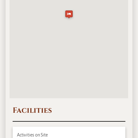
Facilities
Activities on Site