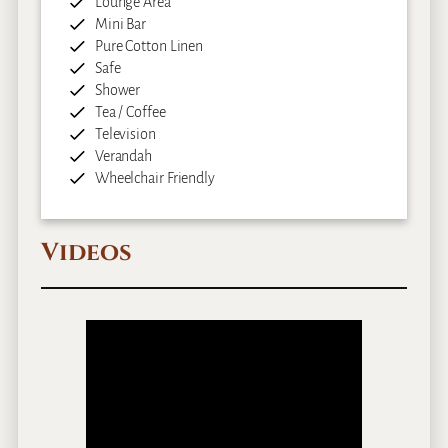
Lounge Area
Mini Bar
Pure Cotton Linen
Safe
Shower
Tea / Coffee
Television
Verandah
Wheelchair Friendly
Videos