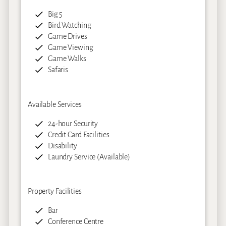
Big 5
Bird Watching
Game Drives
Game Viewing
Game Walks
Safaris
Available Services
24-hour Security
Credit Card Facilities
Disability
Laundry Service (Available)
Property Facilities
Bar
Conference Centre