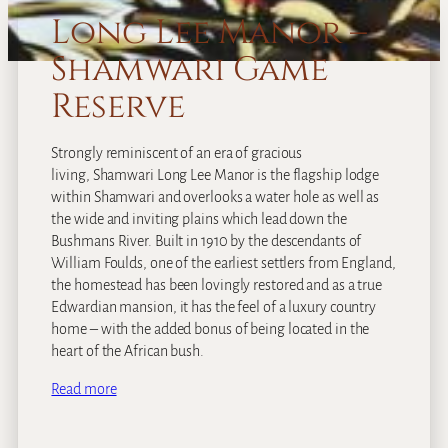
Long Lee Manor –
Shamwari Game
Reserve
Strongly reminiscent of an era of gracious
living, Shamwari Long Lee Manor is the flagship lodge
within Shamwari and overlooks a water hole as well as
the wide and inviting plains which lead down the
Bushmans River. Built in 1910 by the descendants of
William Foulds, one of the earliest settlers from England,
the homestead has been lovingly restored and as a true
Edwardian mansion, it has the feel of a luxury country
home – with the added bonus of being located in the
heart of the African bush.
Read more