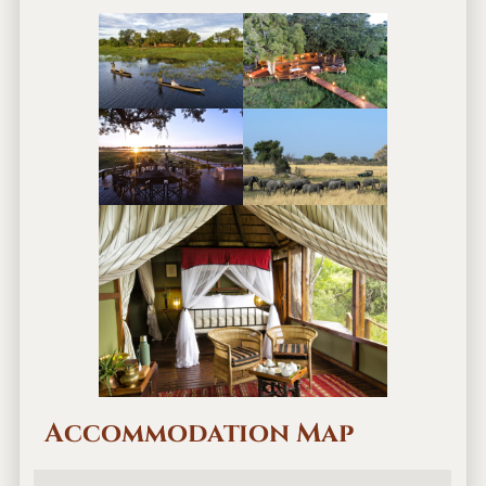
Accommodation Map