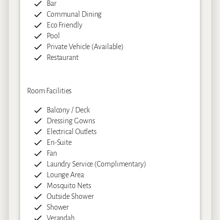
Bar
Communal Dining
Eco Friendly
Pool
Private Vehicle (Available)
Restaurant
Room Facilities
Balcony / Deck
Dressing Gowns
Electrical Outlets
En-Suite
Fan
Laundry Service (Complimentary)
Lounge Area
Mosquito Nets
Outside Shower
Shower
Verandah