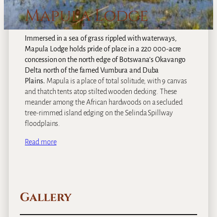
Mapula Lodge
Immersed in a sea of grass rippled with waterways,
Mapula Lodge holds pride of place in a 220 000-acre
concession on the north edge of Botswana’s Okavango
Delta north of the famed Vumbura and Duba
Plains.
Mapula is a place of total solitude, with 9 canvas
and thatch tents atop stilted wooden decking. These
meander among the African hardwoods on a secluded
tree-rimmed island edging on the Selinda Spillway
floodplains.
Read more
Gallery