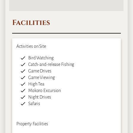
Facilities
Activities on Site
Bird Watching
Catch-and-release Fishing
Game Drives
Game Viewing
High Tea
Mokoro Excursion
Night Drives
Safaris
Property Facilities