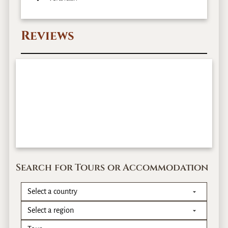
Reviews
Search for Tours or Accommodation