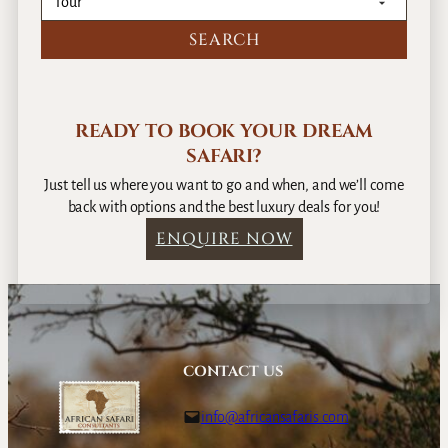
READY TO BOOK YOUR DREAM
SAFARI?
Just tell us where you want to go and when, and we’ll come
back with options and the best luxury deals for you!
ENQUIRE NOW
CONTACT US
info@africansafaris.com