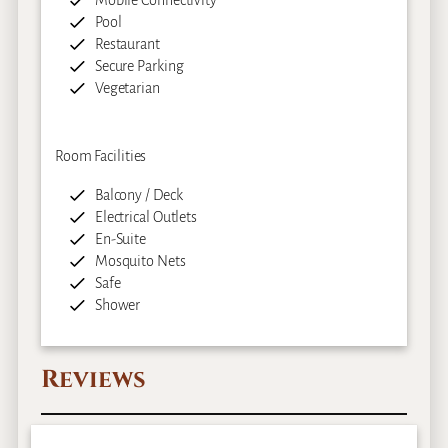
Mobile Connectivity
Pool
Restaurant
Secure Parking
Vegetarian
Room Facilities
Balcony / Deck
Electrical Outlets
En-Suite
Mosquito Nets
Safe
Shower
Reviews