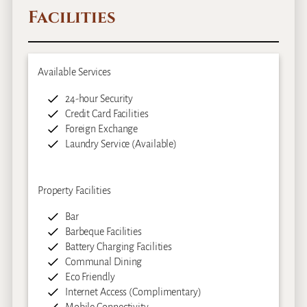
Facilities
Available Services
24-hour Security
Credit Card Facilities
Foreign Exchange
Laundry Service (Available)
Property Facilities
Bar
Barbeque Facilities
Battery Charging Facilities
Communal Dining
Eco Friendly
Internet Access (Complimentary)