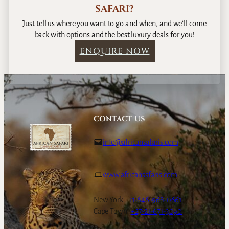
SAFARI?
Just tell us where you want to go and when, and we’ll come
back with options and the best luxury deals for you!
ENQUIRE NOW
CONTACT US
info@africansafaris.com
www.africansafaris.com
New York:
+1-646-968-0661
Cape Town:
+27-21-671-3090