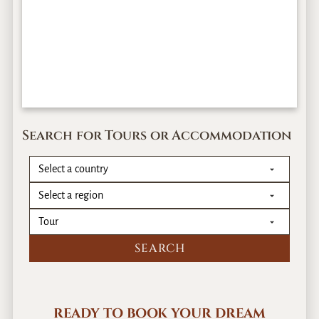
Search for Tours or Accommodation
READY TO BOOK YOUR DREAM