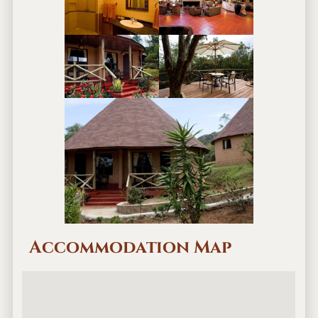
Accommodation Map