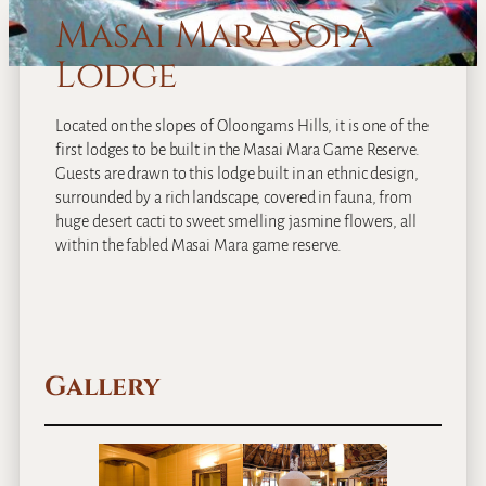
Masai Mara Sopa
Lodge
Located on the slopes of Oloongams Hills, it is one of the
first lodges to be built in the Masai Mara Game Reserve.
Guests are drawn to this lodge built in an ethnic design,
surrounded by a rich landscape, covered in fauna, from
huge desert cacti to sweet smelling jasmine flowers, all
within the fabled Masai Mara game reserve.
Gallery