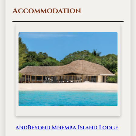
Accommodation
andBeyond Mnemba Island Lodge