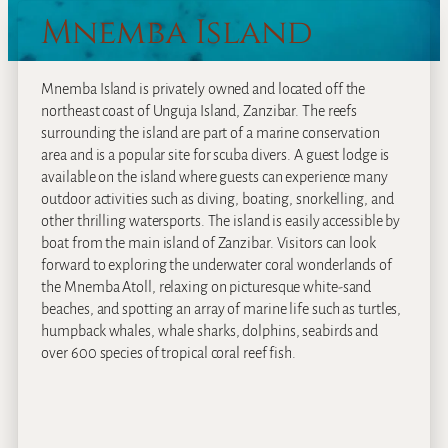
Mnemba Island
Mnemba Island is privately owned and located off the
northeast coast of Unguja Island, Zanzibar. The reefs
surrounding the island are part of a marine conservation
area and is a popular site for scuba divers. A guest lodge is
available on the island where guests can experience many
outdoor activities such as diving, boating, snorkelling, and
other thrilling watersports. The island is easily accessible by
boat from the main island of Zanzibar. Visitors can look
forward to exploring the underwater coral wonderlands of
the Mnemba Atoll, relaxing on picturesque white-sand
beaches, and spotting an array of marine life such as turtles,
humpback whales, whale sharks, dolphins, seabirds and
over 600 species of tropical coral reef fish.