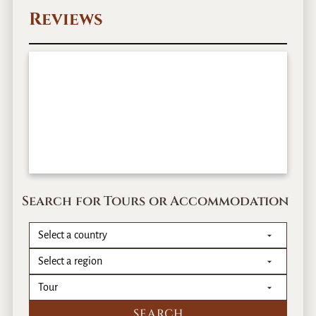
r
Reviews
–
1
2
D
a
y
s
Search for Tours or Accommodation