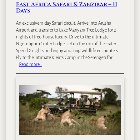
a
East Africa Safari & Zanzibar – 11
I
Days
s
l
An exclusive 11 day Safari circuit. Arrive into Arusha
a
Airport and transfer to Lake Manyara Tree Lodge for 2
n
nights of tree-house luxury. Drive to the ultimate
d
Ngorongoro Crater Lodge, set on the rim of the crater.
L
Spend 2 nights and enjoy amazing wildlife encounters.
o
Fly to the intimate Klein’s Camp in the Serengeti for…
d
:
Read more…
g
E
e
a
s
t
A
f
r
i
c
a
S