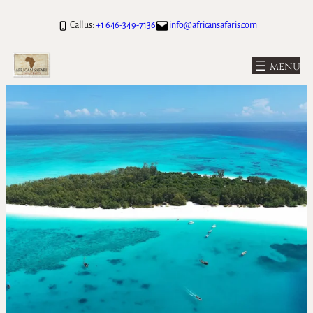
Call us:
+1 646-349-7136
info@africansafaris.com