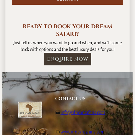
READY TO BOOK YOUR DREAM
SAFARI?
Just tell us where you want to go and when, and we’ll come
back with options and the best luxury deals for you!
ENQUIRE NOW
CONTACT US
info@africansafaris.com
www.africansafaris.com