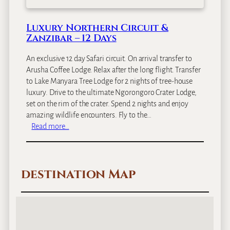
a
f
Luxury Northern Circuit &
a
Zanzibar – 12 Days
r
i
An exclusive 12 day Safari circuit. On arrival transfer to
&
Arusha Coffee Lodge. Relax after the long flight. Transfer
Z
to Lake Manyara Tree Lodge for 2 nights of tree-house
a
luxury. Drive to the ultimate Ngorongoro Crater Lodge,
n
set on the rim of the crater. Spend 2 nights and enjoy
z
amazing wildlife encounters. Fly to the…
i
:
Read more…
b
L
a
u
r
x
–
destination Map
u
1
r
1
y
D
N
a
o
y
r