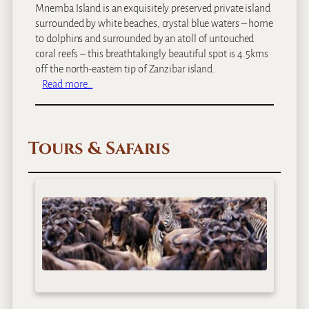
Mnemba Island is an exquisitely preserved private island
surrounded by white beaches, crystal blue waters – home
to dolphins and surrounded by an atoll of untouched
coral reefs – this breathtakingly beautiful spot is 4.5kms
off the north-eastern tip of Zanzibar island.
:
Read more…
a
n
d
Tours & Safaris
B
e
y
o
n
d
M
n
e
m
b