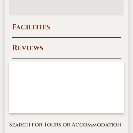
Facilities
Reviews
Search for Tours or Accommodation