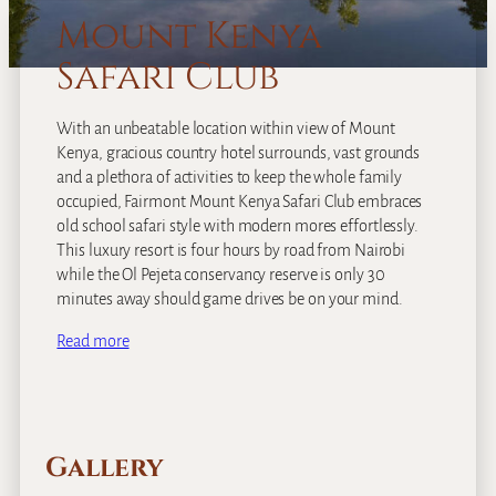
Mount Kenya
Safari Club
With an unbeatable location within view of Mount
Kenya, gracious country hotel surrounds, vast grounds
and a plethora of activities to keep the whole family
occupied, Fairmont Mount Kenya Safari Club embraces
old school safari style with modern mores effortlessly.
This luxury resort is four hours by road from Nairobi
while the Ol Pejeta conservancy reserve is only 30
minutes away should game drives be on your mind.
Read more
Gallery