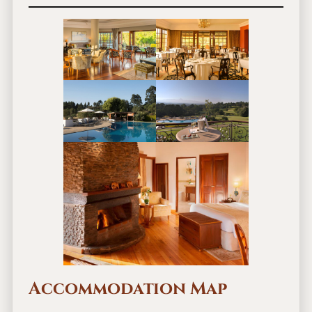
Accommodation Map