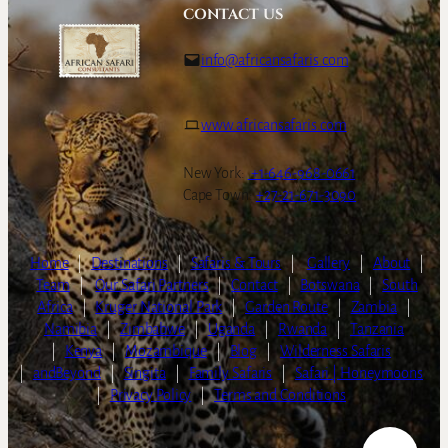
CONTACT US
info@africansafaris.com
www.africansafaris.com
New York:
+1-646-968-0661
Cape Town:
+27-21-671-3090
Home
|
Destinations
|
Safaris & Tours
|
Gallery
|
About
|
Team
|
Our Safari Partners
|
Contact
|
Botswana
|
South
Africa
|
Kruger National Park
|
Garden Route
|
Zambia
|
Namibia
|
Zimbabwe
|
Uganda
|
Rwanda
|
Tanzania
|
Kenya
|
Mozambique
|
Blog
|
Wilderness Safaris
|
andBeyond
|
Singita
|
Family Safaris
|
Safari | Honeymoons
|
Privacy Policy
|
Terms and Conditions