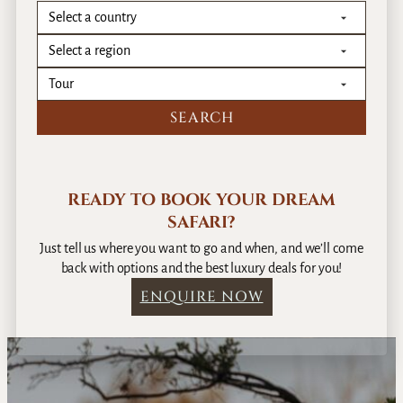
READY TO BOOK YOUR DREAM
SAFARI?
Just tell us where you want to go and when, and we’ll come
back with options and the best luxury deals for you!
ENQUIRE NOW