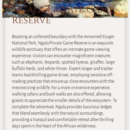
Ngala Private Game
Reserve
Boasting an unfenced boundary with the renowned Kruger
National Park, Ngala Private Game Reserve is an exquisite
wildlife sanctuary that offers an intimate game-viewing
experience. Visitors can encounter magnificent creatures
such as elephants, leopards, spotted hyenas, giraffes, large
buffalo herds, and white rhinos. Expert ranger and tracker
teams lead thrilling game drives, employing sensitive off-
roading practices that ensure up-close encounters with the
mesmerizing wildlife. For a more immersive experience,
walking safaris and bush walks are also offered, allowing
guests to appreciate the smaller details of the ecosystem. To
complete the adventure, Ngala provides luxurious lodges
that blend seamlessly with the natural surroundings,
providing a tranquil and comfortable retreat after thrilling
days spent in the heart of the African wilderness.