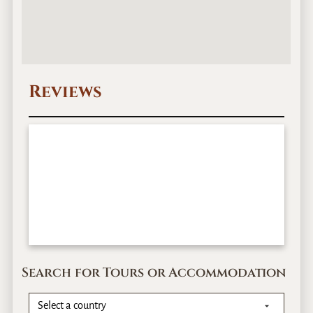
Reviews
Search for Tours or Accommodation