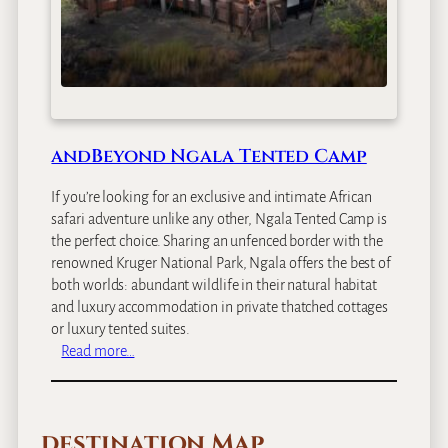
g
a
l
a
S
a
f
andBeyond Ngala Tented Camp
a
r
If you’re looking for an exclusive and intimate African
i
safari adventure unlike any other, Ngala Tented Camp is
L
the perfect choice. Sharing an unfenced border with the
o
renowned Kruger National Park, Ngala offers the best of
d
both worlds: abundant wildlife in their natural habitat
g
and luxury accommodation in private thatched cottages
e
or luxury tented suites.
:
Read more…
a
n
d
destination Map
B