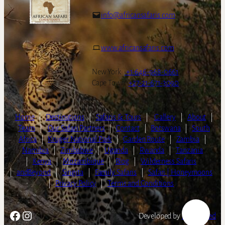
info@africansafaris.com
www.africansafaris.com
New York:
+1-646-968-0661
Cape Town:
+27-21-671-3090
Home
|
Destinations
|
Safaris & Tours
|
Gallery
|
About
|
Team
|
Our Safari Partners
|
Contact
|
Botswana
|
South
Africa
|
Kruger National Park
|
Garden Route
|
Zambia
|
Namibia
|
Zimbabwe
|
Uganda
|
Rwanda
|
Tanzania
|
Kenya
|
Mozambique
|
Blog
|
Wilderness Safaris
|
andBeyond
|
Singita
|
Family Safaris
|
Safari | Honeymoons
|
Privacy Policy
|
Terms and Conditions
Facebook
Instagram
Developed by
LightSpeed