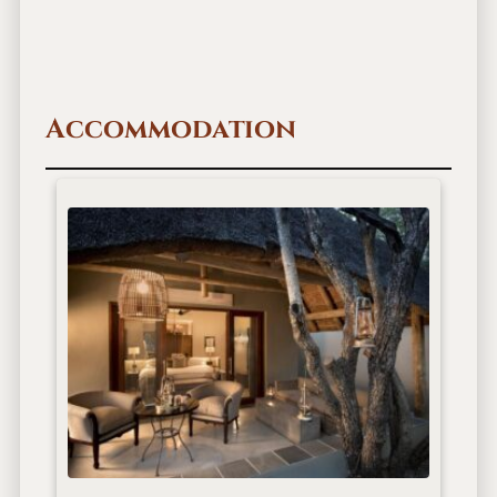
Accommodation