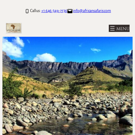
Call us:
+1 646-349-7136
info@africansafaris.com