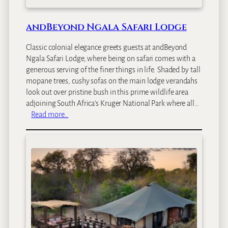
andBeyond Ngala Safari Lodge
Classic colonial elegance greets guests at andBeyond
Ngala Safari Lodge, where being on safari comes with a
generous serving of the finer things in life. Shaded by tall
mopane trees, cushy sofas on the main lodge verandahs
look out over pristine bush in this prime wildlife area
adjoining South Africa’s Kruger National Park where all…
:
Read more…
a
n
d
B
e
y
o
n
d
N