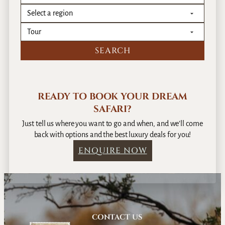
READY TO BOOK YOUR DREAM
SAFARI?
Just tell us where you want to go and when, and we’ll come
back with options and the best luxury deals for you!
ENQUIRE NOW
CONTACT US