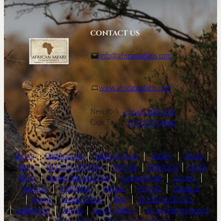
CONTACT US
info@africansafaris.com
www.africansafaris.com
New York:
+1-646-968-0661
Cape Town:
+27-21-671-3090
Home
|
Destinations
|
Safaris & Tours
|
Gallery
|
About
|
Team
|
Our Safari Partners
|
Contact
|
Botswana
|
South
Africa
|
Kruger National Park
|
Garden Route
|
Zambia
|
Namibia
|
Zimbabwe
|
Uganda
|
Rwanda
|
Tanzania
|
Kenya
|
Mozambique
|
Blog
|
Wilderness Safaris
|
andBeyond
|
Singita
|
Family Safaris
|
Safari | Honeymoons