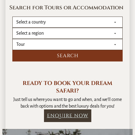
Search for Tours or Accommodation
READY TO BOOK YOUR DREAM
SAFARI?
Just tell us where you want to go and when, and we’ll come
back with options and the best luxury deals for you!
ENQUIRE NOW