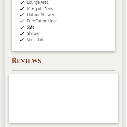
Lounge Area
Mosquito Nets
Outside Shower
Pure Cotton Linen
Safe
Shower
Verandah
Reviews