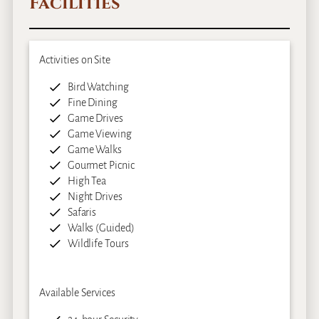
Facilities
Activities on Site
Bird Watching
Fine Dining
Game Drives
Game Viewing
Game Walks
Gourmet Picnic
High Tea
Night Drives
Safaris
Walks (Guided)
Wildlife Tours
Available Services