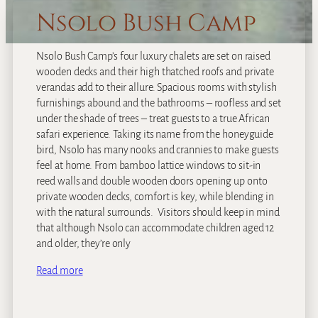
Nsolo Bush Camp
Nsolo Bush Camp’s four luxury chalets are set on raised
wooden decks and their high thatched roofs and private
verandas add to their allure. Spacious rooms with stylish
furnishings abound and the bathrooms – roofless and set
under the shade of trees – treat guests to a true African
safari experience. Taking its name from the honeyguide
bird, Nsolo has many nooks and crannies to make guests
feel at home. From bamboo lattice windows to sit-in
reed walls and double wooden doors opening up onto
private wooden decks, comfort is key, while blending in
with the natural surrounds. Visitors should keep in mind
that although Nsolo can accommodate children aged 12
and older, they’re only
Read more