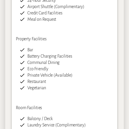
24-hour Security
Airport Shuttle (Complimentary)
Credit Card Facilities
Meal on Request
Property Facilities
Bar
Battery Charging Facilities
Communal Dining
Eco Friendly
Private Vehicle (Available)
Restaurant
Vegetarian
Room Facilities
Balcony / Deck
Laundry Service (Complimentary)