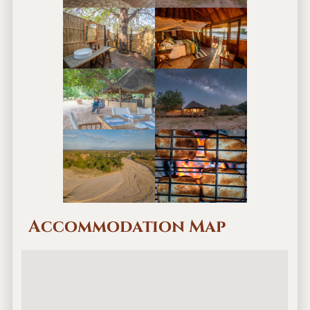
Accommodation Map