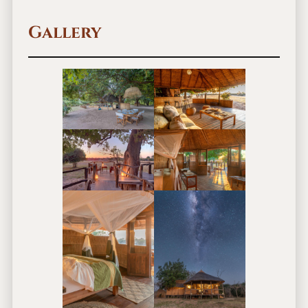
Gallery