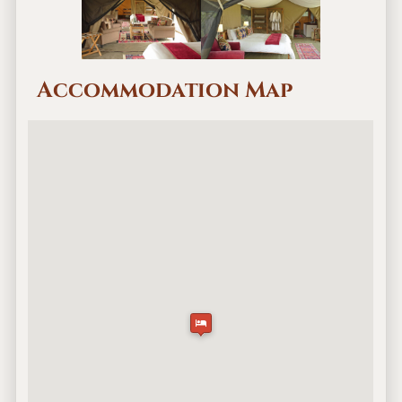
Accommodation Map