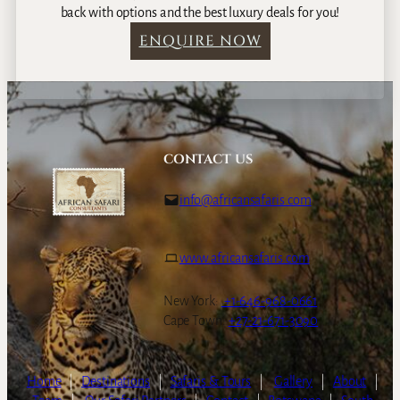
back with options and the best luxury deals for you!
ENQUIRE NOW
CONTACT US
info@africansafaris.com
www.africansafaris.com
New York:
+1-646-968-0661
Cape Town:
+27-21-671-3090
Home
|
Destinations
|
Safaris & Tours
|
Gallery
|
About
|