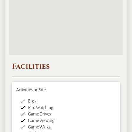
Facilities
Activities on Site
Big 5
Bird Watching
Game Drives
Game Viewing
Game Walks