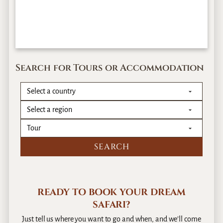
Search for Tours or Accommodation
READY TO BOOK YOUR DREAM
SAFARI?
Just tell us where you want to go and when, and we’ll come