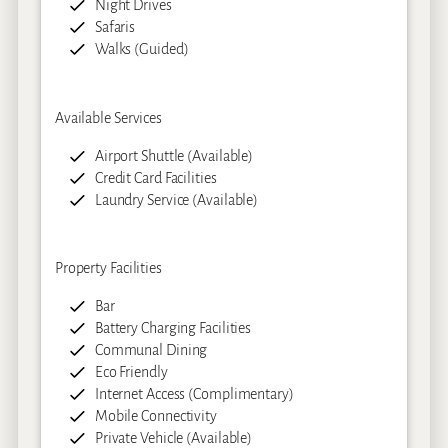
Night Drives
Safaris
Walks (Guided)
Available Services
Airport Shuttle (Available)
Credit Card Facilities
Laundry Service (Available)
Property Facilities
Bar
Battery Charging Facilities
Communal Dining
Eco Friendly
Internet Access (Complimentary)
Mobile Connectivity
Private Vehicle (Available)