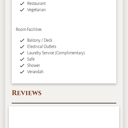
Restaurant
Vegetarian
Room Facilities
Balcony / Deck
Electrical Outlets
Laundry Service (Complimentary)
Safe
Shower
Verandah
Reviews