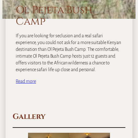
Ol Pejeta Bush
Camp
If you are looking for seclusion and a real safari
experience, you could not ask for a more suitable Kenyan
destination than Ol Pejeta Bush Camp. The comfortable,
intimate Ol Pejeta Bush Camp hosts just 12 guests and
offers visitors to the African wilderness a chance to
experience safari life up close and personal.
Read more
Gallery