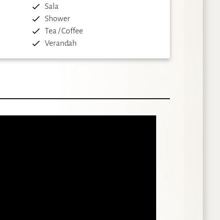
Sala
Shower
Tea / Coffee
Verandah