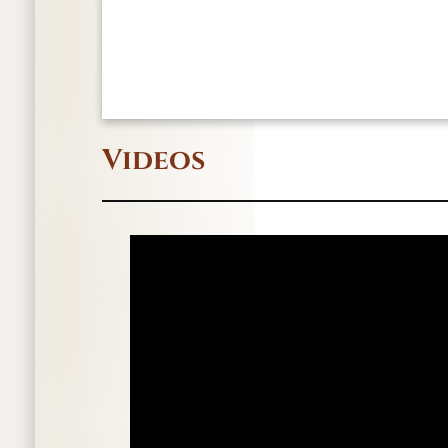
Videos