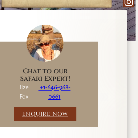
Ins
e
a
r
c
h
Chat to our
Safari Expert!
Ilze
+1-646-968-
Fox
0661
ENQUIRE NOW