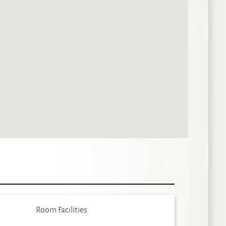
Room Facilities