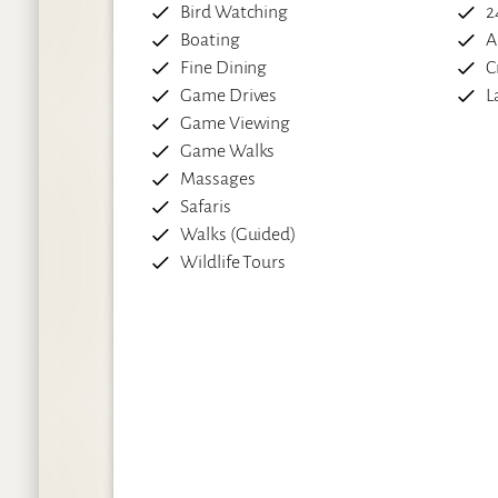
Bird Watching
2
Boating
A
Fine Dining
C
Game Drives
L
Game Viewing
Game Walks
Massages
Safaris
Walks (Guided)
Wildlife Tours