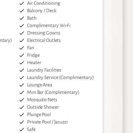
Air Conditioning
Balcony / Deck
Bath
Complimentary Wi-Fi
Dressing Gowns
ntary)
Electrical Outlets
Fan
Fridge
Heater
Laundry Facilities
Laundry Service (Complimentary)
Lounge Area
Mini Bar (Complimentary)
Mosquito Nets
Outside Shower
Plunge Pool
Private Pool / Jacuzzi
Safe