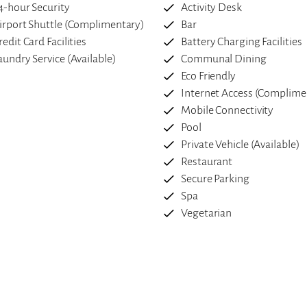
4-hour Security
Activity Desk
irport Shuttle (Complimentary)
Bar
redit Card Facilities
Battery Charging Facilities
aundry Service (Available)
Communal Dining
Eco Friendly
Internet Access (Complime
Mobile Connectivity
Pool
Private Vehicle (Available)
Restaurant
Secure Parking
Spa
Vegetarian