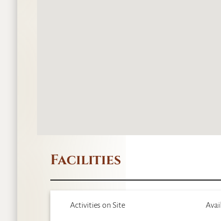
Facilities
Activities on Site
Avai