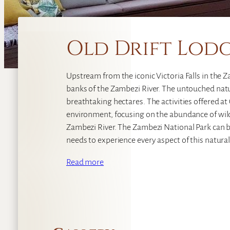
Old Drift Lod
Upstream from the iconic Victoria Falls in the Za
banks of the Zambezi River. The untouched natu
breathtaking hectares. The activities offered at
environment, focusing on the abundance of wil
Zambezi River. The Zambezi National Park can be
needs to experience every aspect of this natural
Read more