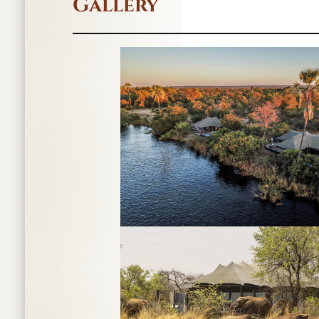
Gallery