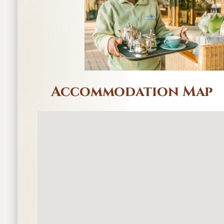
Accommodation Map