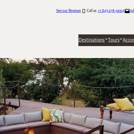
See our Reviews
Call us:
+1 843-278-9664
in
Destinations
Tours
Acco