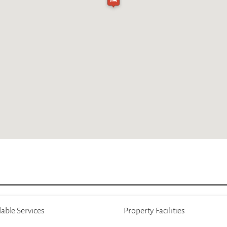
lable Services
Property Facilities