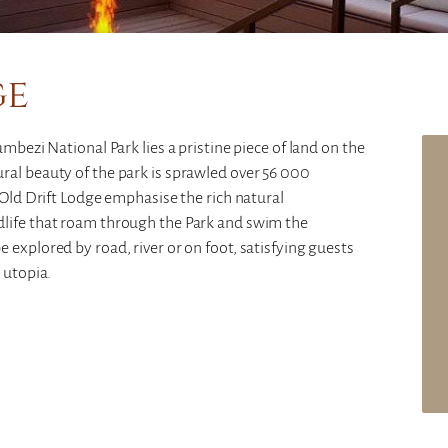
ge
mbezi National Park lies a pristine piece of land on the
ral beauty of the park is sprawled over 56 000
 Old Drift Lodge emphasise the rich natural
dlife that roam through the Park and swim the
 explored by road, river or on foot, satisfying guests
 utopia.