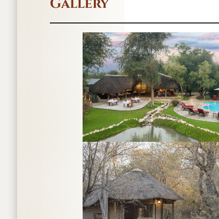
Gallery