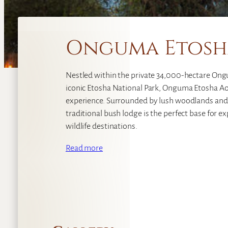
Onguma Etosh
Nestled within the private 34,000-hectare On
iconic Etosha National Park, Onguma Etosha Aob
experience. Surrounded by lush woodlands and
traditional bush lodge is the perfect base for 
wildlife destinations.
Read more