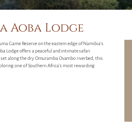
a Aoba Lodge
guma Game Reserve on the eastern edge of Namibia’s
a Lodge offers a peaceful and intimate safari
 set along the dry Omuramba Ovambo riverbed, this
exploring one of Southern Africa’s most rewarding