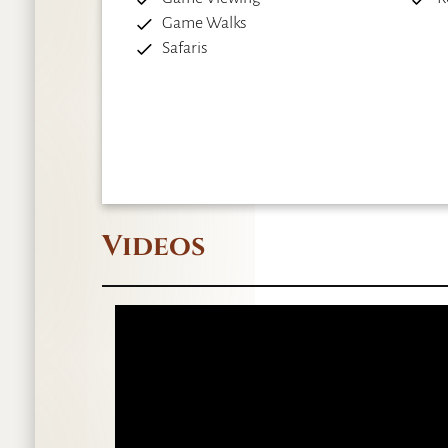
Game Walks
Safaris
Videos