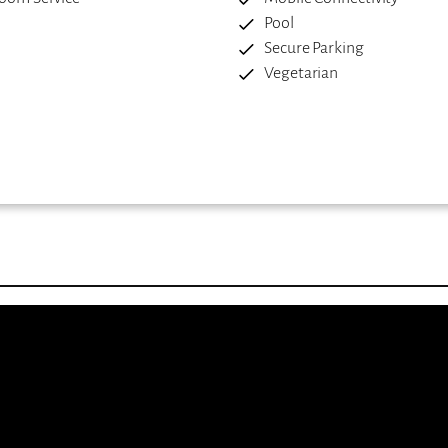
Pool
Secure Parking
Vegetarian