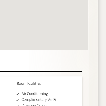
Room Facilities
Air Conditioning
Complimentary Wi-Fi
Dressing Gowns