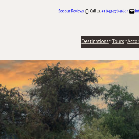
See our Reviews
Call us:
+1 843-278-9664
in
Destinations
Tours
Acco