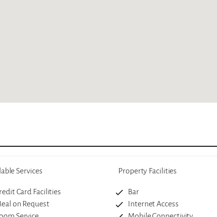
lable Services
Property Facilities
redit Card Facilities
Bar
eal on Request
Internet Access
oom Service
Mobile Connectivity