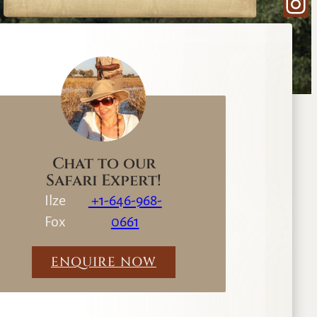
Ins
e
a
r
c
h
Chat to our
Safari Expert!
Ilze
+1-646-968-
Fox
0661
ENQUIRE NOW