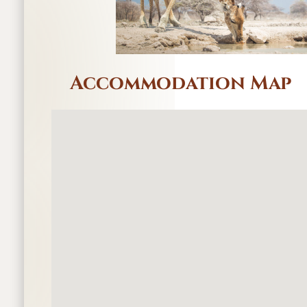
Accommodation Map