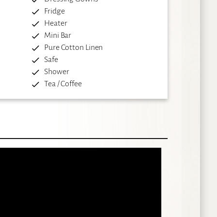
Fridge
Heater
Mini Bar
Pure Cotton Linen
Safe
Shower
Tea / Coffee