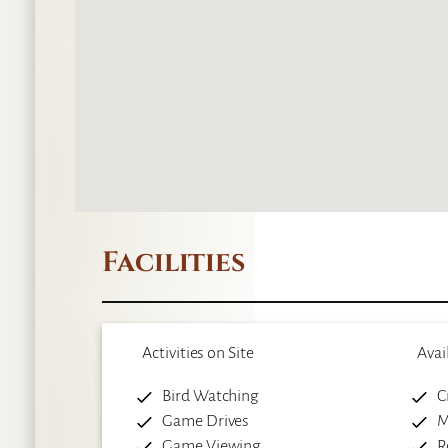
Facilities
Activities on Site
Avai
Bird Watching
C
Game Drives
M
Game Viewing
R