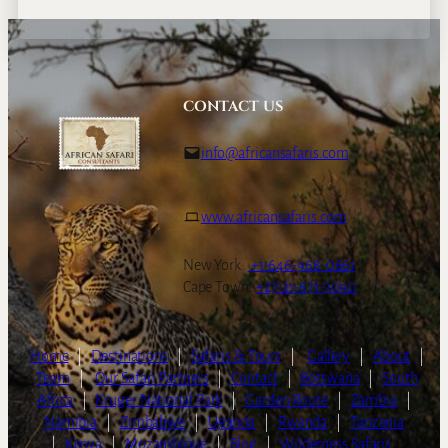
CONTACT US
info@africansafaris.com
www.africansafaris.com
New York:
+1-646-968-0661
Cape Town:
+27-21-671-3090
Home
|
Destinations
|
Safaris & Tours
|
Gallery
|
About
|
Team
|
Our Safari Partners
|
Contact
|
Botswana
|
South
Africa
|
Kruger National Park
|
Garden Route
|
Zambia
|
Namibia
|
Zimbabwe
|
Uganda
|
Rwanda
|
Tanzania
|
Kenya
|
Mozambique
|
Blog
|
Wilderness Safaris