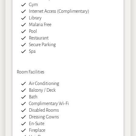
Gym
Internet Access (Complimentary)
Library
Malaria Free
Pool
Restaurant
Secure Parking
Spa
Room Facilities
Air Conditioning
Balcony / Deck
Bath
Complimentary Wi-Fi
Disabled Rooms
Dressing Gowns
En-Suite
Fireplace