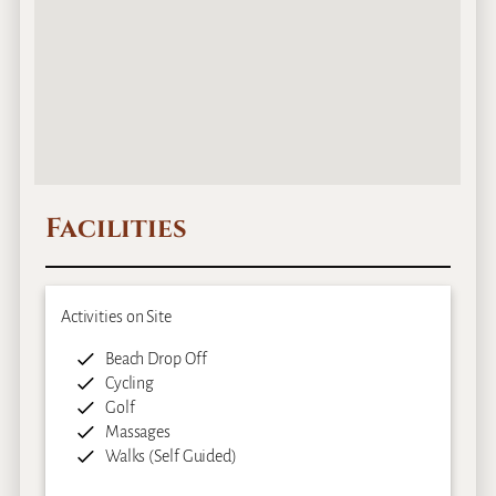
Facilities
Activities on Site
Beach Drop Off
Cycling
Golf
Massages
Walks (Self Guided)