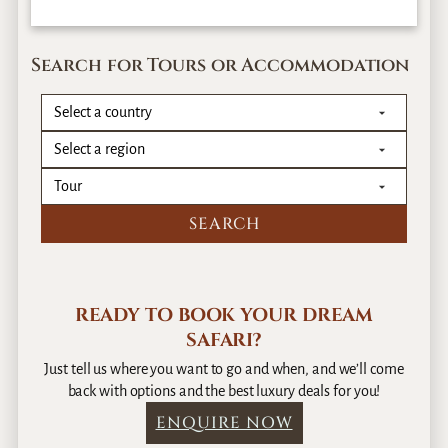
Search for Tours or Accommodation
READY TO BOOK YOUR DREAM
SAFARI?
Just tell us where you want to go and when, and we’ll come
back with options and the best luxury deals for you!
ENQUIRE NOW