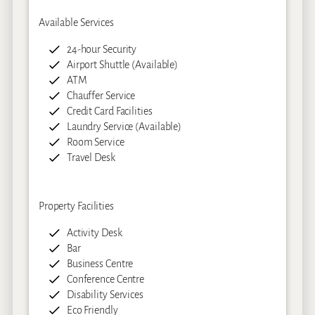
Available Services
24-hour Security
Airport Shuttle (Available)
ATM
Chauffer Service
Credit Card Facilities
Laundry Service (Available)
Room Service
Travel Desk
Property Facilities
Activity Desk
Bar
Business Centre
Conference Centre
Disability Services
Eco Friendly