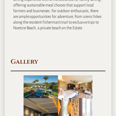
offering sustainable meal choices that support local
farmers and businesses. For outdoor enthusiasts, there
are ample opportunities for adventure, from scenic hikes
along the resident Fisherman’s trail to exclusive trips to
Noetzie Beach, a private beach on the Estate.
Gallery