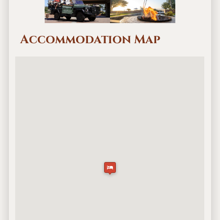
Accommodation Map