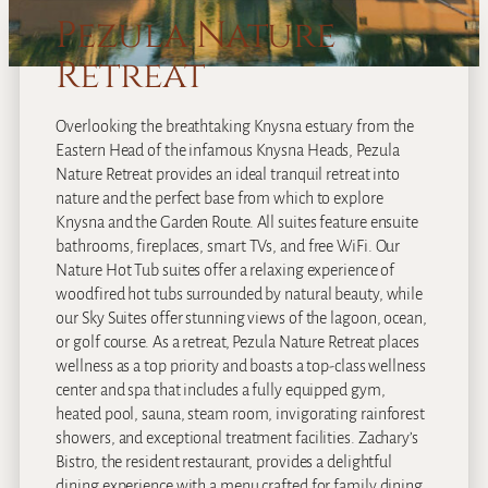
Pezula Nature
Retreat
Overlooking the breathtaking Knysna estuary from the
Eastern Head of the infamous Knysna Heads, Pezula
Nature Retreat provides an ideal tranquil retreat into
nature and the perfect base from which to explore
Knysna and the Garden Route. All suites feature ensuite
bathrooms, fireplaces, smart TVs, and free WiFi. Our
Nature Hot Tub suites offer a relaxing experience of
woodfired hot tubs surrounded by natural beauty, while
our Sky Suites offer stunning views of the lagoon, ocean,
or golf course. As a retreat, Pezula Nature Retreat places
wellness as a top priority and boasts a top-class wellness
center and spa that includes a fully equipped gym,
heated pool, sauna, steam room, invigorating rainforest
showers, and exceptional treatment facilities. Zachary’s
Bistro, the resident restaurant, provides a delightful
dining experience with a menu crafted for family dining,