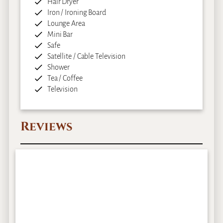
Hair Dryer
Iron / Ironing Board
Lounge Area
Mini Bar
Safe
Satellite / Cable Television
Shower
Tea / Coffee
Television
Reviews