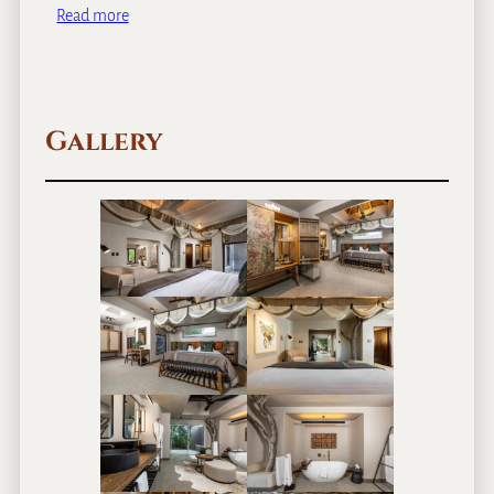
Read more
Gallery