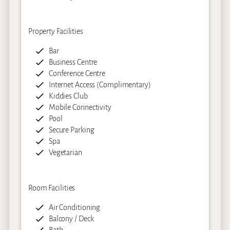
Property Facilities
Bar
Business Centre
Conference Centre
Internet Access (Complimentary)
Kiddies Club
Mobile Connectivity
Pool
Secure Parking
Spa
Vegetarian
Room Facilities
Air Conditioning
Balcony / Deck
Bath