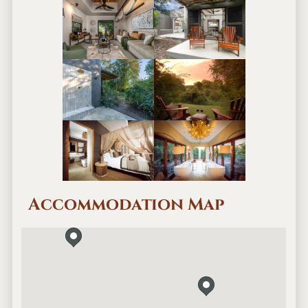
Accommodation Map