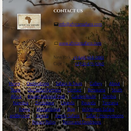
CONTACT US
info@africansafaris.com
www.africansafaris.com
New York:
+1-646-968-0661
Cape Town:
+27-21-671-3090
Home
|
Destinations
|
Safaris & Tours
|
Gallery
|
About
|
Team
|
Our Safari Partners
|
Contact
|
Botswana
|
South
Africa
|
Kruger National Park
|
Garden Route
|
Zambia
|
Namibia
|
Zimbabwe
|
Uganda
|
Rwanda
|
Tanzania
|
Kenya
|
Mozambique
|
Blog
|
Wilderness Safaris
|
andBeyond
|
Singita
|
Family Safaris
|
Safari | Honeymoons
|
Privacy Policy
|
Terms and Conditions