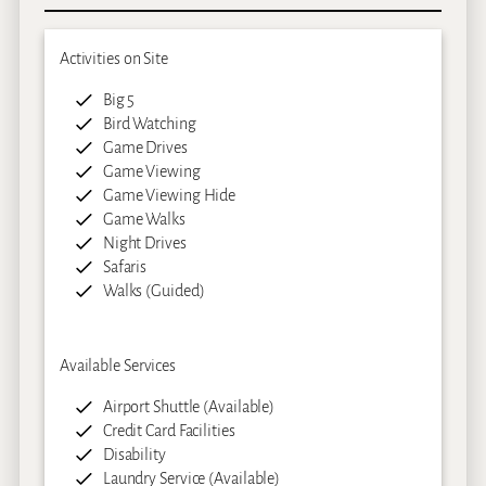
Activities on Site
Big 5
Bird Watching
Game Drives
Game Viewing
Game Viewing Hide
Game Walks
Night Drives
Safaris
Walks (Guided)
Available Services
Airport Shuttle (Available)
Credit Card Facilities
Disability
Laundry Service (Available)