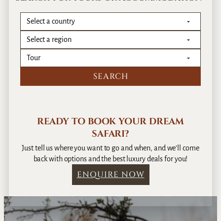
READY TO BOOK YOUR DREAM
SAFARI?
Just tell us where you want to go and when, and we’ll come
back with options and the best luxury deals for you!
ENQUIRE NOW