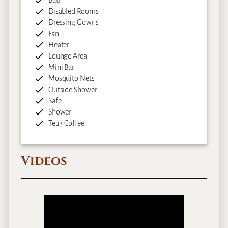
Disabled Rooms
Dressing Gowns
Fan
Heater
Lounge Area
Mini Bar
Mosquito Nets
Outside Shower
Safe
Shower
Tea / Coffee
Videos