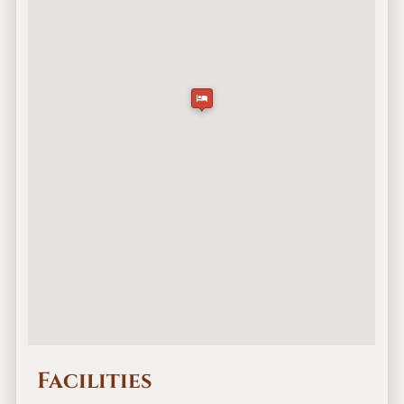
Facilities