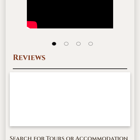
Reviews
Search for Tours or Accommodation