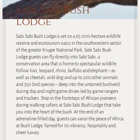
Sabi Sabi Bush
Lodge
Sabi Sabi Bush Lodge is set on a 65 000-hectare wildlife
reserve and ecotourism oasis in the southwestern sector
of the greater Kruger National Park. Sabi Sabi Bush
Lodge guests can fly directly into Sabi Sabi, a
conservation area that is home to spectacular wildlife.
Follow lion, leopard, rhino, buffalo and elephant – as
well as cheetah, wild dog and up to 200 other animals
and 350 bird species – deep into the untamed bushveld
during day and night game drives led by game rangers
and trackers. Step in the footsteps of African pioneers
during walking safaris at Sabi Sabi Bush Lodge that take
you into the heart of the bush. At the end of an
adrenaline-filled day, guests can savor the peace of Africa
at Bush Lodge, famed for its vibrancy, hospitality and
sheer luxury.