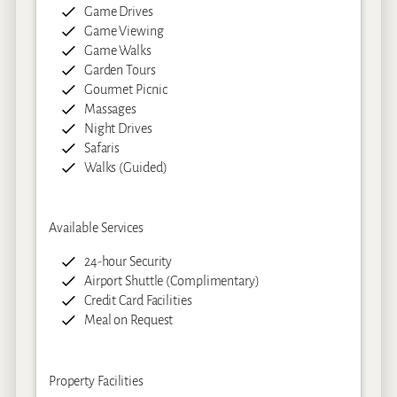
Game Drives
Game Viewing
Game Walks
Garden Tours
Gourmet Picnic
Massages
Night Drives
Safaris
Walks (Guided)
Available Services
24-hour Security
Airport Shuttle (Complimentary)
Credit Card Facilities
Meal on Request
Property Facilities