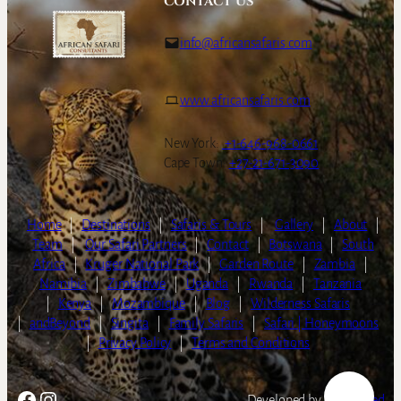
CONTACT US
info@africansafaris.com
www.africansafaris.com
New York:
+1-646-968-0661
Cape Town:
+27-21-671-3090
Home
|
Destinations
|
Safaris & Tours
|
Gallery
|
About
|
Team
|
Our Safari Partners
|
Contact
|
Botswana
|
South
Africa
|
Kruger National Park
|
Garden Route
|
Zambia
|
Namibia
|
Zimbabwe
|
Uganda
|
Rwanda
|
Tanzania
|
Kenya
|
Mozambique
|
Blog
|
Wilderness Safaris
|
andBeyond
|
Singita
|
Family Safaris
|
Safari | Honeymoons
|
Privacy Policy
|
Terms and Conditions
Facebook
Instagram
Developed by
LightSpeed