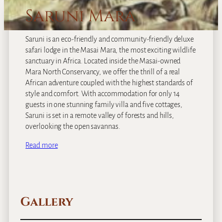
Saruni Mara
Saruni is an eco-friendly and community-friendly deluxe
safari lodge in the Masai Mara, the most exciting wildlife
sanctuary in Africa. Located inside the Masai-owned
Mara North Conservancy, we offer the thrill of a real
African adventure coupled with the highest standards of
style and comfort. With accommodation for only 14
guests in one stunning family villa and five cottages,
Saruni is set in a remote valley of forests and hills,
overlooking the open savannas.
Read more
Gallery