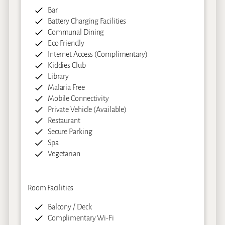
Bar
Battery Charging Facilities
Communal Dining
Eco Friendly
Internet Access (Complimentary)
Kiddies Club
Library
Malaria Free
Mobile Connectivity
Private Vehicle (Available)
Restaurant
Secure Parking
Spa
Vegetarian
Room Facilities
Balcony / Deck
Complimentary Wi-Fi