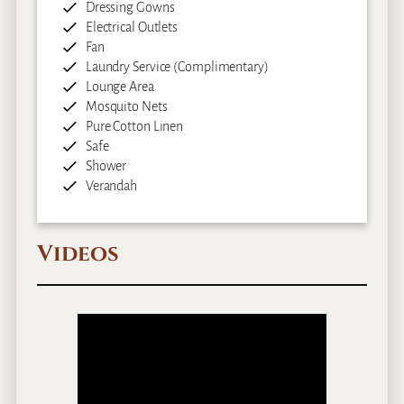
Dressing Gowns
Electrical Outlets
Fan
Laundry Service (Complimentary)
Lounge Area
Mosquito Nets
Pure Cotton Linen
Safe
Shower
Verandah
Videos