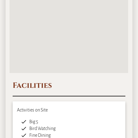
Facilities
Activities on Site
Big 5
Bird Watching
Fine Dining