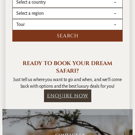
READY TO BOOK YOUR DREAM
SAFARI?
Just tell us where you want to go and when, and we’ll come
back with options and the best luxury deals for you!
ENQUIRE NOW