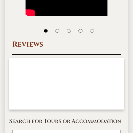
Reviews
Search for Tours or Accommodation