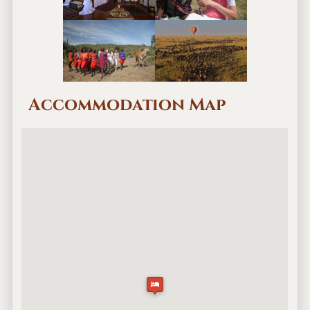
Accommodation Map