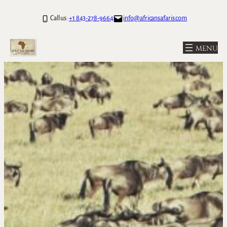
Skip
Call us:
+1 843-278-9664
info@africansafaris.com
to
content