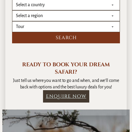
READY TO BOOK YOUR DREAM
SAFARI?
Just tell us where you want to go and when, and we’ll come
back with options and the best luxury deals for you!
ENQUIRE NOW