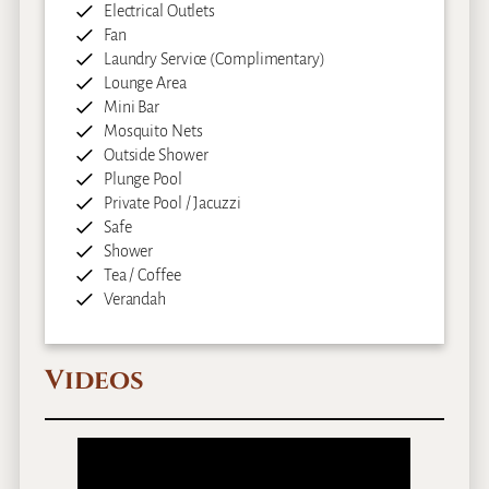
Electrical Outlets
Fan
Laundry Service (Complimentary)
Lounge Area
Mini Bar
Mosquito Nets
Outside Shower
Plunge Pool
Private Pool / Jacuzzi
Safe
Shower
Tea / Coffee
Verandah
Videos