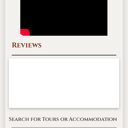
Reviews
Search for Tours or Accommodation