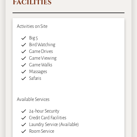
Facilities
Activities on Site
Big 5
Bird Watching
Game Drives
Game Viewing
Game Walks
Massages
Safaris
Available Services
24-hour Security
Credit Card Facilities
Laundry Service (Available)
Room Service