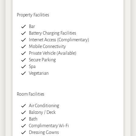
Property Facilities
Bar
Battery Charging Facilities
Internet Access (Complimentary)
Mobile Connectivity
Private Vehicle (Available)
Secure Parking
Spa
Vegetarian
Room Facilities
Air Conditioning
Balcony / Deck
Bath
Complimentary Wi-Fi
Dressing Gowns