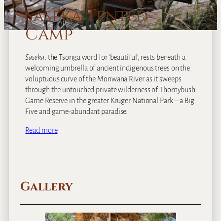
Saseka Tented
Camp
Saseka
, the Tsonga word for ‘beautiful’, rests beneath a
welcoming umbrella of ancient indigenous trees on the
voluptuous curve of the Monwana River as it sweeps
through the untouched private wilderness of Thornybush
Game Reserve in the greater Kruger National Park – a Big
Five and game-abundant paradise.
Read more
Gallery