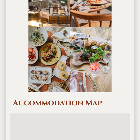
Accommodation Map