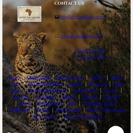
CONTACT US
info@africansafaris.com
www.africansafaris.com
New York:
+1-646-968-0661
Cape Town:
+27-21-671-3090
Home
|
Destinations
|
Safaris & Tours
|
Gallery
|
About
|
Team
|
Our Safari Partners
|
Contact
|
Botswana
|
South
Africa
|
Kruger National Park
|
Garden Route
|
Zambia
|
Namibia
|
Zimbabwe
|
Uganda
|
Rwanda
|
Tanzania
|
Kenya
|
Mozambique
|
Blog
|
Wilderness Safaris
|
andBeyond
|
Singita
|
Family Safaris
|
Safari | Honeymoons
|
Privacy Policy
|
Terms and Conditions